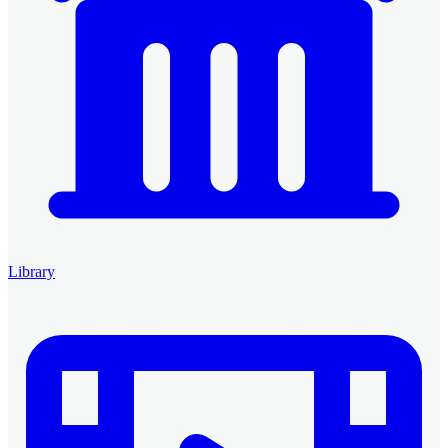
Library