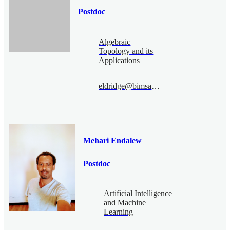
Postdoc
Algebraic
Topology and its
Applications
eldridge@bimsa.cn
Mehari Endalew
Postdoc
Artificial Intelligence
and Machine
Learning