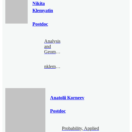
Nikita
Klemyatin
Postdoc
Analysis
and
Geometry
nklemyatin@bimsa.cn
Anatolii Korneev
Postdoc
Probability, Applied