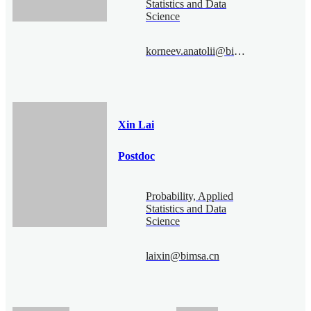
Statistics and Data
Science
korneev.anatolii@bimsa.cn
Xin Lai
Postdoc
Probability, Applied
Statistics and Data
Science
laixin@bimsa.cn