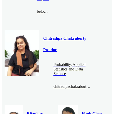
belousov@bimsa.cn
Chitradipa Chakraborty
Postdoc
Probability, Applied
Statistics and Data
Science
chitradipachakraborty@bimsa.cn
Ritankar
Hank Chen