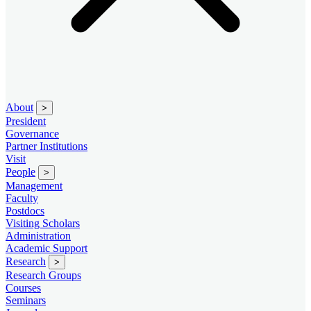
About
>
President
Governance
Partner Institutions
Visit
People
>
Management
Faculty
Postdocs
Visiting Scholars
Administration
Academic Support
Research
>
Research Groups
Courses
Seminars