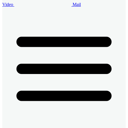
Video
Mail