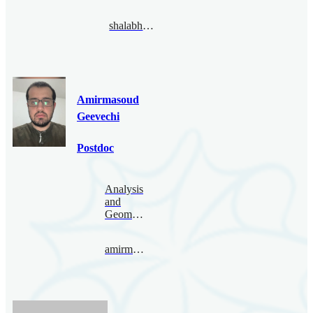
shalabhgautam@bimsa.cn
Amirmasoud
Geevechi
Postdoc
Analysis
and
Geometry
amirmasoud@bimsa.cn