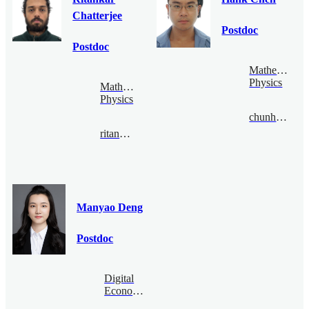
Chatterjee
Postdoc
Postdoc
Mathematical
Physics
Mathematical
Physics
chunhaochen@bimsa.cn
ritankar@bimsa.cn
Manyao Deng
Postdoc
Digital
Economy