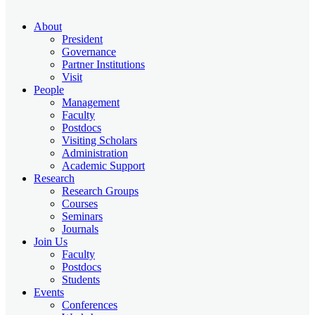
About
President
Governance
Partner Institutions
Visit
People
Management
Faculty
Postdocs
Visiting Scholars
Administration
Academic Support
Research
Research Groups
Courses
Seminars
Journals
Join Us
Faculty
Postdocs
Students
Events
Conferences