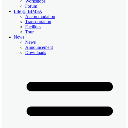
Workshops
Forum
Life @ BIMSA
Accommodation
Transportation
Facilities
Tour
News
News
Announcement
Downloads