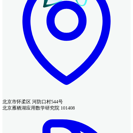
北京市怀柔区 河防口村544号
北京雁栖湖应用数学研究院 101408