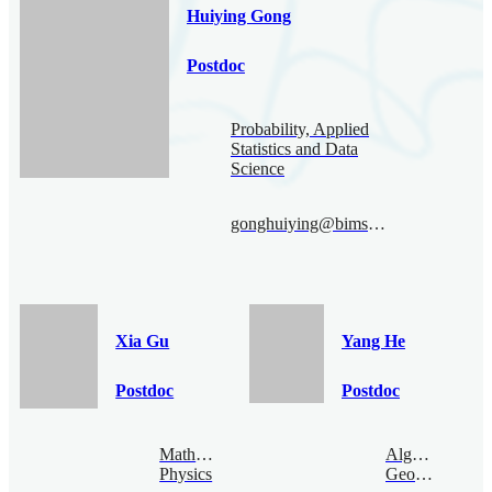
Huiying Gong
Postdoc
Probability, Applied
Statistics and Data
Science
gonghuiying@bimsa.cn
Xia Gu
Yang He
Postdoc
Postdoc
Mathematical
Algebraic
Physics
Geometry