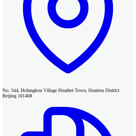
No. 544, Hefangkou Village Huaibei Town, Huairou District
Beijing 101408