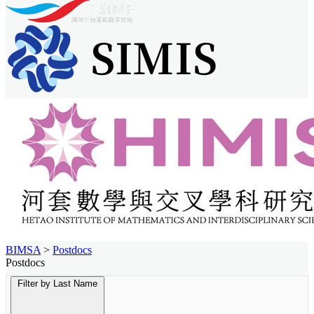
BIMSA
>
Postdocs
Postdocs
Filter by Last Name