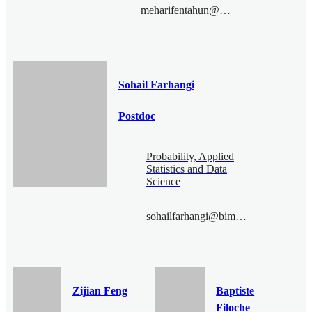
meharifentahun@bimsa.cn
Sohail Farhangi
Postdoc
Probability, Applied
Statistics and Data
Science
sohailfarhangi@bimsa.cn
Zijian Feng
Baptiste
Filoche