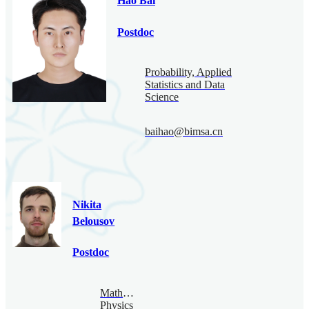
Hao Bai
Postdoc
Probability, Applied
Statistics and Data
Science
baihao@bimsa.cn
Nikita
Belousov
Postdoc
Mathematical
Physics