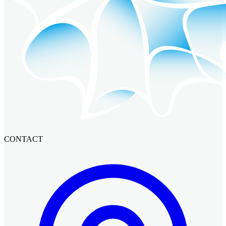
CONTACT