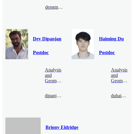
dengmanyao@bimsa.cn
Dey Dipanjan
Haiming Du
Postdoc
Postdoc
Analysis
Analysis
and
and
Geometry
Geometry
dipanjandey@bimsa.cn
duhaiming@bimsa.cn
Briony Eldridge