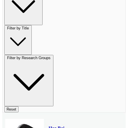
Filter by Title
Filter by Research Groups
Reset