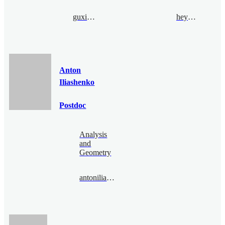
guxia@bimsa.cn
heyang@bimsa.cn
Anton
Iliashenko
Postdoc
Analysis
and
Geometry
antoniliashenko@bimsa.cn