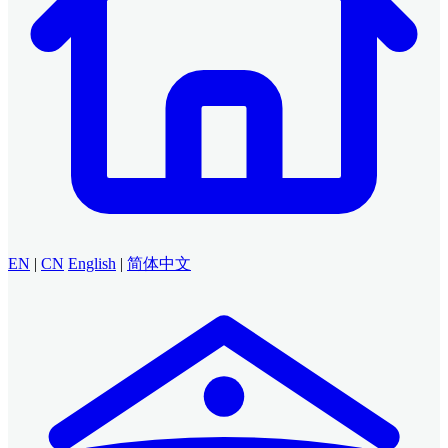
EN
|
CN
English
|
简体中文