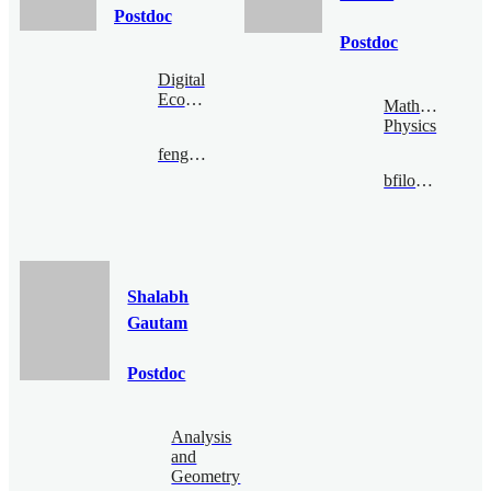
Postdoc
Postdoc
Digital
Economy
Mathematical
Physics
fengzijian@bimsa.cn
bfiloche@bimsa.cn
Shalabh
Gautam
Postdoc
Analysis
and
Geometry