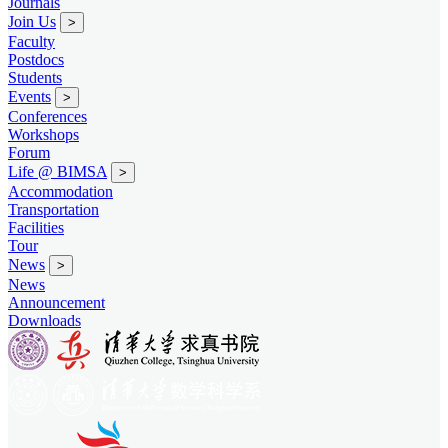
Journals
Join Us
>
Faculty
Postdocs
Students
Events
>
Conferences
Workshops
Forum
Life @ BIMSA
>
Accommodation
Transportation
Facilities
Tour
News
>
News
Announcement
Downloads