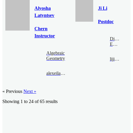
Alyosha
Ji Li
Latyntsev
Postdoc
Chern
Instructor
Digital
Economy
Algebraic
Geometry
liji@bimsa.cn
alexeilatyntsev@bimsa.cn
« Previous
Next »
Showing
1
to
24
of
65
results