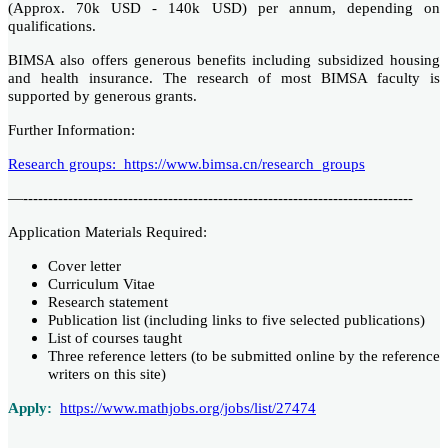
(Approx. 70k USD - 140k USD) per annum, depending on
qualifications.
BIMSA also offers generous benefits including subsidized housing
and health insurance. The research of most BIMSA faculty is
supported by generous grants.
Further Information:
Research groups: https://www.bimsa.cn/research_groups
—------------------------------------------------------------------------------
Application Materials Required:
Cover letter
Curriculum Vitae
Research statement
Publication list (including links to five selected publications)
List of courses taught
Three reference letters (to be submitted online by the reference
writers on this site)
Apply:
https://www.mathjobs.org/jobs/list/27474