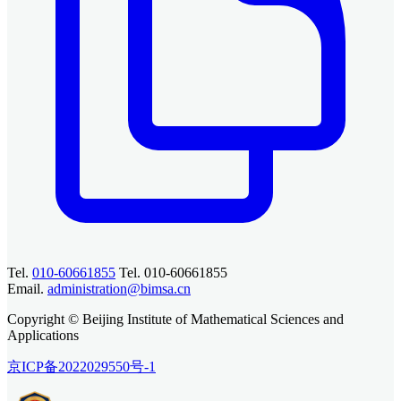
Tel.
010-60661855
Tel. 010-60661855
Email.
administration@bimsa.cn
Copyright © Beijing Institute of Mathematical Sciences and
Applications
京ICP备2022029550号-1