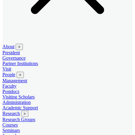
About
>
President
Governance
Partner Institutions
Visit
People
>
Management
Faculty
Postdocs
Visiting Scholars
Administration
Academic Support
Research
>
Research Groups
Courses
Seminars