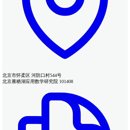
北京市怀柔区 河防口村544号
北京雁栖湖应用数学研究院 101408