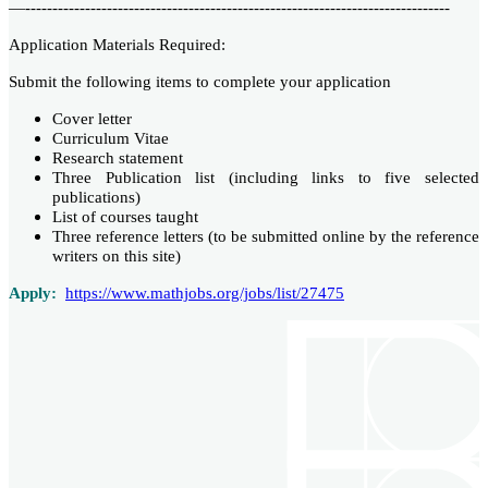
—------------------------------------------------------------------------------
Application Materials Required:
Submit the following items to complete your application
Cover letter
Curriculum Vitae
Research statement
Three Publication list (including links to five selected
publications)
List of courses taught
Three reference letters (to be submitted online by the reference
writers on this site)
Apply:
https://www.mathjobs.org/jobs/list/27475