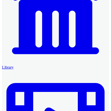
Library