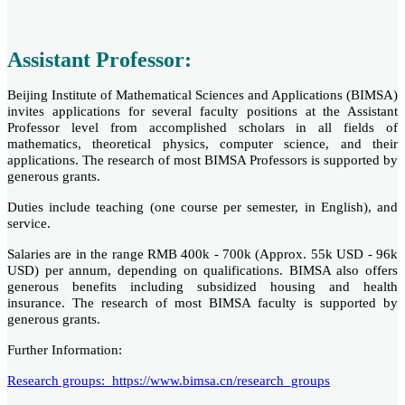
Assistant Professor:
Beijing Institute of Mathematical Sciences and Applications (BIMSA)
invites applications for several faculty positions at the Assistant
Professor level from accomplished scholars in all fields of
mathematics, theoretical physics, computer science, and their
applications. The research of most BIMSA Professors is supported by
generous grants.
Duties include teaching (one course per semester, in English), and
service.
Salaries are in the range RMB 400k - 700k (Approx. 55k USD - 96k
USD) per annum, depending on qualifications. BIMSA also offers
generous benefits including subsidized housing and health
insurance. The research of most BIMSA faculty is supported by
generous grants.
Further Information:
Research groups: https://www.bimsa.cn/research_groups