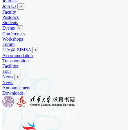
Journals
Join Us
>
Faculty
Postdocs
Students
Events
>
Conferences
Workshops
Forum
Life @ BIMSA
>
Accommodation
Transportation
Facilities
Tour
News
>
News
Announcement
Downloads