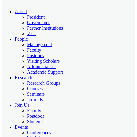
About
President
Governance
Partner Institutions
Visit
People
Management
Faculty
Postdocs
Visiting Scholars
Administration
Academic Support
Research
Research Groups
Courses
Seminars
Journals
Join Us
Faculty
Postdocs
Students
Events
Conferences