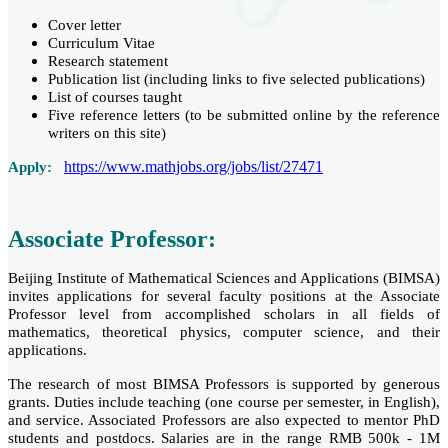
Cover letter
Curriculum Vitae
Research statement
Publication list (including links to five selected publications)
List of courses taught
Five reference letters (to be submitted online by the reference
writers on this site)
https://www.mathjobs.org/jobs/list/27471
Apply:
Associate Professor:
Beijing Institute of Mathematical Sciences and Applications (BIMSA)
invites applications for several faculty positions at the Associate
Professor level from accomplished scholars in all fields of
mathematics, theoretical physics, computer science, and their
applications.
The research of most BIMSA Professors is supported by generous
grants. Duties include teaching (one course per semester, in English),
and service. Associated Professors are also expected to mentor PhD
students and postdocs. Salaries are in the range RMB 500k - 1M