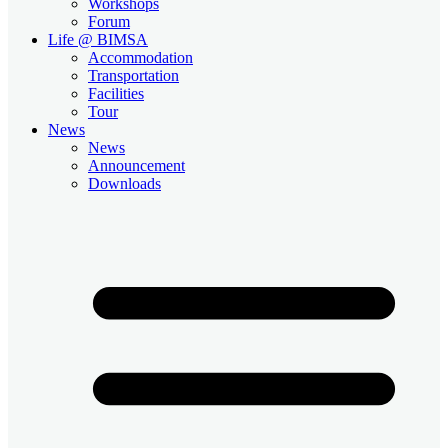
Workshops
Forum
Life @ BIMSA
Accommodation
Transportation
Facilities
Tour
News
News
Announcement
Downloads