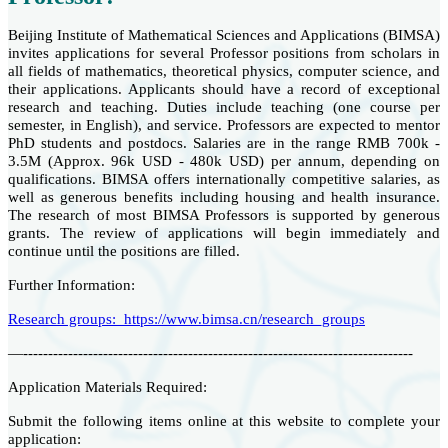
Beijing Institute of Mathematical Sciences and Applications (BIMSA)
invites applications for several Professor positions from scholars in
all fields of mathematics, theoretical physics, computer science, and
their applications. Applicants should have a record of exceptional
research and teaching. Duties include teaching (one course per
semester, in English), and service. Professors are expected to mentor
PhD students and postdocs. Salaries are in the range RMB 700k -
3.5M (Approx. 96k USD - 480k USD) per annum, depending on
qualifications. BIMSA offers internationally competitive salaries, as
well as generous benefits including housing and health insurance.
The research of most BIMSA Professors is supported by generous
grants. The review of applications will begin immediately and
continue until the positions are filled.
Further Information:
Research groups: https://www.bimsa.cn/research_groups
—------------------------------------------------------------------------------
Application Materials Required:
Submit the following items online at this website to complete your
application: