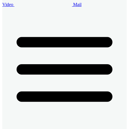
Video
Mail