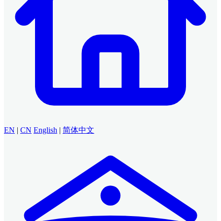
EN
|
CN
English
|
简体中文