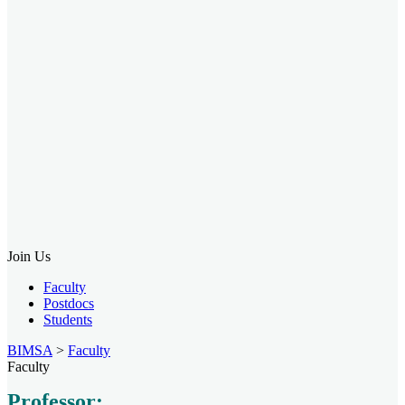
Join Us
Faculty
Postdocs
Students
BIMSA
>
Faculty
Faculty
Professor: