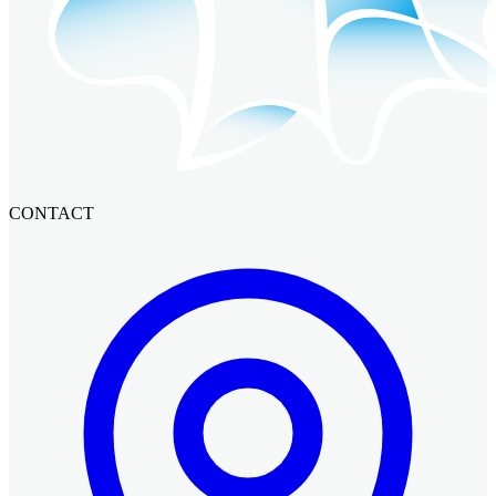
CONTACT