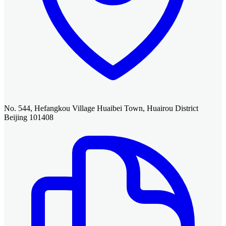
No. 544, Hefangkou Village Huaibei Town, Huairou District
Beijing 101408