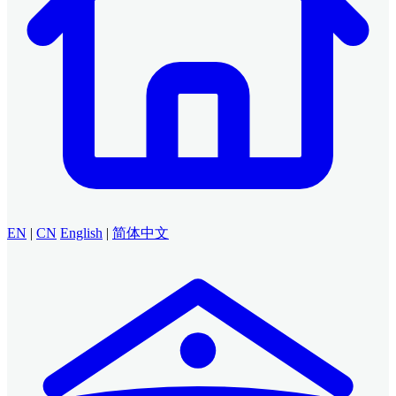
EN
|
CN
English
|
简体中文