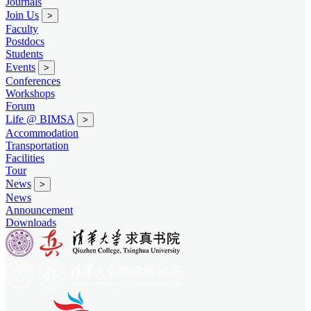
Journals
Join Us
>
Faculty
Postdocs
Students
Events
>
Conferences
Workshops
Forum
Life @ BIMSA
>
Accommodation
Transportation
Facilities
Tour
News
>
News
Announcement
Downloads