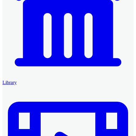
Library