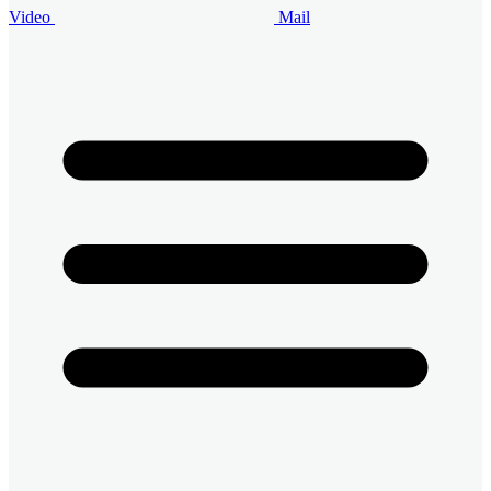
Video
Mail