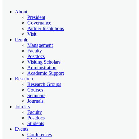
About
President
Governance
Partner Institutions
Visit
People
Management
Faculty
Postdocs
Visiting Scholars
Administration
Academic Support
Research
Research Groups
Courses
Seminars
Journals
Join Us
Faculty
Postdocs
Students
Events
Conferences