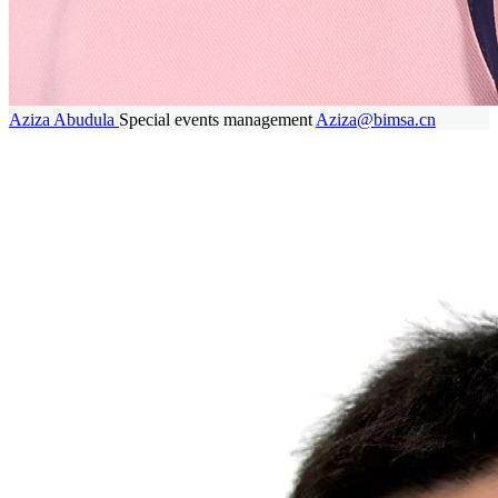
Aziza Abudula
Special events management
Aziza@bimsa.cn