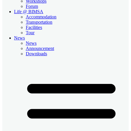
Workshops
Forum
Life @ BIMSA
Accommodation
Transportation
Facilities
Tour
News
News
Announcement
Downloads