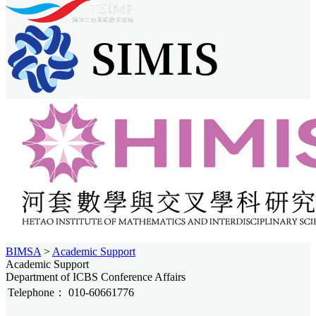
BIMSA
>
Academic Support
Academic Support
Department of ICBS Conference Affairs
Telephone：
010-60661776