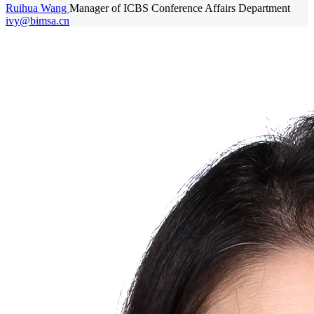
Ruihua Wang
Manager of ICBS Conference Affairs Department
ivy@bimsa.cn