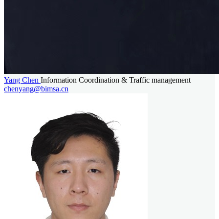
Yang Chen
Information Coordination & Traffic management
chenyang@bimsa.cn