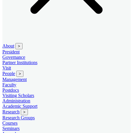
About
>
President
Governance
Partner Institutions
Visit
People
>
Management
Faculty
Postdocs
Visiting Scholars
Administration
Academic Support
Research
>
Research Groups
Courses
Seminars