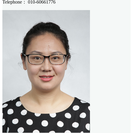
Telephone：
010-60661776