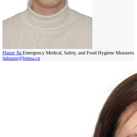
Hanze Jia
Emergency Medical, Safety, and Food Hygiene Measures
jiahanze@bimsa.cn