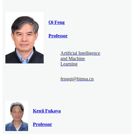
Qi Feng
Professor
Artificial Intelligence
and Machine
Learning
fengqi@bimsa.cn
Kenji Fukaya
Professor