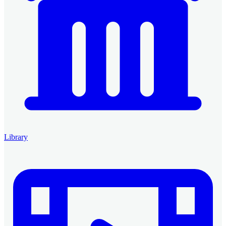
Library