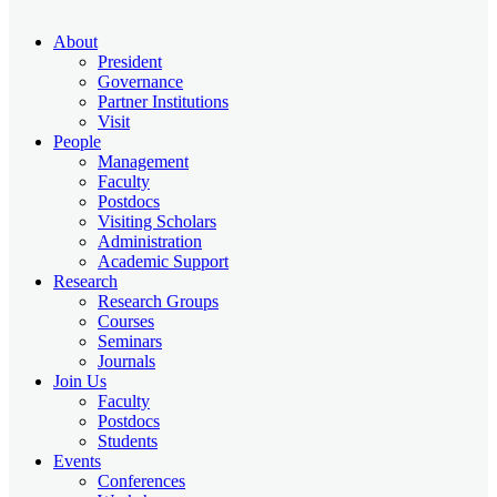
About
President
Governance
Partner Institutions
Visit
People
Management
Faculty
Postdocs
Visiting Scholars
Administration
Academic Support
Research
Research Groups
Courses
Seminars
Journals
Join Us
Faculty
Postdocs
Students
Events
Conferences