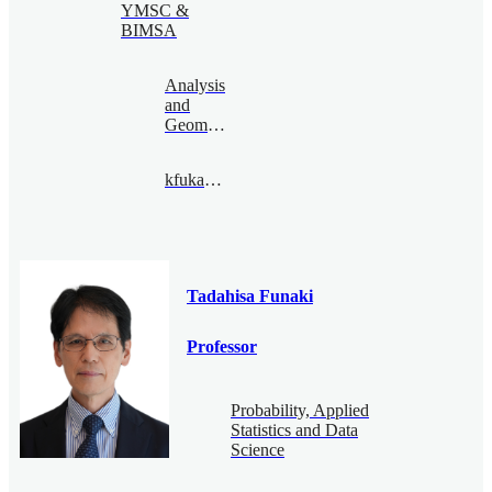
YMSC &
BIMSA
Analysis
and
Geometry
kfukaya@bimsa.cn
Tadahisa Funaki
Professor
Probability, Applied
Statistics and Data
Science