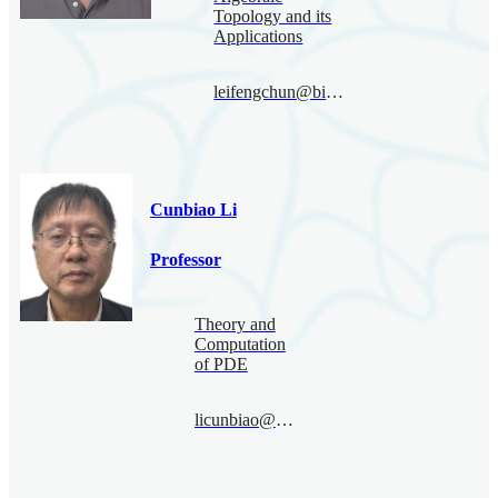
Topology and its
Applications
leifengchun@bimsa.cn
Cunbiao Li
Professor
Theory and
Computation
of PDE
licunbiao@bimsa.cn