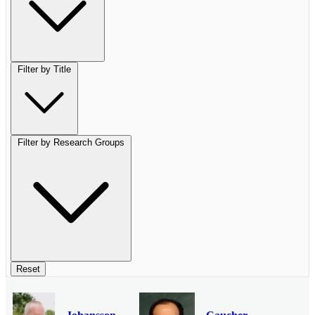
Filter by Title
Filter by Research Groups
Reset