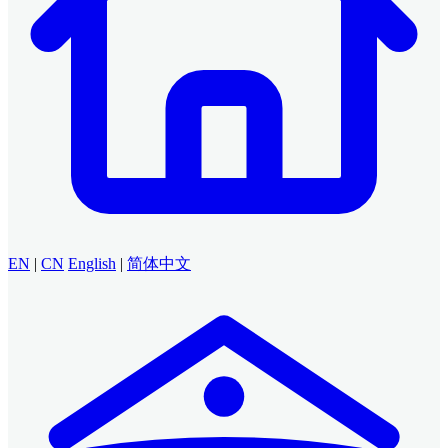
EN
|
CN
English
|
简体中文