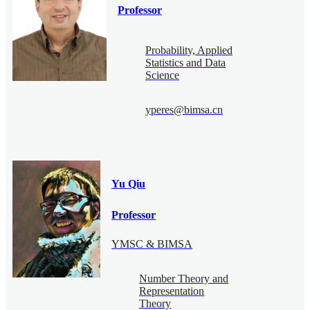
Professor
Probability, Applied
Statistics and Data
Science
yperes@bimsa.cn
Yu Qiu
Professor
YMSC & BIMSA
Number Theory and
Representation
Theory