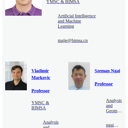
YMSC & BIMSA
Artificial Intelligence
and Machine
Learning
majie@bimsa.cn
Vladimir
Szeman Ngai
Markovic
Professor
Professor
Analysis
YMSC &
and
BIMSA
Geometry
Analysis
ngai@bimsa.cn
and