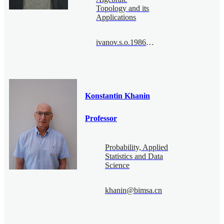
Topology and its
Applications
ivanov.s.o.1986@bimsa.cn
Konstantin Khanin
Professor
Probability, Applied
Statistics and Data
Science
khanin@bimsa.cn