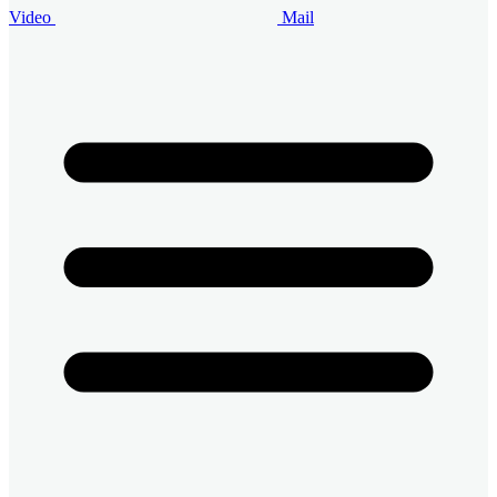
Video
Mail