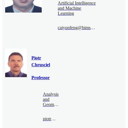
Artificial Intelligence
and Machine
Learning
caiyunfeng@bimsa.cn
Piotr
Chrusciel
Professor
Analysis
and
Geometry
piotr@bimsa.cn