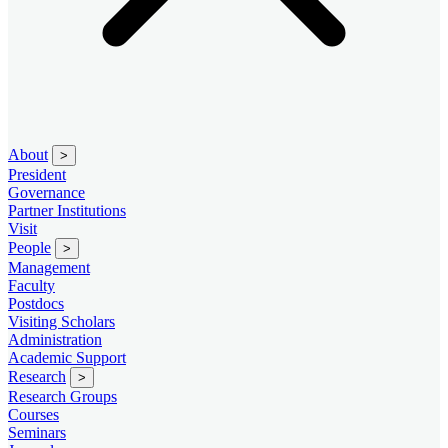
About
>
President
Governance
Partner Institutions
Visit
People
>
Management
Faculty
Postdocs
Visiting Scholars
Administration
Academic Support
Research
>
Research Groups
Courses
Seminars