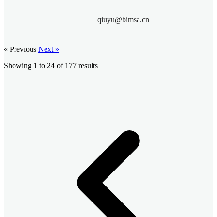
qiuyu@bimsa.cn
« Previous
Next »
Showing
1
to
24
of
177
results