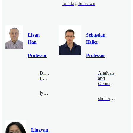
funaki@bimsa.cn
Liyan
Sebastian
Han
Heller
Professor
Professor
Digital
Analysis
Economy
and
Geometry
lyhan@bimsa.cn
sheller@bimsa.cn
Lingyan