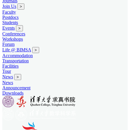
Journals
Join Us
>
Faculty
Postdocs
Students
Events
>
Conferences
Workshops
Forum
Life @ BIMSA
>
Accommodation
Transportation
Facilities
Tour
News
>
News
Announcement
Downloads