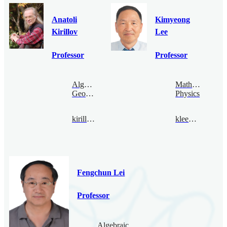
Anatoli
Kimyeong
Kirillov
Lee
Professor
Professor
Algebraic
Mathematical
Geometry
Physics
kirillov@bimsa.cn
klee@bimsa.cn
Fengchun Lei
Professor
Algebraic