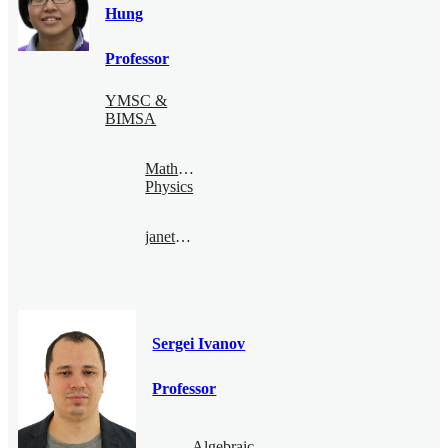
Hung
Professor
YMSC &
BIMSA
Mathematical
Physics
janethung@bimsa.cn
Sergei Ivanov
Professor
Algebraic