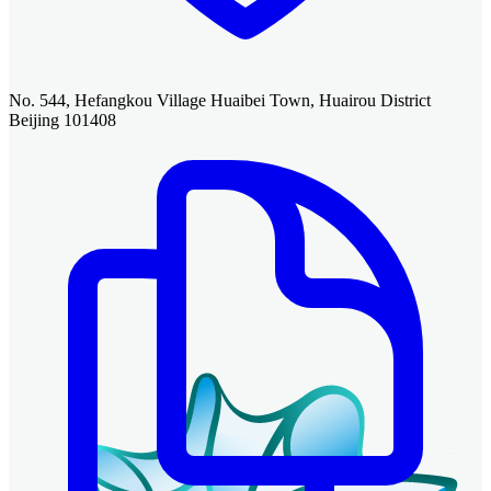
No. 544, Hefangkou Village Huaibei Town, Huairou District
Beijing 101408