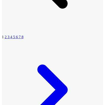
1
2
3
4
5
6
7
8