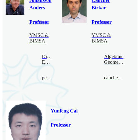
Johansson
Caucher
Anders
Birkar
Professor
Professor
YMSC &
YMSC &
BIMSA
BIMSA
Digital
Algebraic
Economy
Geometry
per@bimsa.cn
caucherbirkar@bimsa.cn
Yunfeng Cai
Professor