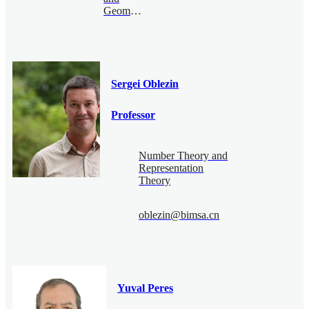
Geometry
Sergei Oblezin
Professor
Number Theory and
Representation
Theory
oblezin@bimsa.cn
Yuval Peres