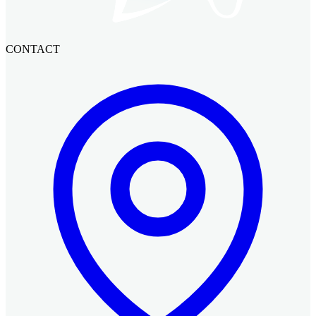
CONTACT