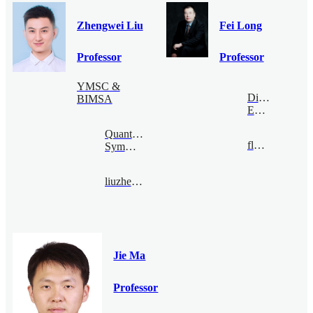
Zhengwei Liu
Fei Long
Professor
Professor
YMSC &
Digital
BIMSA
Economy
Quantum
flong@bimsa.cn
Symmetry
liuzhengwei@bimsa.cn
Jie Ma
Professor