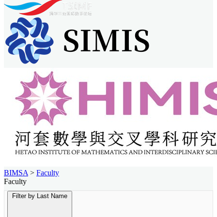
BIMSA
>
Faculty
Faculty
Filter by Last Name