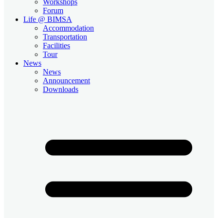
Workshops
Forum
Life @ BIMSA
Accommodation
Transportation
Facilities
Tour
News
News
Announcement
Downloads