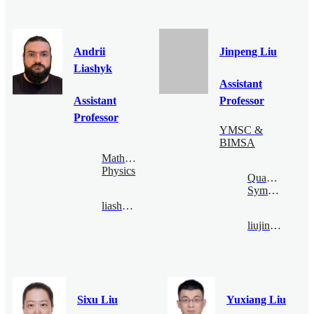
Andrii
Jinpeng Liu
Liashyk
Assistant
Assistant
Professor
Professor
YMSC &
BIMSA
Mathematical
Physics
Quantum
Symmetry
liashyk@bimsa.cn
liujinpeng@bimsa.cn
Sixu Liu
Yuxiang Liu