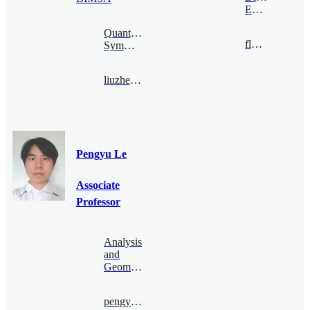
Economy
Quantum
flong@bimsa.cn
Symmetry
liuzhengwei@bimsa.cn
Pengyu Le
Associate
Professor
Analysis
and
Geometry
pengyu.le@bimsa.cn