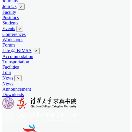
Journals
Join Us
>
Faculty
Postdocs
Students
Events
>
Conferences
Workshops
Forum
Life @ BIMSA
>
Accommodation
Transportation
Facilities
Tour
News
>
News
Announcement
Downloads