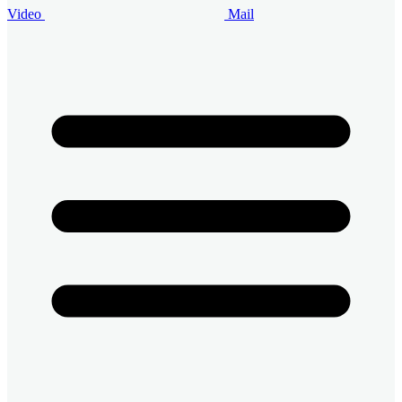
Video
Mail