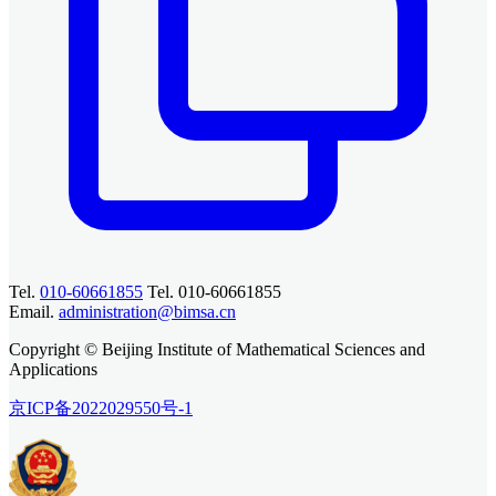
Tel.
010-60661855
Tel. 010-60661855
Email.
administration@bimsa.cn
Copyright © Beijing Institute of Mathematical Sciences and
Applications
京ICP备2022029550号-1