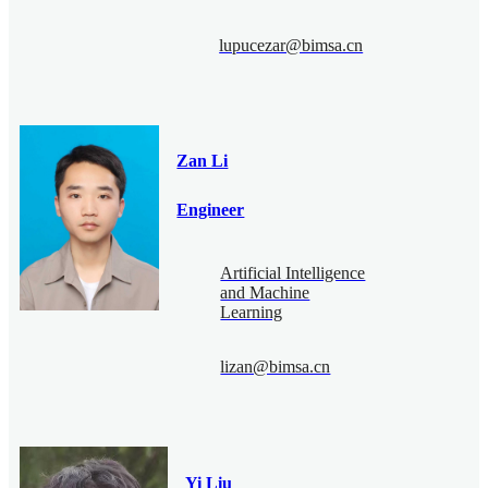
lupucezar@bimsa.cn
Zan Li
Engineer
Artificial Intelligence
and Machine
Learning
lizan@bimsa.cn
Yi Liu