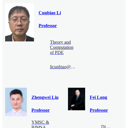
Cunbiao Li
Professor
Theory and
Computation
of PDE
licunbiao@bimsa.cn
Zhengwei Liu
Fei Long
Professor
Professor
YMSC &
Digital
BIMSA