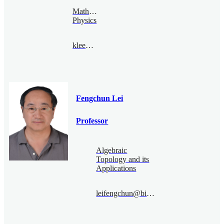
Mathematical
Physics
klee@bimsa.cn
Fengchun Lei
Professor
Algebraic
Topology and its
Applications
leifengchun@bimsa.cn