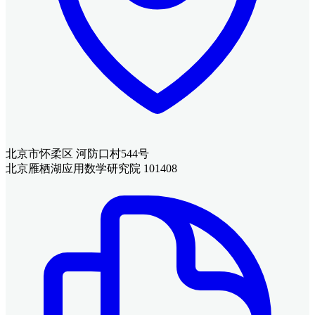
北京市怀柔区 河防口村544号
北京雁栖湖应用数学研究院 101408