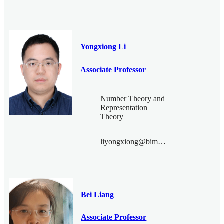
Yongxiong Li
Associate Professor
Number Theory and
Representation
Theory
liyongxiong@bimsa.cn
Bei Liang
Associate Professor