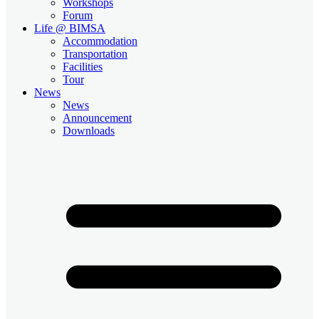
Workshops
Forum
Life @ BIMSA
Accommodation
Transportation
Facilities
Tour
News
News
Announcement
Downloads