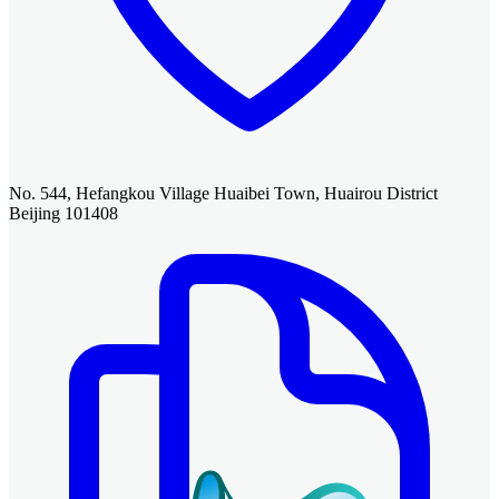
No. 544, Hefangkou Village Huaibei Town, Huairou District
Beijing 101408