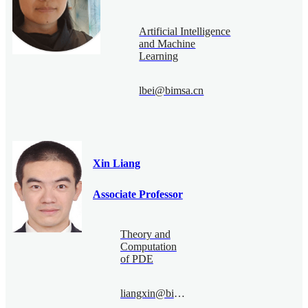
Artificial Intelligence
and Machine
Learning
lbei@bimsa.cn
Xin Liang
Associate Professor
Theory and
Computation
of PDE
liangxin@bimsa.cn