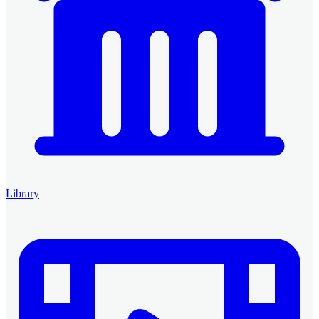
Library