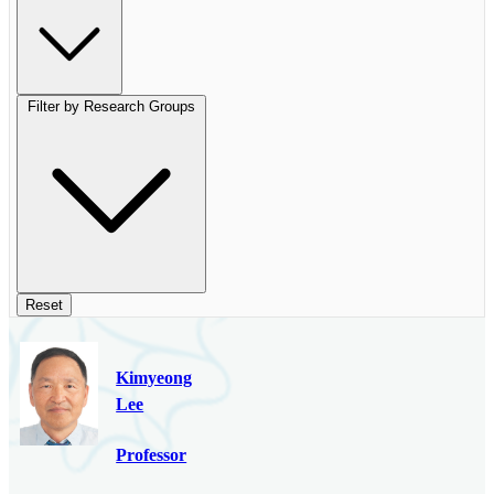
Filter by Research Groups
Reset
Kimyeong
Lee
Professor