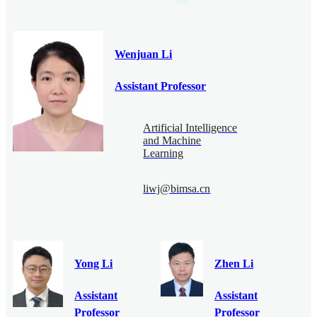
Wenjuan Li
Assistant Professor
Artificial Intelligence
and Machine
Learning
liwj@bimsa.cn
Yong Li
Zhen Li
Assistant
Assistant
Professor
Professor