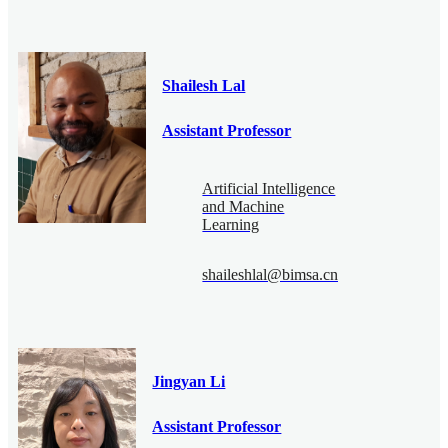
Shailesh Lal
Assistant Professor
Artificial Intelligence
and Machine
Learning
shaileshlal@bimsa.cn
Jingyan Li
Assistant Professor