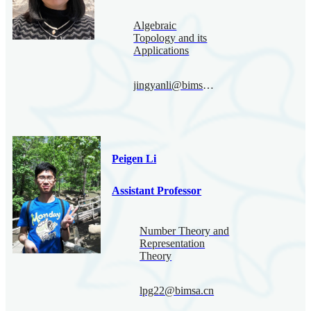
Algebraic
Topology and its
Applications
jingyanli@bimsa.cn
Peigen Li
Assistant Professor
Number Theory and
Representation
Theory
lpg22@bimsa.cn