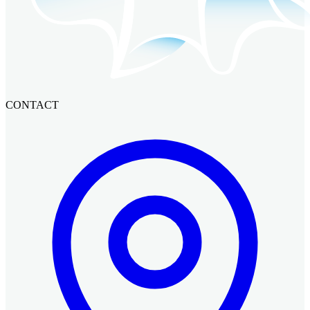
CONTACT