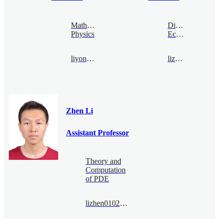
Mathematical
Digital
Physics
Economy
liyong@bimsa.cn
lizhen@bimsa.cn
Zhen Li
Assistant Professor
Theory and
Computation
of PDE
lizhen0102@bimsa.cn