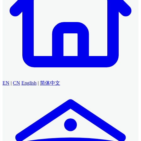
EN
|
CN
English
|
简体中文