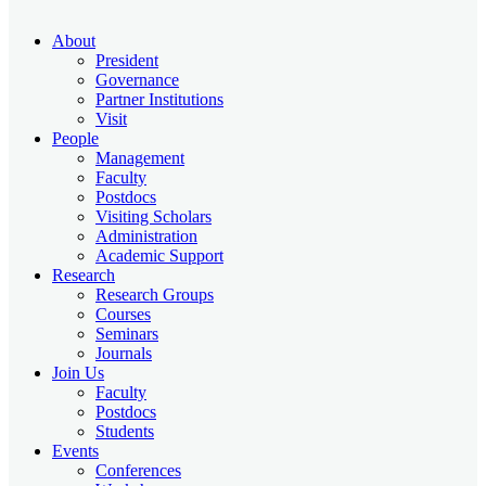
About
President
Governance
Partner Institutions
Visit
People
Management
Faculty
Postdocs
Visiting Scholars
Administration
Academic Support
Research
Research Groups
Courses
Seminars
Journals
Join Us
Faculty
Postdocs
Students
Events
Conferences