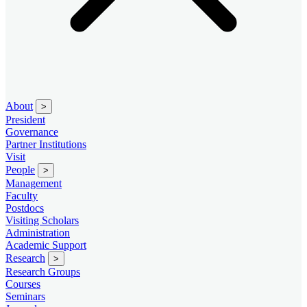
About
>
President
Governance
Partner Institutions
Visit
People
>
Management
Faculty
Postdocs
Visiting Scholars
Administration
Academic Support
Research
>
Research Groups
Courses
Seminars