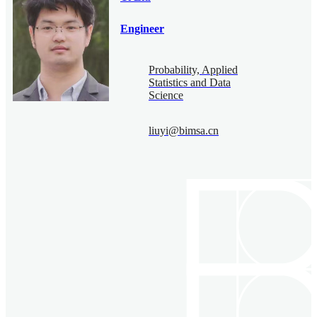
Engineer
Probability, Applied
Statistics and Data
Science
liuyi@bimsa.cn