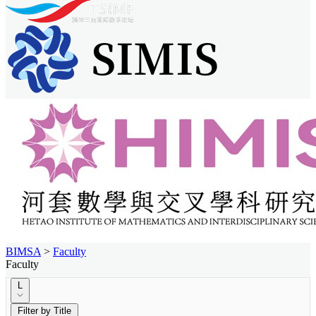
BIMSA
>
Faculty
Faculty
L
Filter by Title