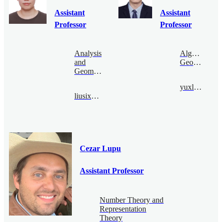
Assistant
Assistant
Professor
Professor
Analysis
Algebraic
and
Geometry
Geometry
yuxliu@bimsa.cn
liusixu@bimsa.cn
Cezar Lupu
Assistant Professor
Number Theory and
Representation
Theory