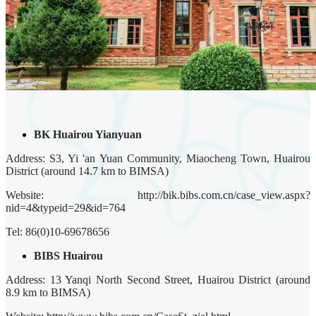
BK Huairou Yianyuan
Address: S3, Yi 'an Yuan Community, Miaocheng Town, Huairou
District (around 14.7 km to BIMSA)
Website: http://bik.bibs.com.cn/case_view.aspx?
nid=4&typeid=29&id=764
Tel: 86(0)10-69678656
BIBS Huairou
Address: 13 Yanqi North Second Street, Huairou District (around
8.9 km to BIMSA)