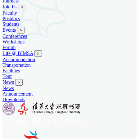
Journals
Join Us
>
Faculty
Postdocs
Students
Events
>
Conferences
Workshops
Forum
Life @ BIMSA
>
Accommodation
Transportation
Facilities
Tour
News
>
News
Announcement
Downloads