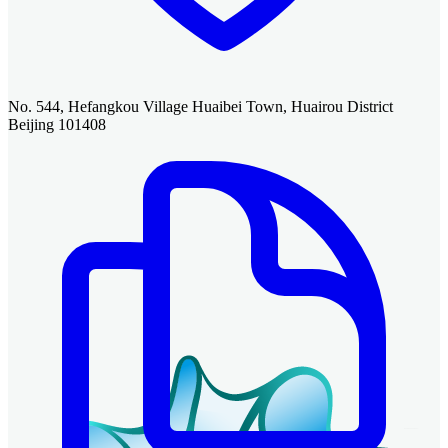
No. 544, Hefangkou Village Huaibei Town, Huairou District
Beijing 101408