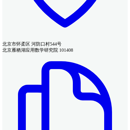
北京市怀柔区 河防口村544号
北京雁栖湖应用数学研究院 101408