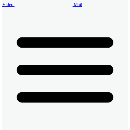
Video
Mail