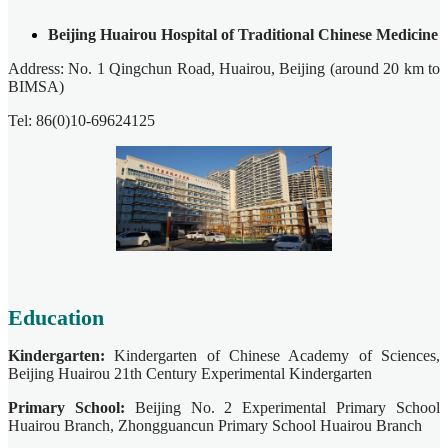
Beijing Huairou Hospital of Traditional Chinese Medicine
Address: No. 1 Qingchun Road, Huairou, Beijing (around 20 km to
BIMSA)
Tel: 86(0)10-69624125
Education
Kindergarten:
Kindergarten of Chinese Academy of Sciences,
Beijing Huairou 21th Century Experimental Kindergarten
Primary School:
Beijing No. 2 Experimental Primary School
Huairou Branch, Zhongguancun Primary School Huairou Branch