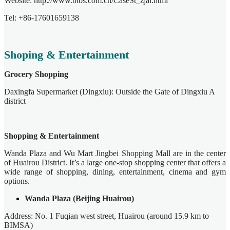
Website: http://www.bibs.com.cn/CaseSt_zjal.html
Tel: +86-17601659138
Shoping & Entertainment
Grocery Shopping
Daxingfa Supermarket (Dingxiu): Outside the Gate of Dingxiu A
district
Shopping & Entertainment
Wanda Plaza and Wu Mart Jingbei Shopping Mall are in the center
of Huairou District. It’s a large one-stop shopping center that offers a
wide range of shopping, dining, entertainment, cinema and gym
options.
Wanda Plaza (Beijing Huairou)
Address: No. 1 Fuqian west street, Huairou (around 15.9 km to
BIMSA)