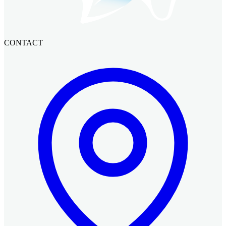
CONTACT