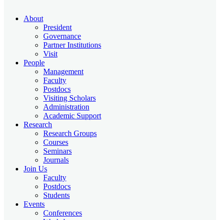
About
President
Governance
Partner Institutions
Visit
People
Management
Faculty
Postdocs
Visiting Scholars
Administration
Academic Support
Research
Research Groups
Courses
Seminars
Journals
Join Us
Faculty
Postdocs
Students
Events
Conferences