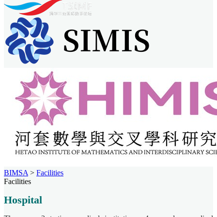
BIMSA
>
Facilities
Facilities
Hospital