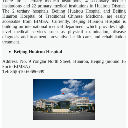
There are 2 tertiary medical institutions, 4 secondary medical
institutions and 22 primary medical institutions in Huairou District.
The 2 tertiary hospitals, Beijing Huairou Hospital and Beijing
Huairou Hospital of Traditional Chinese Medicine, are easily
accessible from BIMSA. Currently, Beijing Huairou Hospital is
building an international medical department which provides high-
level medical services such as physical examination, disease
diagnosis and treatment, preventive health care, and rehabilitation
treatment.
Beijing Huairou Hospital
Address: No. 9 Yongtai North Street, Huairou, Beijing (around 16
km to BIMSA)
Tel: 86(0)10-60686699