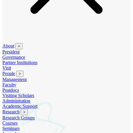
About
>
President
Governance
Partner Institutions
Visit
People
>
Management
Faculty
Postdocs
Visiting Scholars
Administration
Academic Support
Research
>
Research Groups
Courses
Seminars