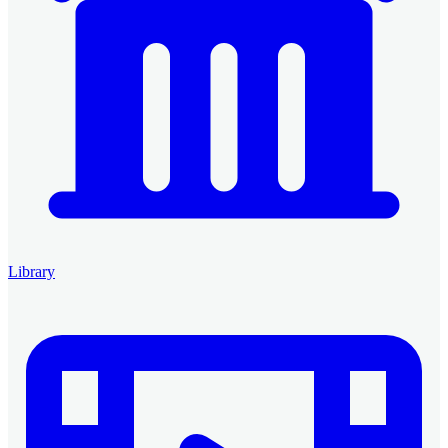
Library