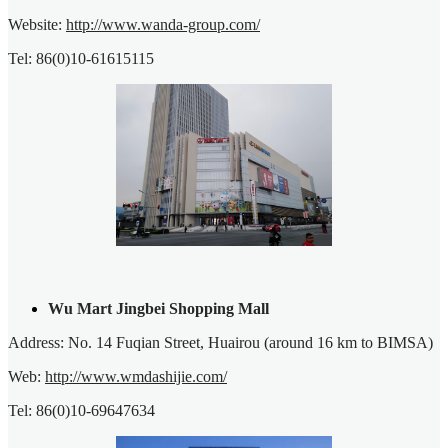
Website:
http://www.wanda-group.com/
Tel: 86(0)10-61615115
Wu Mart Jingbei Shopping Mall
Address: No. 14 Fuqian Street, Huairou (around 16 km to BIMSA)
Web:
http://www.wmdashijie.com/
Tel: 86(0)10-69647634