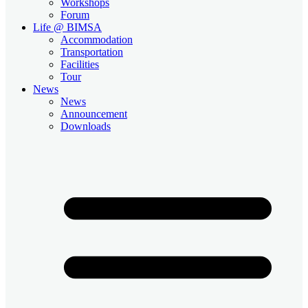
Workshops
Forum
Life @ BIMSA
Accommodation
Transportation
Facilities
Tour
News
News
Announcement
Downloads