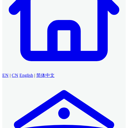
EN
|
CN
English
|
简体中文