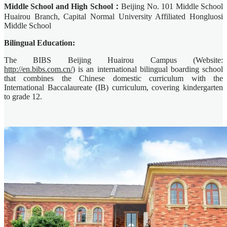
Middle School and High School：
Beijing No. 101 Middle School
Huairou Branch, Capital Normal University Affiliated Hongluosi
Middle School
Bilingual Education:
The BIBS Beijing Huairou Campus (Website:
http://en.bibs.com.cn/
) is an international bilingual boarding school
that combines the Chinese domestic curriculum with the
International Baccalaureate (IB) curriculum, covering kindergarten
to grade 12.