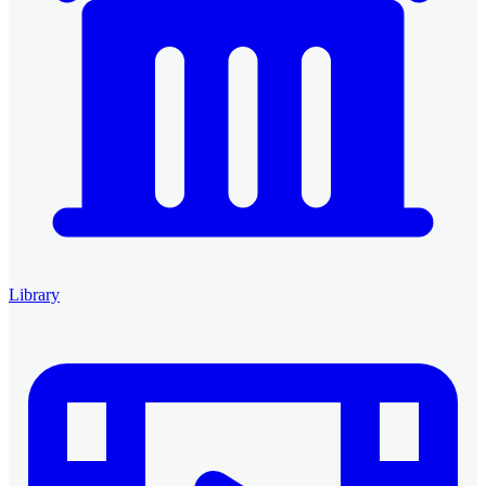
Library