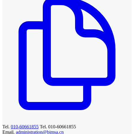
Tel.
010-60661855
Tel. 010-60661855
Email.
administration@bimsa.cn