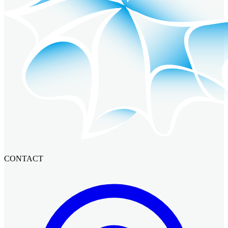
CONTACT