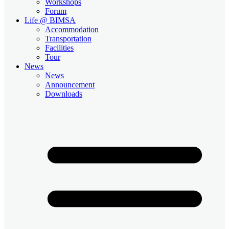
Workshops
Forum
Life @ BIMSA
Accommodation
Transportation
Facilities
Tour
News
News
Announcement
Downloads