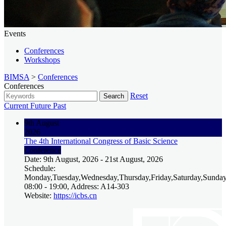
Events
Conferences
Workshops
BIMSA
>
Conferences
Conferences
Reset
Search
Current
Future
Past
9th August
2026
The 4th International Congress of Basic Science
Conference
Date: 9th August, 2026 - 21st August, 2026
Schedule:
Monday,Tuesday,Wednesday,Thursday,Friday,Saturday,Sunday
08:00 - 19:00, Address: A14-303
Website:
https://icbs.cn