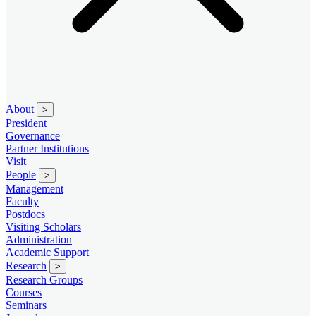
About
>
President
Governance
Partner Institutions
Visit
People
>
Management
Faculty
Postdocs
Visiting Scholars
Administration
Academic Support
Research
>
Research Groups
Courses
Seminars