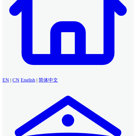
EN
|
CN
English
|
简体中文