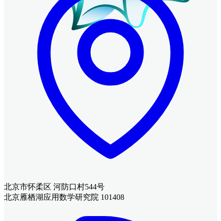
北京市怀柔区 河防口村544号
北京雁栖湖应用数学研究院 101408