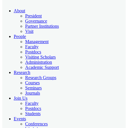
About
President
Governance
Partner Institutions
Visit
People
Management
Faculty
Postdocs
Visiting Scholars
Administration
Academic Support
Research
Research Groups
Courses
Seminars
Journals
Join Us
Faculty
Postdocs
Students
Events
Conferences