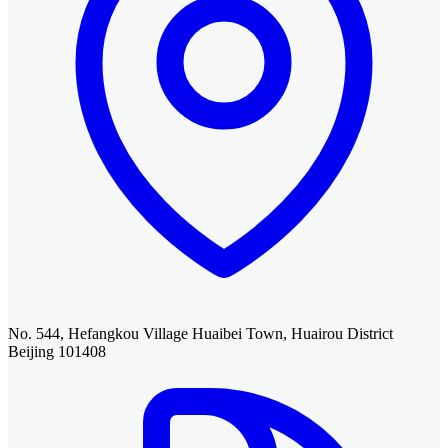
No. 544, Hefangkou Village Huaibei Town, Huairou District
Beijing 101408