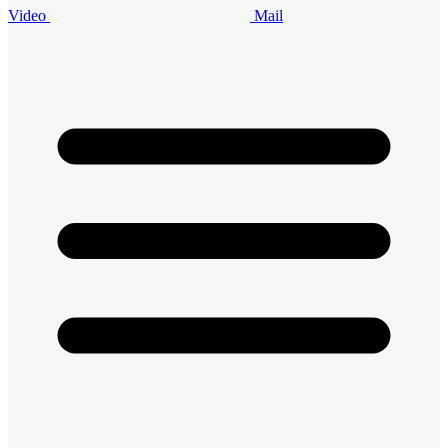
Video
Mail