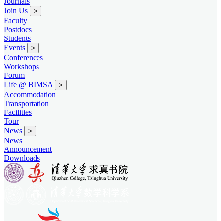
Journals
Join Us
>
Faculty
Postdocs
Students
Events
>
Conferences
Workshops
Forum
Life @ BIMSA
>
Accommodation
Transportation
Facilities
Tour
News
>
News
Announcement
Downloads