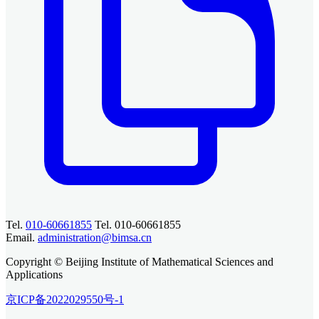
Tel.
010-60661855
Tel. 010-60661855
Email.
administration@bimsa.cn
Copyright © Beijing Institute of Mathematical Sciences and
Applications
京ICP备2022029550号-1