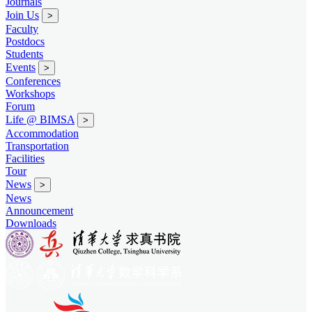
Journals
Join Us
>
Faculty
Postdocs
Students
Events
>
Conferences
Workshops
Forum
Life @ BIMSA
>
Accommodation
Transportation
Facilities
Tour
News
>
News
Announcement
Downloads