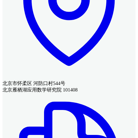
北京市怀柔区 河防口村544号
北京雁栖湖应用数学研究院 101408