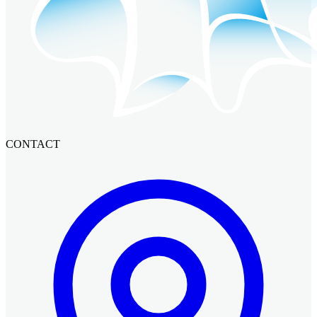
CONTACT