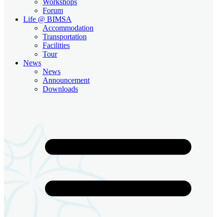
Workshops
Forum
Life @ BIMSA
Accommodation
Transportation
Facilities
Tour
News
News
Announcement
Downloads