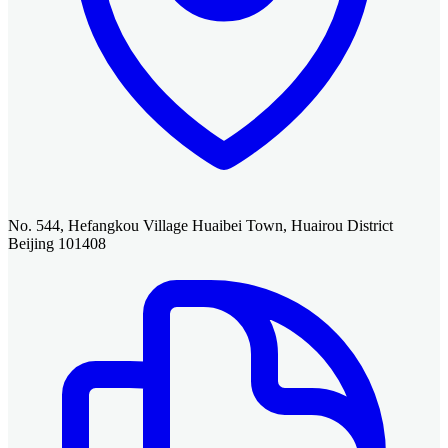
No. 544, Hefangkou Village Huaibei Town, Huairou District
Beijing 101408