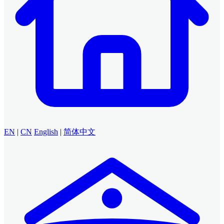
EN
|
CN
English
|
简体中文