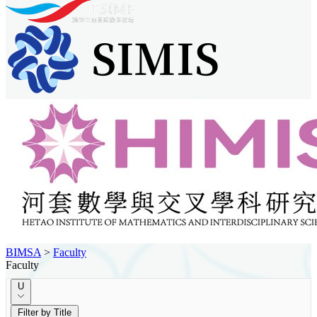
BIMSA
>
Faculty
Faculty
U
Filter by Title