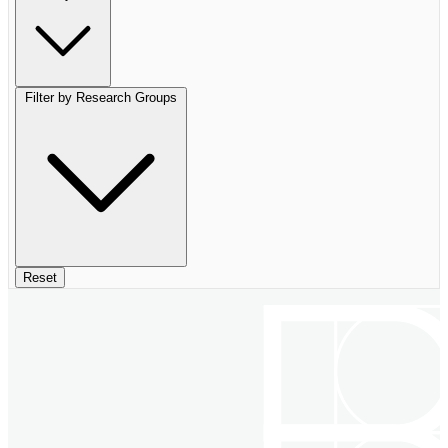
Filter by Research Groups
Reset