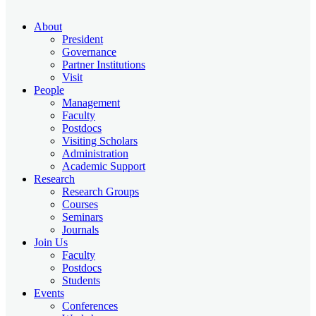
About
President
Governance
Partner Institutions
Visit
People
Management
Faculty
Postdocs
Visiting Scholars
Administration
Academic Support
Research
Research Groups
Courses
Seminars
Journals
Join Us
Faculty
Postdocs
Students
Events
Conferences