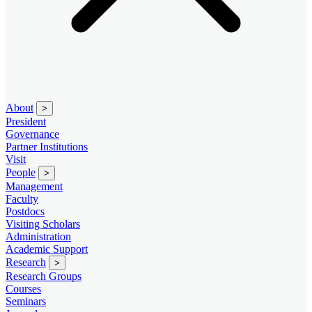
About
>
President
Governance
Partner Institutions
Visit
People
>
Management
Faculty
Postdocs
Visiting Scholars
Administration
Academic Support
Research
>
Research Groups
Courses
Seminars