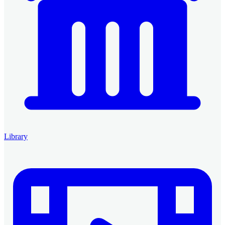
Library