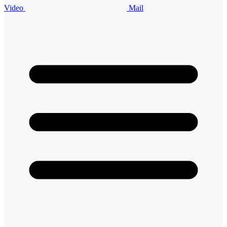
Video
Mail