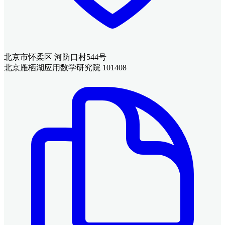
北京市怀柔区 河防口村544号
北京雁栖湖应用数学研究院 101408