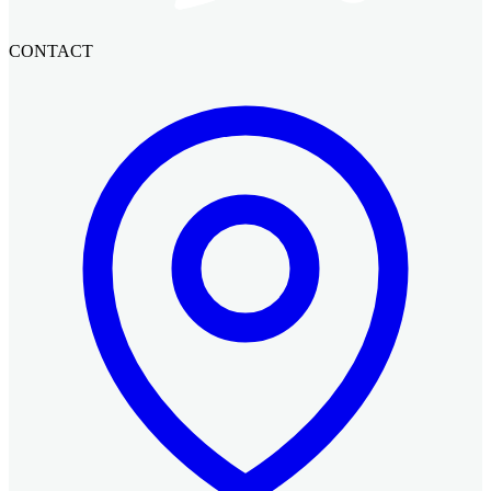
CONTACT