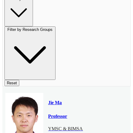
Filter by Research Groups
Reset
Jie Ma
Professor
YMSC & BIMSA