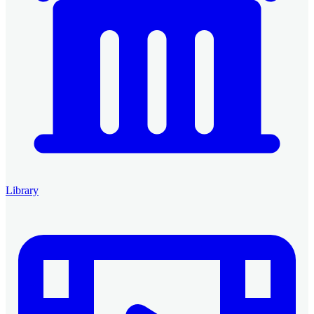
Library