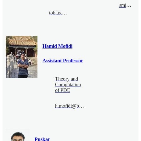
sming@bimsa.cn
tobias.Metzlaff@bimsa.cn
Hamid Mofidi
Assistant Professor
Theory and
Computation
of PDE
h.mofidi@bimsa.cn
Puskar