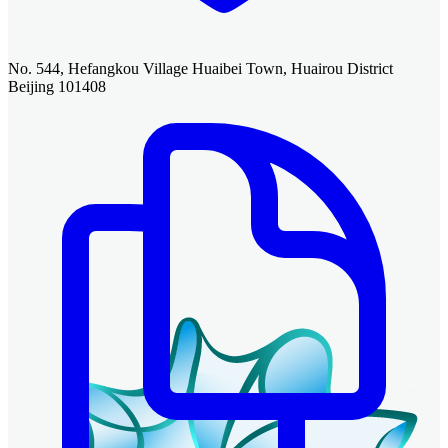
No. 544, Hefangkou Village Huaibei Town, Huairou District
Beijing 101408