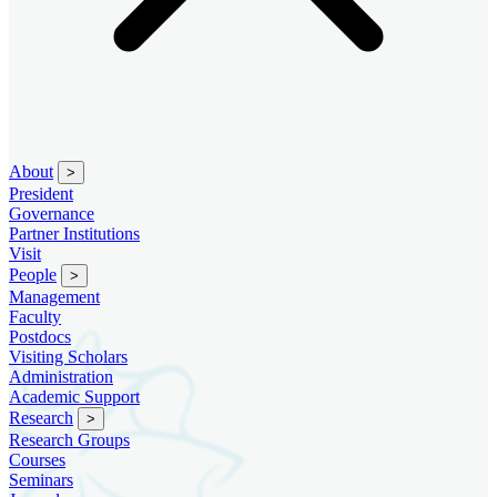
About
>
President
Governance
Partner Institutions
Visit
People
>
Management
Faculty
Postdocs
Visiting Scholars
Administration
Academic Support
Research
>
Research Groups
Courses
Seminars