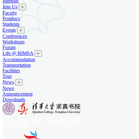
Journals
Join Us
>
Faculty
Postdocs
Students
Events
>
Conferences
Workshops
Forum
Life @ BIMSA
>
Accommodation
Transportation
Facilities
Tour
News
>
News
Announcement
Downloads