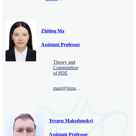
Zhiting Ma
Assistant Professor
Theory and
Computation
of PDE
mazt@bimsa.cn
Yevgen Makedonskyi
Assistant Professor