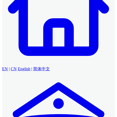
EN
|
CN
English
|
简体中文