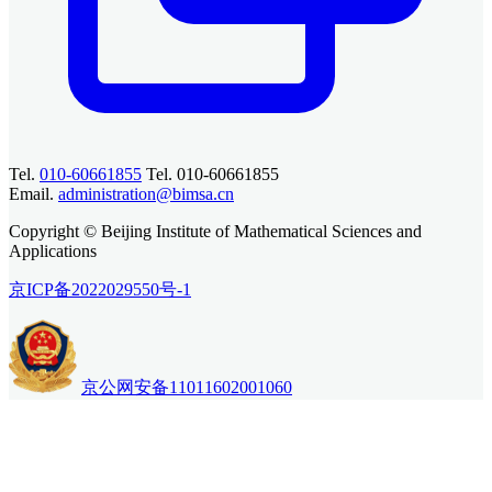
Tel.
010-60661855
Tel. 010-60661855
Email.
administration@bimsa.cn
Copyright © Beijing Institute of Mathematical Sciences and
Applications
京ICP备2022029550号-1
京公网安备11011602001060