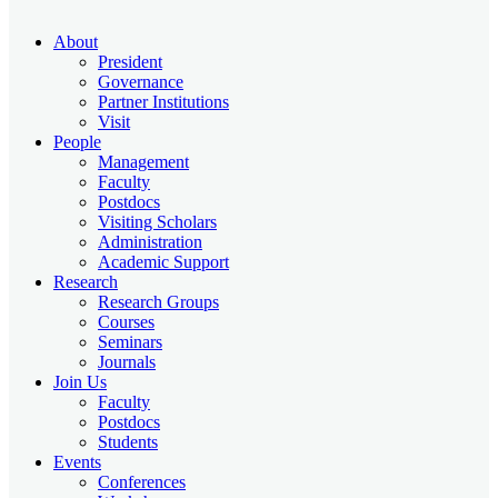
About
President
Governance
Partner Institutions
Visit
People
Management
Faculty
Postdocs
Visiting Scholars
Administration
Academic Support
Research
Research Groups
Courses
Seminars
Journals
Join Us
Faculty
Postdocs
Students
Events
Conferences