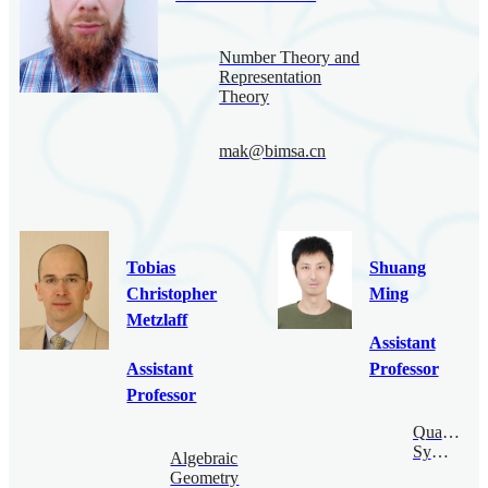
Number Theory and
Representation
Theory
mak@bimsa.cn
Tobias
Shuang
Christopher
Ming
Metzlaff
Assistant
Assistant
Professor
Professor
Quantum
Symmetry
Algebraic
Geometry