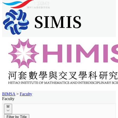
BIMSA
>
Faculty
Faculty
M
Filter by Title