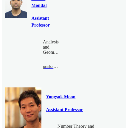
Mondal
Assistant
Professor
Analysis
and
Geometry
puskar@bimsa.cn
Yongsuk Moon
Assistant Professor
Number Theory and