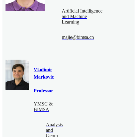
Artificial Intelligence
and Machine
Learning
majie@bimsa.cn
Vladimir
Markovic
Professor
YMSC &
BIMSA
Analysis
and
Geometry