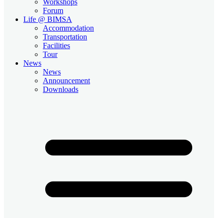
Workshops
Forum
Life @ BIMSA
Accommodation
Transportation
Facilities
Tour
News
News
Announcement
Downloads