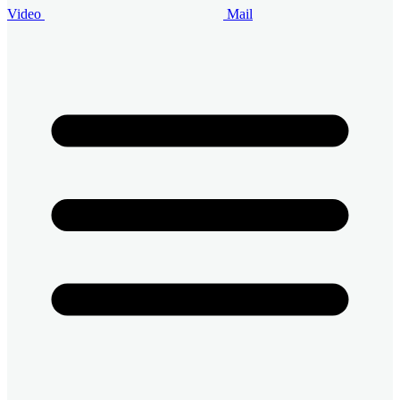
Video
Mail