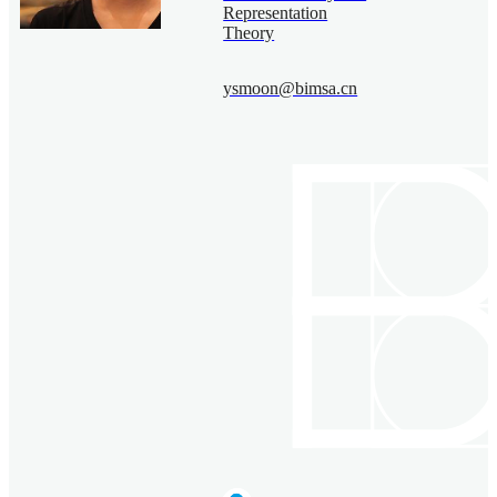
Representation
Theory
ysmoon@bimsa.cn