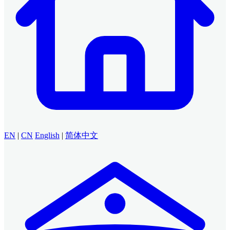
EN
|
CN
English
|
简体中文