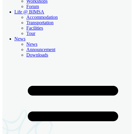
Workshops
Forum
Life @ BIMSA
Accommodation
Transportation
Facilities
Tour
News
News
Announcement
Downloads