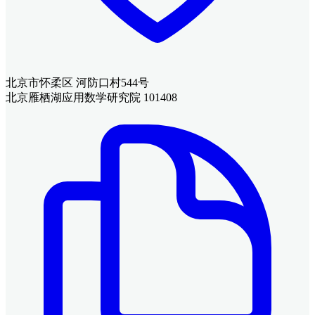
北京市怀柔区 河防口村544号
北京雁栖湖应用数学研究院 101408