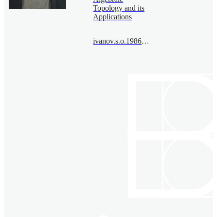
Topology and its
Applications
ivanov.s.o.1986@bimsa.cn