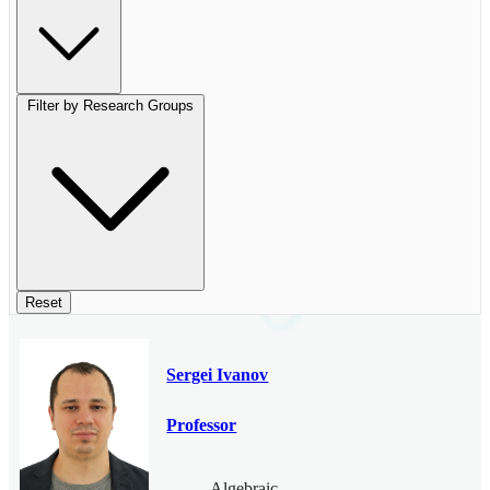
Filter by Research Groups
Reset
Sergei Ivanov
Professor
Algebraic