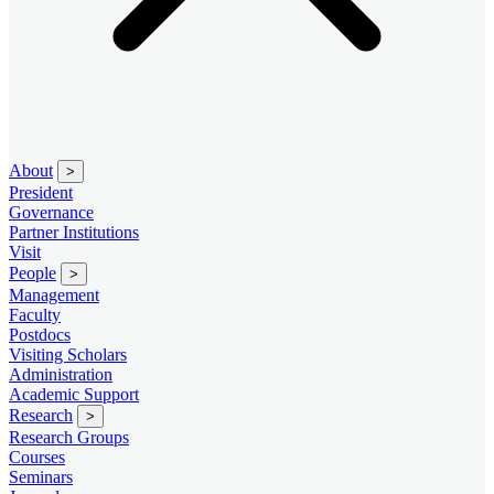
About
>
President
Governance
Partner Institutions
Visit
People
>
Management
Faculty
Postdocs
Visiting Scholars
Administration
Academic Support
Research
>
Research Groups
Courses
Seminars