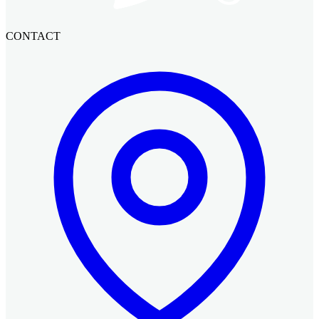
CONTACT