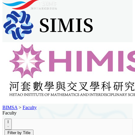
BIMSA
>
Faculty
Faculty
I
Filter by Title