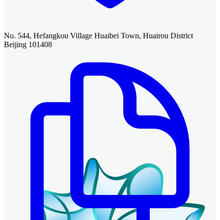
No. 544, Hefangkou Village Huaibei Town, Huairou District
Beijing 101408