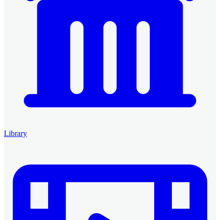
Library