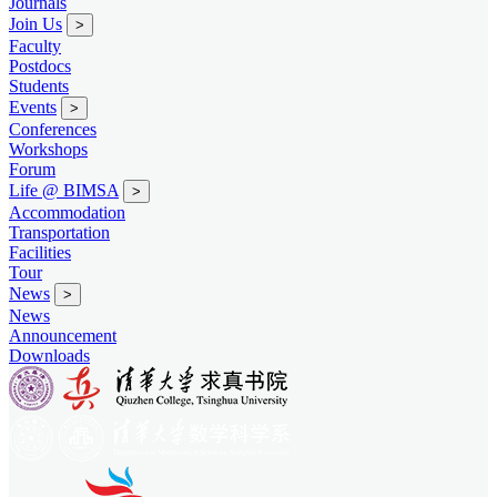
Journals
Join Us
>
Faculty
Postdocs
Students
Events
>
Conferences
Workshops
Forum
Life @ BIMSA
>
Accommodation
Transportation
Facilities
Tour
News
>
News
Announcement
Downloads