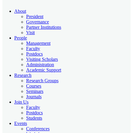
About
President
Governance
Partner Institutions
Visit
People
Management
Faculty
Postdocs
Visiting Scholars
Administration
Academic Support
Research
Research Groups
Courses
Seminars
Journals
Join Us
Faculty
Postdocs
Students
Events
Conferences