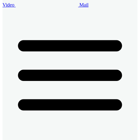
Video
Mail