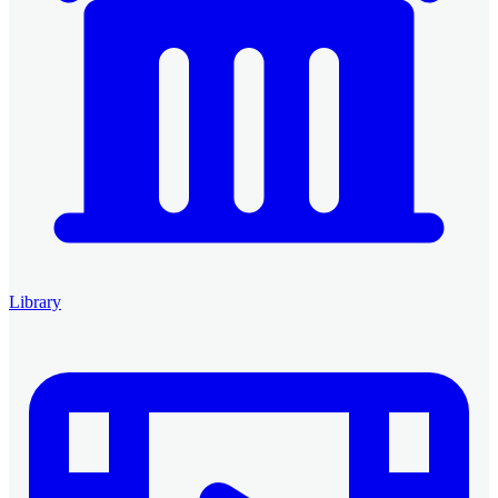
Library