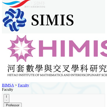
BIMSA
>
Faculty
Faculty
I
Professor