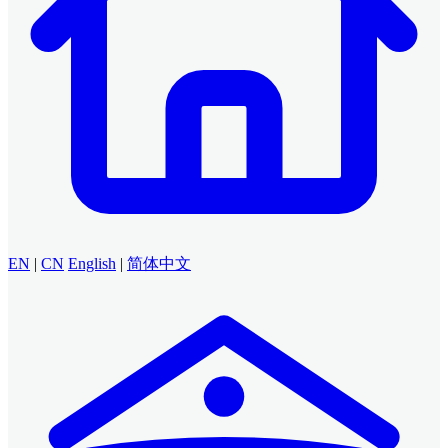
EN
|
CN
English
|
简体中文