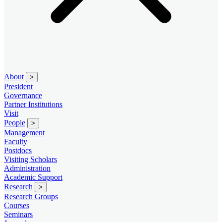
About
>
President
Governance
Partner Institutions
Visit
People
>
Management
Faculty
Postdocs
Visiting Scholars
Administration
Academic Support
Research
>
Research Groups
Courses
Seminars