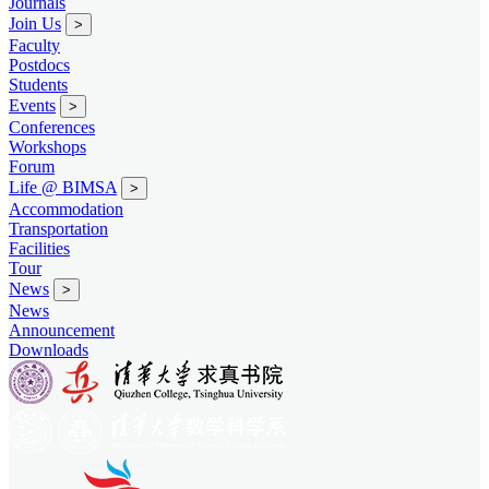
Journals
Join Us
>
Faculty
Postdocs
Students
Events
>
Conferences
Workshops
Forum
Life @ BIMSA
>
Accommodation
Transportation
Facilities
Tour
News
>
News
Announcement
Downloads