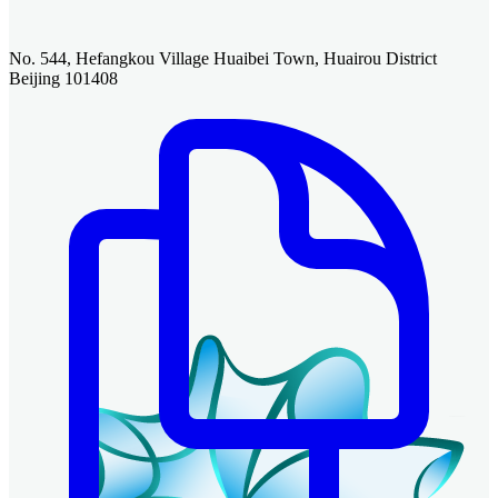
No. 544, Hefangkou Village Huaibei Town, Huairou District
Beijing 101408