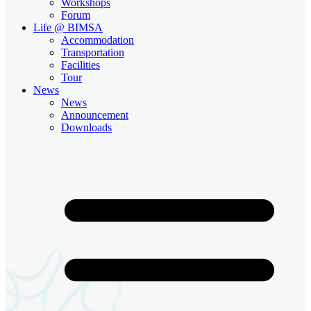
Workshops
Forum
Life @ BIMSA
Accommodation
Transportation
Facilities
Tour
News
News
Announcement
Downloads