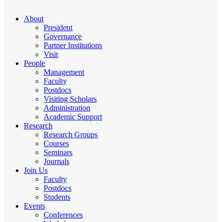
About
President
Governance
Partner Institutions
Visit
People
Management
Faculty
Postdocs
Visiting Scholars
Administration
Academic Support
Research
Research Groups
Courses
Seminars
Journals
Join Us
Faculty
Postdocs
Students
Events
Conferences