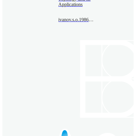
Applications
ivanov.s.o.1986@bimsa.cn