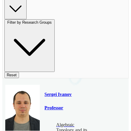
Filter by Research Groups
Reset
Sergei Ivanov
Professor
Algebraic
Topology and its