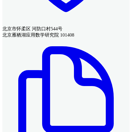
北京市怀柔区 河防口村544号
北京雁栖湖应用数学研究院 101408