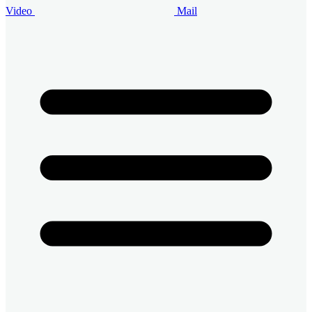
Video
Mail