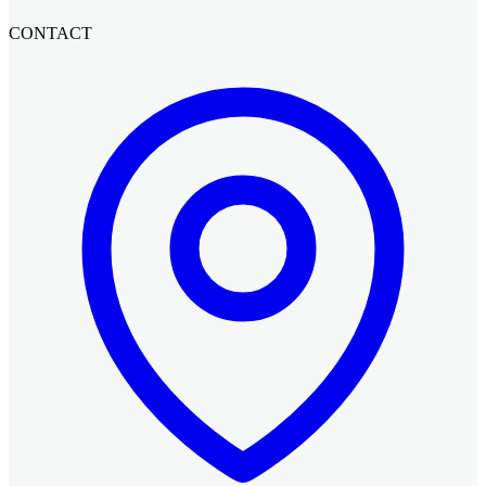
CONTACT