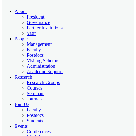
About
President
Governance
Partner Institutions
Visit
People
Management
Faculty
Postdocs
Visiting Scholars
Administration
Academic Support
Research
Research Groups
Courses
Seminars
Journals
Join Us
Faculty
Postdocs
Students
Events
Conferences