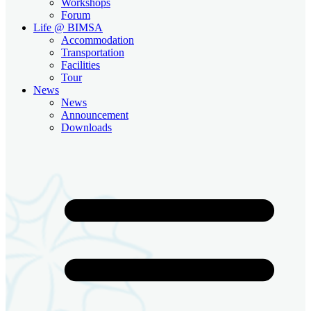
Workshops
Forum
Life @ BIMSA
Accommodation
Transportation
Facilities
Tour
News
News
Announcement
Downloads