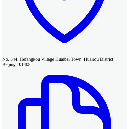
No. 544, Hefangkou Village Huaibei Town, Huairou District
Beijing 101408