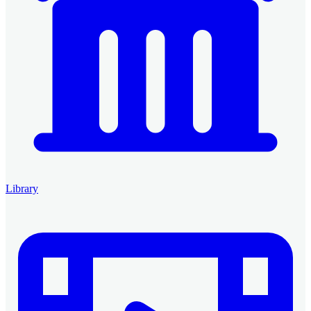
Library