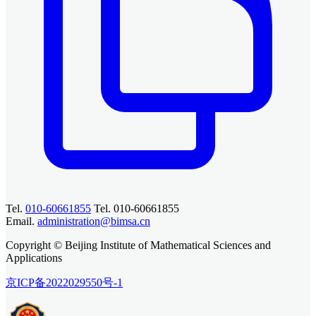
Tel.
010-60661855
Tel. 010-60661855
Email.
administration@bimsa.cn
Copyright © Beijing Institute of Mathematical Sciences and
Applications
京ICP备2022029550号-1