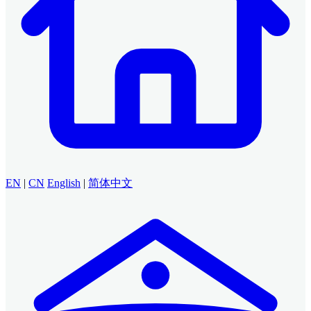
EN
|
CN
English
|
简体中文