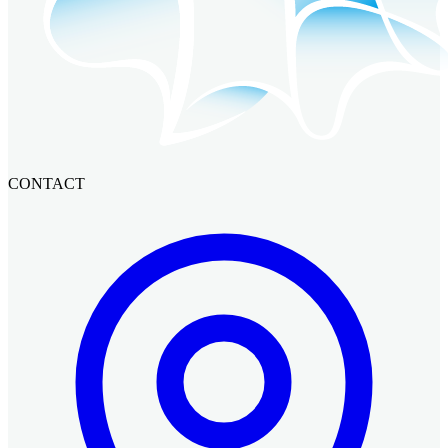
CONTACT