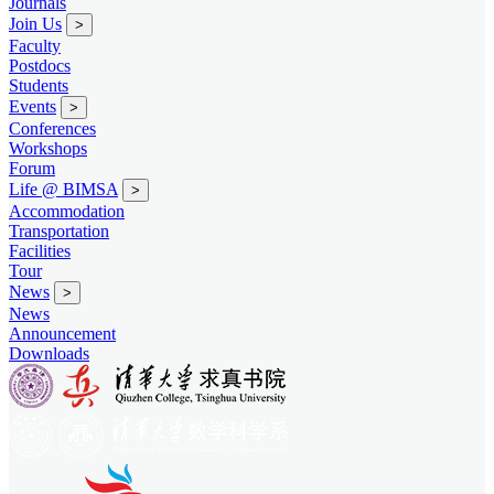
Journals
Join Us
>
Faculty
Postdocs
Students
Events
>
Conferences
Workshops
Forum
Life @ BIMSA
>
Accommodation
Transportation
Facilities
Tour
News
>
News
Announcement
Downloads