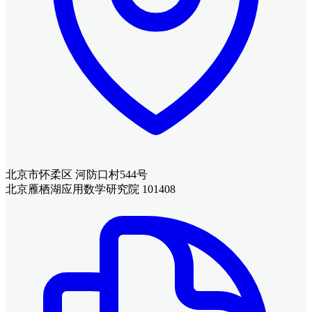
北京市怀柔区 河防口村544号
北京雁栖湖应用数学研究院 101408