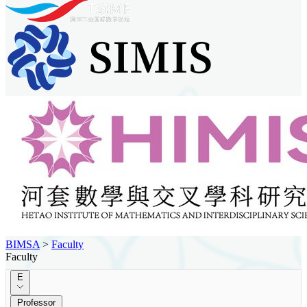
BIMSA
>
Faculty
Faculty
E
Professor