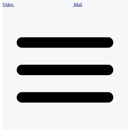
Video
Mail