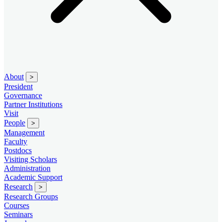
About
>
President
Governance
Partner Institutions
Visit
People
>
Management
Faculty
Postdocs
Visiting Scholars
Administration
Academic Support
Research
>
Research Groups
Courses
Seminars