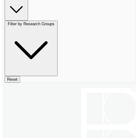
Filter by Research Groups
Reset