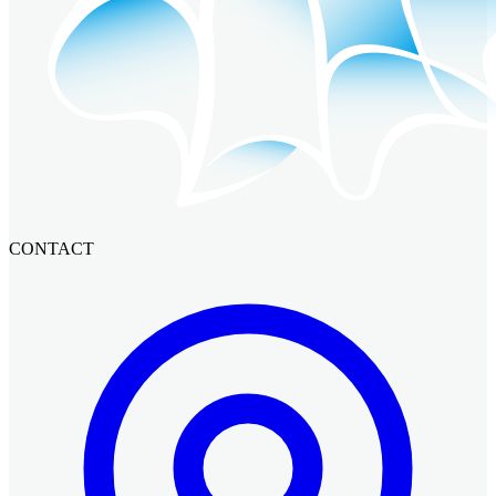
CONTACT