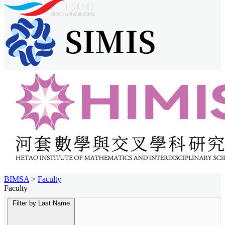
BIMSA
>
Faculty
Faculty
Filter by Last Name