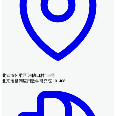
北京市怀柔区 河防口村544号
北京雁栖湖应用数学研究院 101408