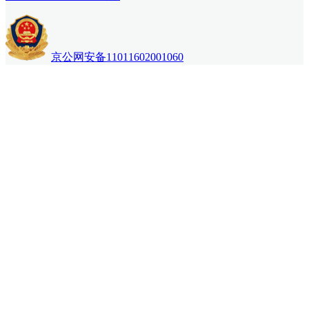
京公网安备11011602001060