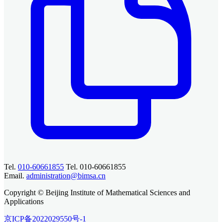
Tel.
010-60661855
Tel. 010-60661855
Email.
administration@bimsa.cn
Copyright © Beijing Institute of Mathematical Sciences and
Applications
京ICP备2022029550号-1