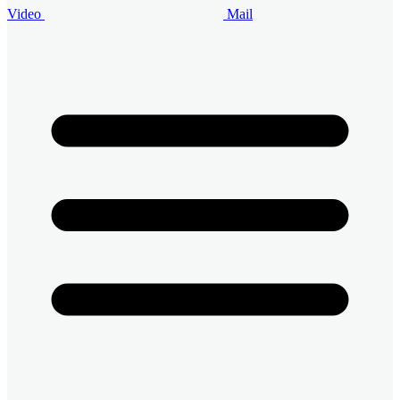
Video
Mail