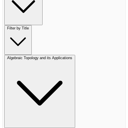
Filter by Title
Algebraic Topology and its Applications