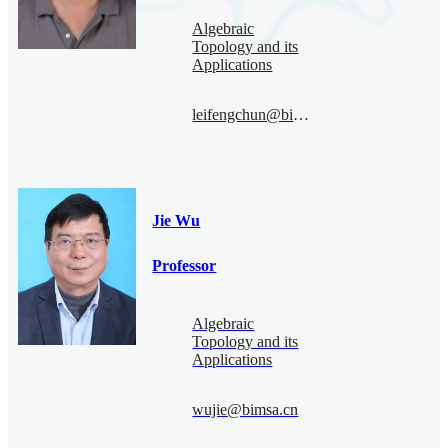
Algebraic
Topology and its
Applications
leifengchun@bimsa.cn
Jie Wu
Professor
Algebraic
Topology and its
Applications
wujie@bimsa.cn