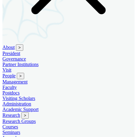
About
>
President
Governance
Partner Institutions
Visit
People
>
Management
Faculty
Postdocs
Visiting Scholars
Administration
Academic Support
Research
>
Research Groups
Courses
Seminars