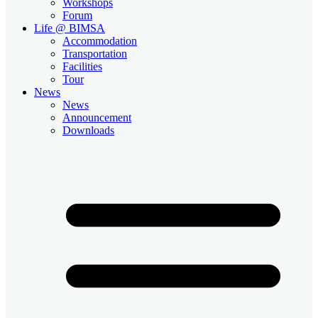
Workshops
Forum
Life @ BIMSA
Accommodation
Transportation
Facilities
Tour
News
News
Announcement
Downloads