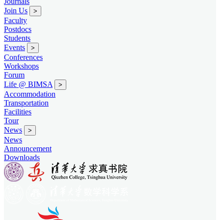
Journals
Join Us
>
Faculty
Postdocs
Students
Events
>
Conferences
Workshops
Forum
Life @ BIMSA
>
Accommodation
Transportation
Facilities
Tour
News
>
News
Announcement
Downloads