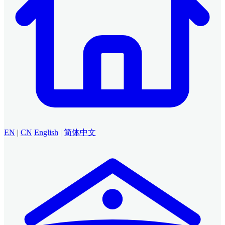
EN
|
CN
English
|
简体中文