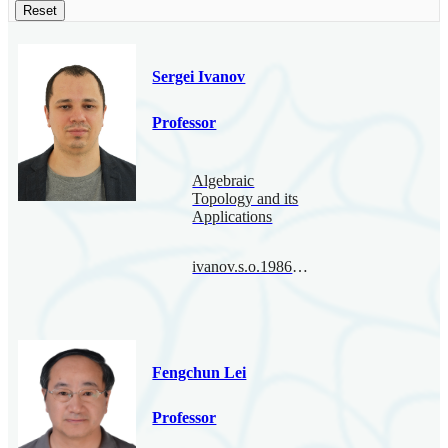
Reset
Sergei Ivanov
Professor
Algebraic
Topology and its
Applications
ivanov.s.o.1986@bimsa.cn
Fengchun Lei
Professor