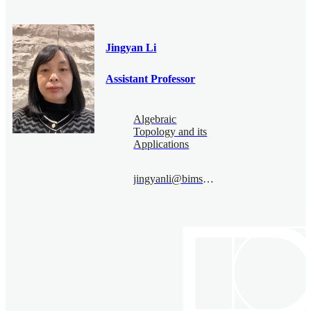
Jingyan Li
Assistant Professor
Algebraic
Topology and its
Applications
jingyanli@bimsa.cn