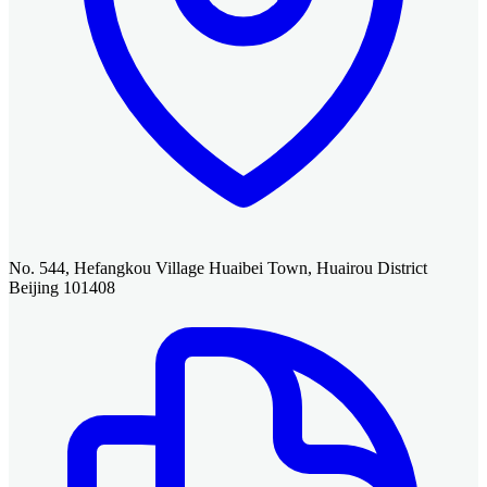
No. 544, Hefangkou Village Huaibei Town, Huairou District
Beijing 101408