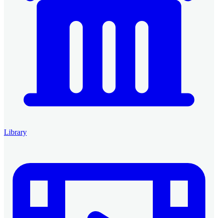
Library