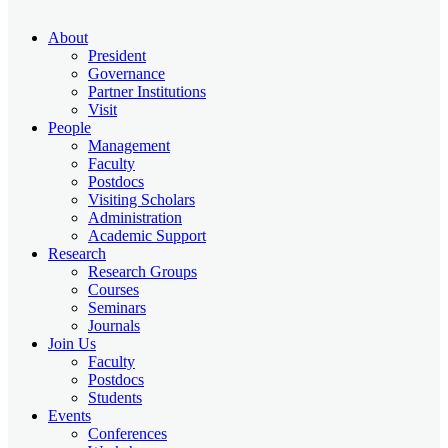
About
President
Governance
Partner Institutions
Visit
People
Management
Faculty
Postdocs
Visiting Scholars
Administration
Academic Support
Research
Research Groups
Courses
Seminars
Journals
Join Us
Faculty
Postdocs
Students
Events
Conferences