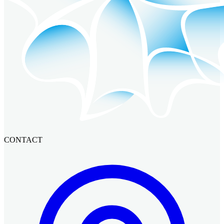
CONTACT