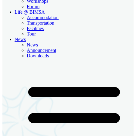
Workshops
Forum
Life @ BIMSA
Accommodation
Transportation
Facilities
Tour
News
News
Announcement
Downloads