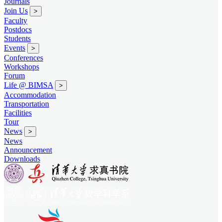
Journals
Join Us
>
Faculty
Postdocs
Students
Events
>
Conferences
Workshops
Forum
Life @ BIMSA
>
Accommodation
Transportation
Facilities
Tour
News
>
News
Announcement
Downloads