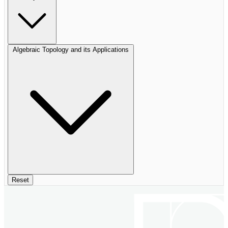
Algebraic Topology and its Applications
Reset