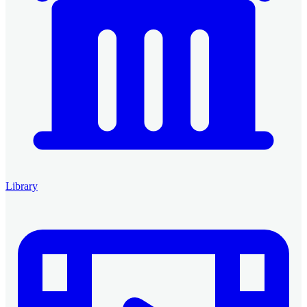
Library