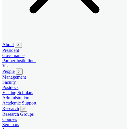
About
>
President
Governance
Partner Institutions
Visit
People
>
Management
Faculty
Postdocs
Visiting Scholars
Administration
Academic Support
Research
>
Research Groups
Courses
Seminars