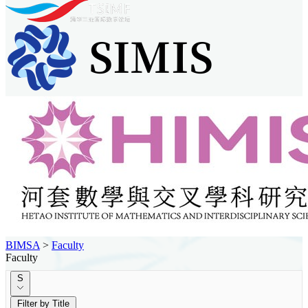
BIMSA
>
Faculty
Faculty
S
Filter by Title