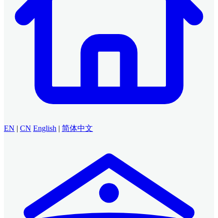
EN
|
CN
English
|
简体中文