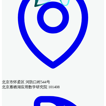
北京市怀柔区 河防口村544号
北京雁栖湖应用数学研究院 101408