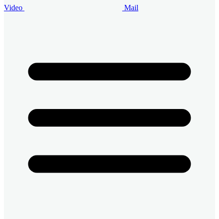
Video
Mail