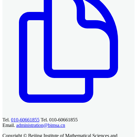
Tel.
010-60661855
Tel. 010-60661855
Email.
administration@bimsa.cn
Copyright © Beijing Institute of Mathematical Sciences and