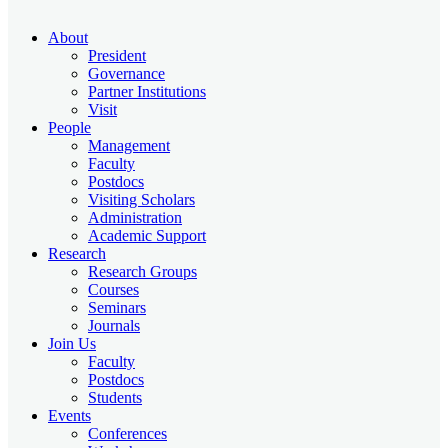
About
President
Governance
Partner Institutions
Visit
People
Management
Faculty
Postdocs
Visiting Scholars
Administration
Academic Support
Research
Research Groups
Courses
Seminars
Journals
Join Us
Faculty
Postdocs
Students
Events
Conferences