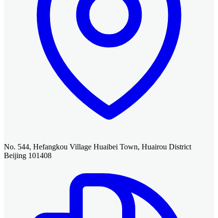
No. 544, Hefangkou Village Huaibei Town, Huairou District
Beijing 101408