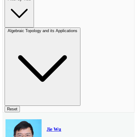
Algebraic Topology and its Applications
Reset
Jie Wu