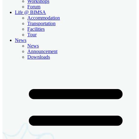
Workshops
Forum
Life @ BIMSA
Accommodation
Transportation
Facilities
Tour
News
News
Announcement
Downloads