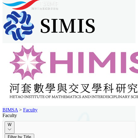
BIMSA
>
Faculty
Faculty
W
Filter by Title