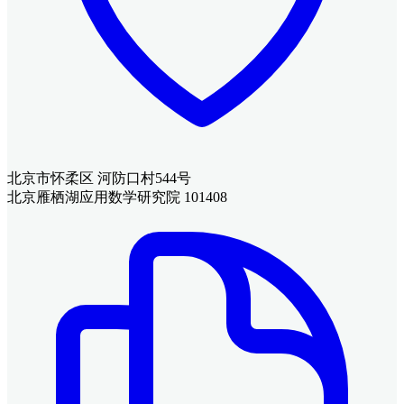
北京市怀柔区 河防口村544号
北京雁栖湖应用数学研究院 101408