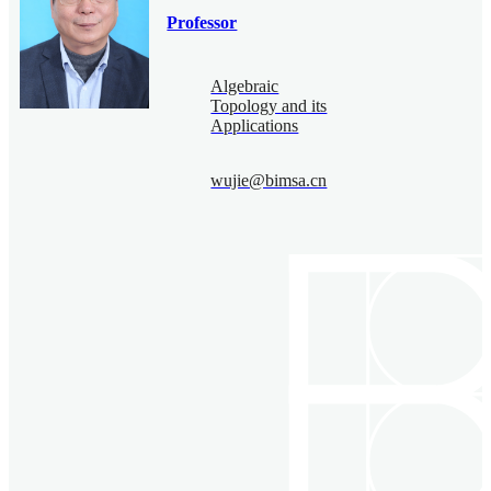
Professor
Algebraic
Topology and its
Applications
wujie@bimsa.cn