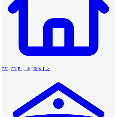
EN
|
CN
English
|
简体中文