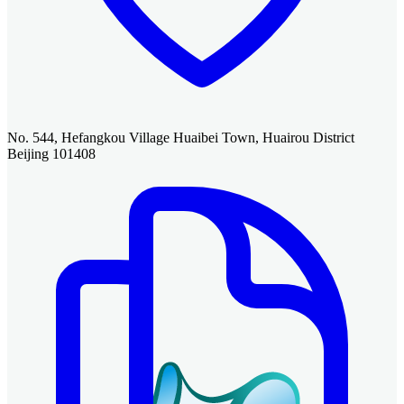
No. 544, Hefangkou Village Huaibei Town, Huairou District
Beijing 101408