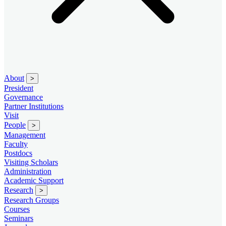
About
>
President
Governance
Partner Institutions
Visit
People
>
Management
Faculty
Postdocs
Visiting Scholars
Administration
Academic Support
Research
>
Research Groups
Courses
Seminars