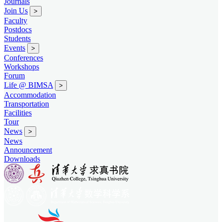
Journals
Join Us
>
Faculty
Postdocs
Students
Events
>
Conferences
Workshops
Forum
Life @ BIMSA
>
Accommodation
Transportation
Facilities
Tour
News
>
News
Announcement
Downloads