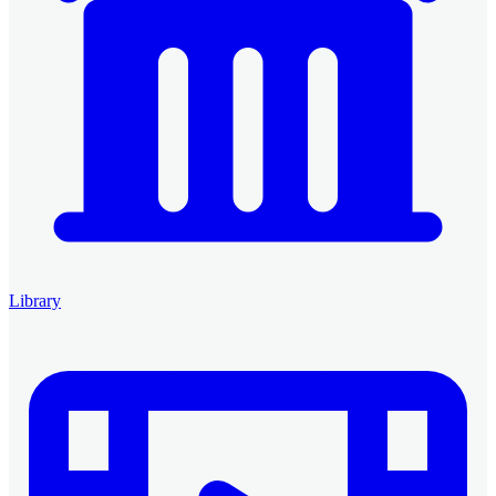
Library