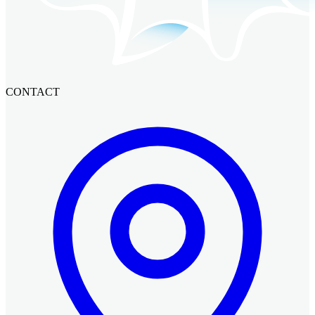
CONTACT