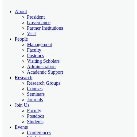
About
President
Governance
Partner Institutions
Visit
People
Management
Faculty
Postdocs
Visiting Scholars
Administration
Academic Support
Research
Research Groups
Courses
Seminars
Journals
Join Us
Faculty
Postdocs
Students
Events
Conferences