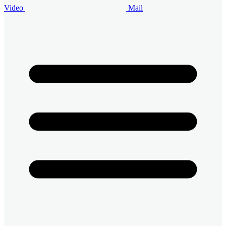
Video
Mail