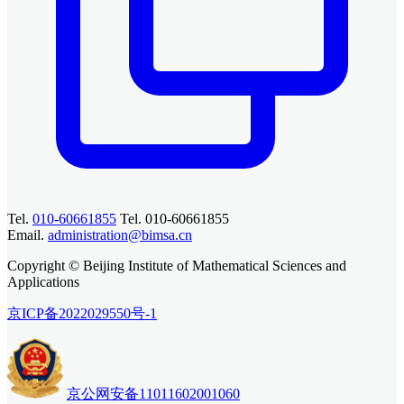
Tel.
010-60661855
Tel. 010-60661855
Email.
administration@bimsa.cn
Copyright © Beijing Institute of Mathematical Sciences and
Applications
京ICP备2022029550号-1
京公网安备11011602001060