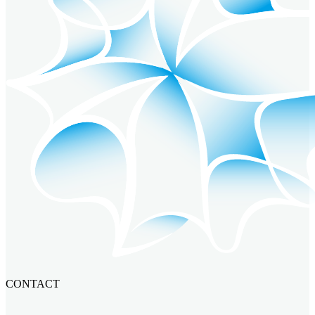
CONTACT