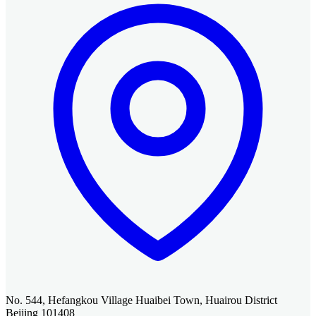
No. 544, Hefangkou Village Huaibei Town, Huairou District
Beijing 101408