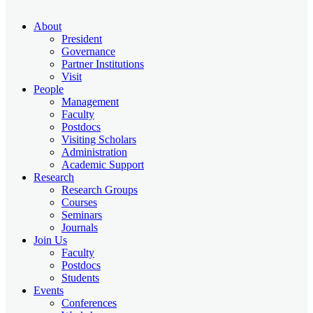
About
President
Governance
Partner Institutions
Visit
People
Management
Faculty
Postdocs
Visiting Scholars
Administration
Academic Support
Research
Research Groups
Courses
Seminars
Journals
Join Us
Faculty
Postdocs
Students
Events
Conferences