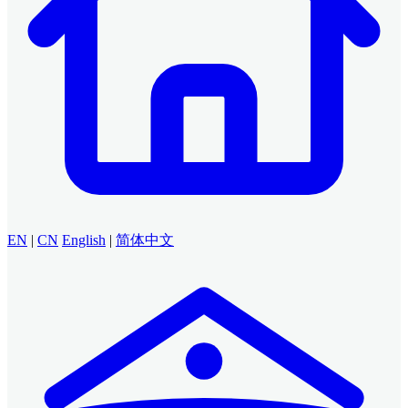
EN
|
CN
English
|
简体中文