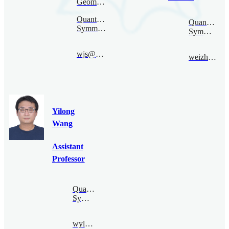
Geometry
Quantum
Quantum
Symmetry
Symmetry
wjs@bimsa.cn
weizhaohui@bimsa.cn
Yilong
Wang
Assistant
Professor
Quantum
Symmetry
wyl@bimsa.cn