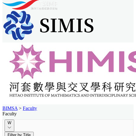
BIMSA
>
Faculty
Faculty
W
Filter by Title