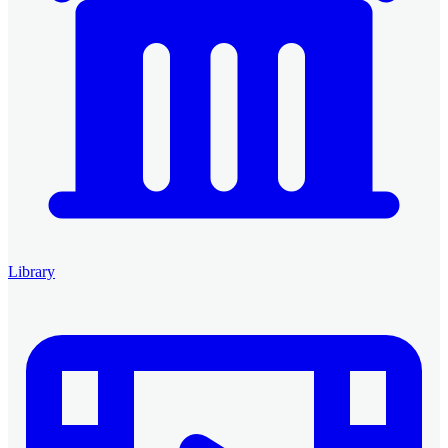
Library