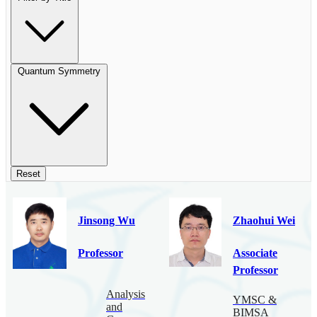
Quantum Symmetry
Reset
Jinsong Wu
Zhaohui Wei
Professor
Associate
Professor
Analysis
YMSC &
and
BIMSA