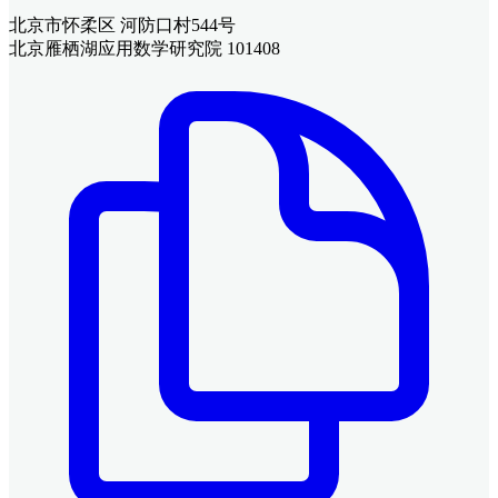
北京市怀柔区 河防口村544号
北京雁栖湖应用数学研究院 101408