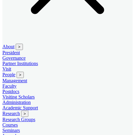
About
>
President
Governance
Partner Institutions
Visit
People
>
Management
Faculty
Postdocs
Visiting Scholars
Administration
Academic Support
Research
>
Research Groups
Courses
Seminars