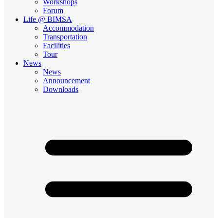
Workshops
Forum
Life @ BIMSA
Accommodation
Transportation
Facilities
Tour
News
News
Announcement
Downloads