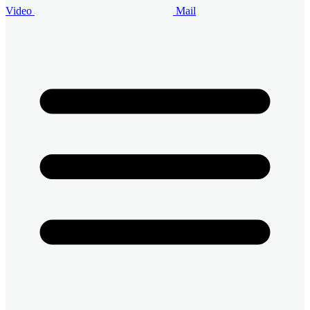
Video
Mail