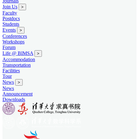
Journals
Join Us
>
Faculty
Postdocs
Students
Events
>
Conferences
Workshops
Forum
Life @ BIMSA
>
Accommodation
Transportation
Facilities
Tour
News
>
News
Announcement
Downloads