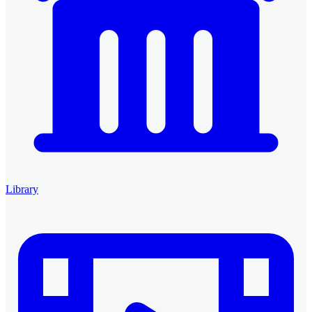
Library