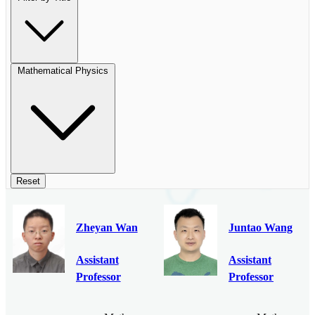
Mathematical Physics
Reset
Zheyan Wan
Juntao Wang
Assistant
Assistant
Professor
Professor