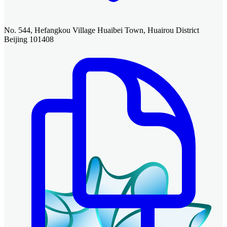
No. 544, Hefangkou Village Huaibei Town, Huairou District
Beijing 101408