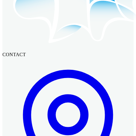
CONTACT