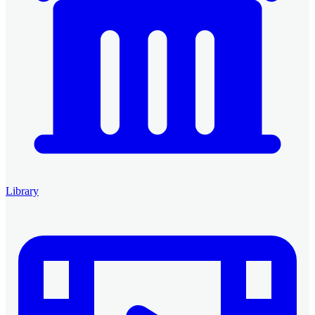
Library