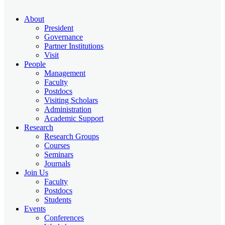
About
President
Governance
Partner Institutions
Visit
People
Management
Faculty
Postdocs
Visiting Scholars
Administration
Academic Support
Research
Research Groups
Courses
Seminars
Journals
Join Us
Faculty
Postdocs
Students
Events
Conferences