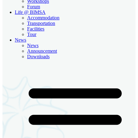
Workshops
Forum
Life @ BIMSA
Accommodation
Transportation
Facilities
Tour
News
News
Announcement
Downloads