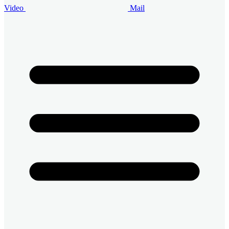
Video
Mail