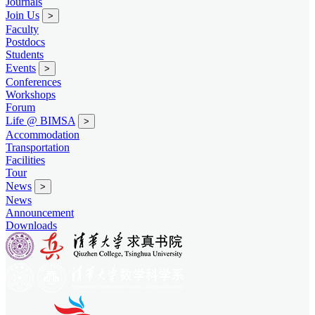
Journals
Join Us
>
Faculty
Postdocs
Students
Events
>
Conferences
Workshops
Forum
Life @ BIMSA
>
Accommodation
Transportation
Facilities
Tour
News
>
News
Announcement
Downloads