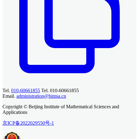
Tel.
010-60661855
Tel. 010-60661855
Email.
administration@bimsa.cn
Copyright © Beijing Institute of Mathematical Sciences and
Applications
京ICP备2022029550号-1