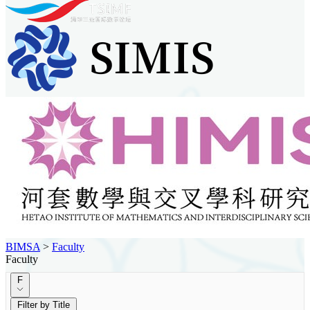
BIMSA
>
Faculty
Faculty
F
Filter by Title