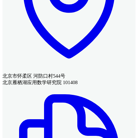
北京市怀柔区 河防口村544号
北京雁栖湖应用数学研究院 101408