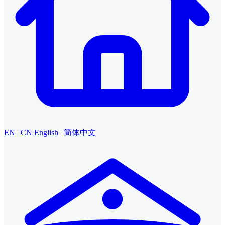
EN
|
CN
English
|
简体中文