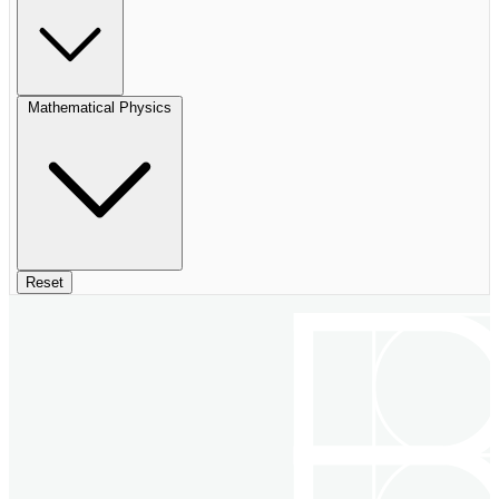
Mathematical Physics
Reset