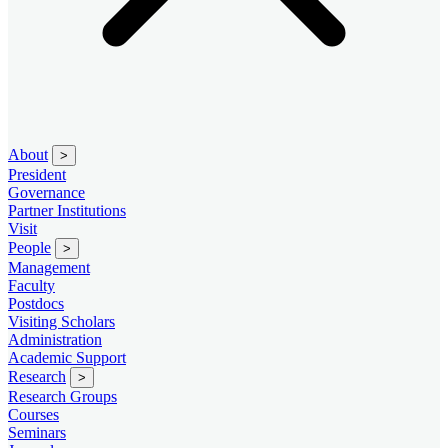
About
>
President
Governance
Partner Institutions
Visit
People
>
Management
Faculty
Postdocs
Visiting Scholars
Administration
Academic Support
Research
>
Research Groups
Courses
Seminars