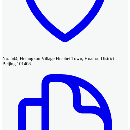
No. 544, Hefangkou Village Huaibei Town, Huairou District
Beijing 101408