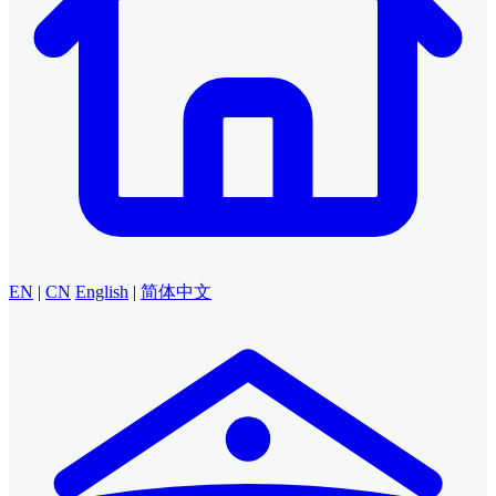
EN
|
CN
English
|
简体中文