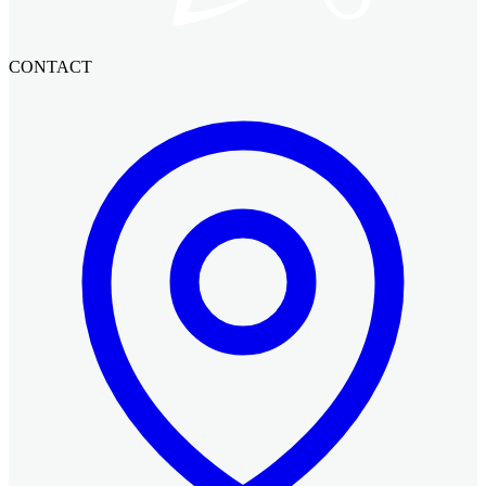
CONTACT