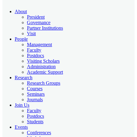
About
President
Governance
Partner Institutions
Visit
People
Management
Faculty
Postdocs
Visiting Scholars
Administration
Academic Support
Research
Research Groups
Courses
Seminars
Journals
Join Us
Faculty
Postdocs
Students
Events
Conferences