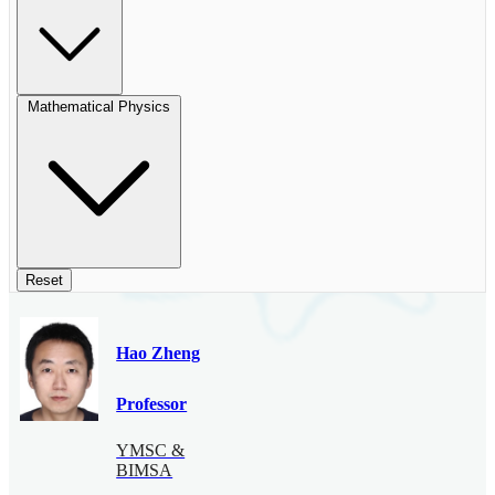
Mathematical Physics
Reset
Hao Zheng
Professor
YMSC &
BIMSA