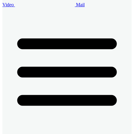
Video
Mail