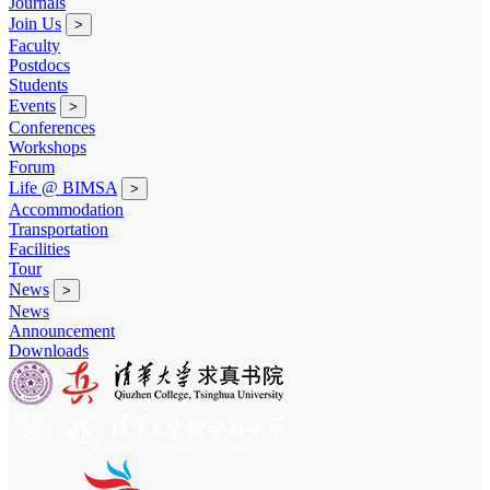
Journals
Join Us
>
Faculty
Postdocs
Students
Events
>
Conferences
Workshops
Forum
Life @ BIMSA
>
Accommodation
Transportation
Facilities
Tour
News
>
News
Announcement
Downloads