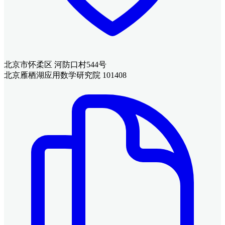
北京市怀柔区 河防口村544号
北京雁栖湖应用数学研究院 101408