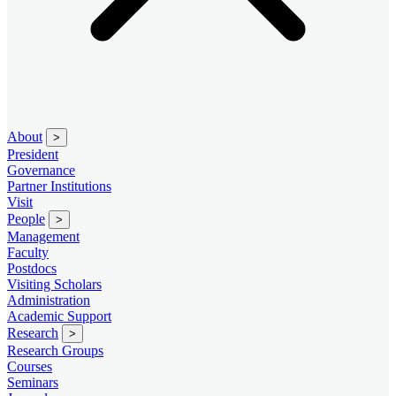
About
>
President
Governance
Partner Institutions
Visit
People
>
Management
Faculty
Postdocs
Visiting Scholars
Administration
Academic Support
Research
>
Research Groups
Courses
Seminars