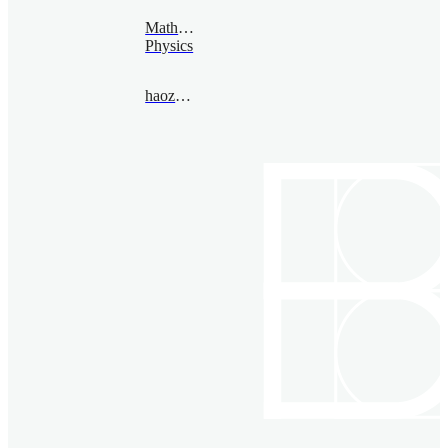
Mathematical
Physics
haozheng@bimsa.cn