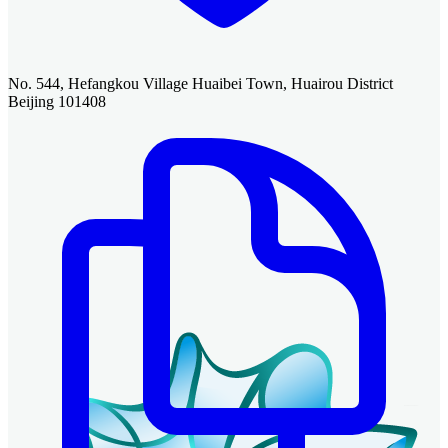
No. 544, Hefangkou Village Huaibei Town, Huairou District
Beijing 101408