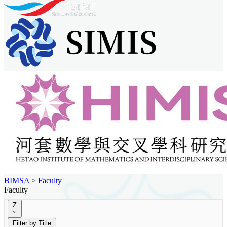
BIMSA
>
Faculty
Faculty
Z
Filter by Title