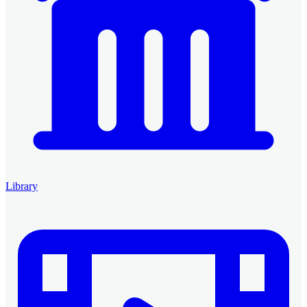
Library