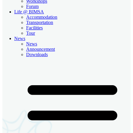
Workshops
Forum
Life @ BIMSA
Accommodation
Transportation
Facilities
Tour
News
News
Announcement
Downloads