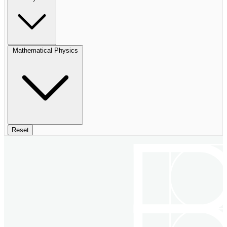
Mathematical Physics
Reset