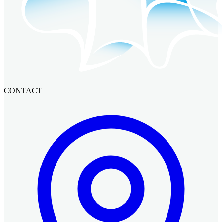
CONTACT