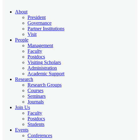
About
President
Governance
Partner Institutions
Visit
People
Management
Faculty
Postdocs
Visiting Scholars
Administration
Academic Support
Research
Research Groups
Courses
Seminars
Journals
Join Us
Faculty
Postdocs
Students
Events
Conferences