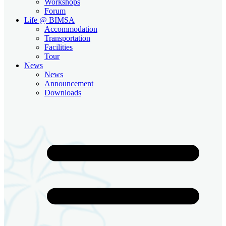
Workshops
Forum
Life @ BIMSA
Accommodation
Transportation
Facilities
Tour
News
News
Announcement
Downloads