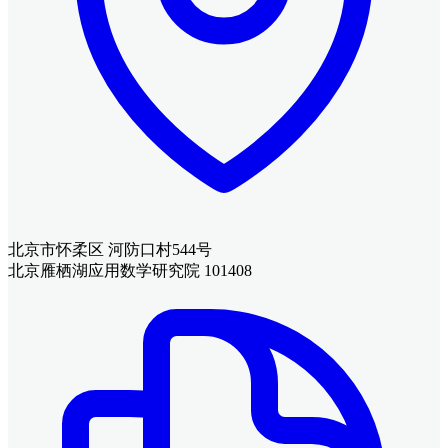
北京市怀柔区 河防口村544号
北京雁栖湖应用数学研究院 101408