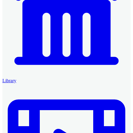
Library