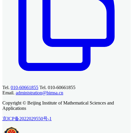
Tel.
010-60661855
Tel. 010-60661855
Email.
administration@bimsa.cn
Copyright © Beijing Institute of Mathematical Sciences and
Applications
京ICP备2022029550号-1