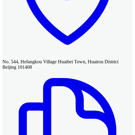
No. 544, Hefangkou Village Huaibei Town, Huairou District
Beijing 101408