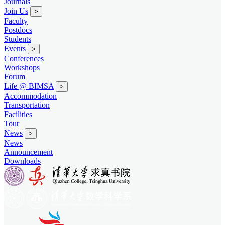
Journals
Join Us
>
Faculty
Postdocs
Students
Events
>
Conferences
Workshops
Forum
Life @ BIMSA
>
Accommodation
Transportation
Facilities
Tour
News
>
News
Announcement
Downloads