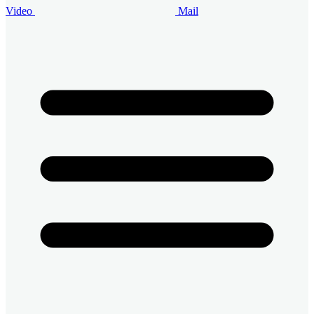
Video
Mail