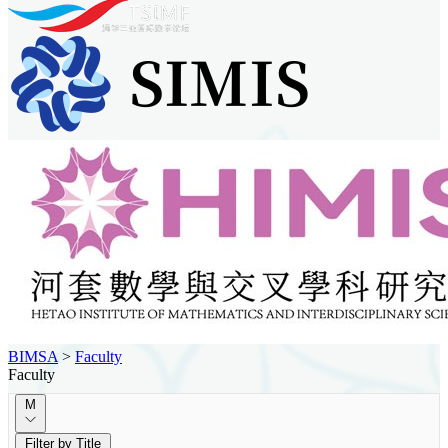
BIMSA
>
Faculty
Faculty
M
Filter by Title