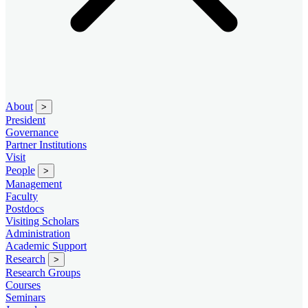
About
>
President
Governance
Partner Institutions
Visit
People
>
Management
Faculty
Postdocs
Visiting Scholars
Administration
Academic Support
Research
>
Research Groups
Courses
Seminars