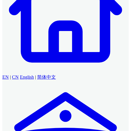
EN
|
CN
English
|
简体中文