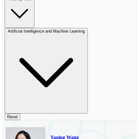
Artificial Intelligence and Machine Learning
Reset
Yaqing Wang