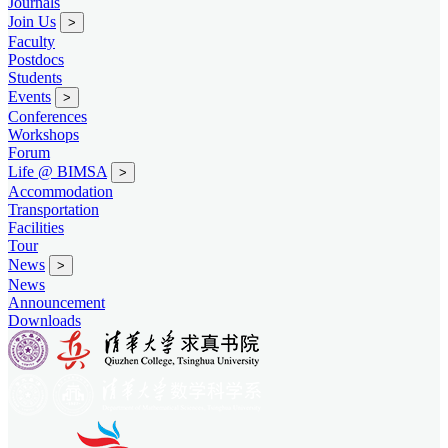
Journals
Join Us
>
Faculty
Postdocs
Students
Events
>
Conferences
Workshops
Forum
Life @ BIMSA
>
Accommodation
Transportation
Facilities
Tour
News
>
News
Announcement
Downloads