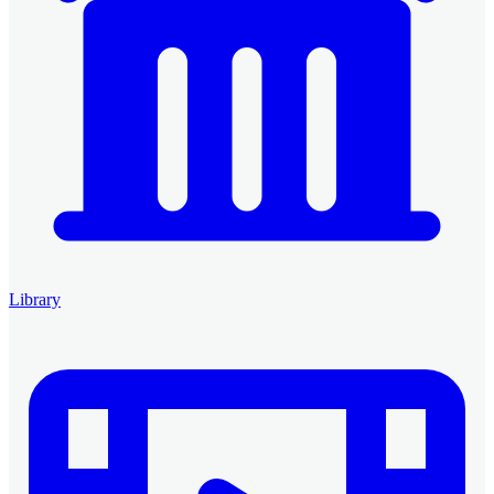
Library