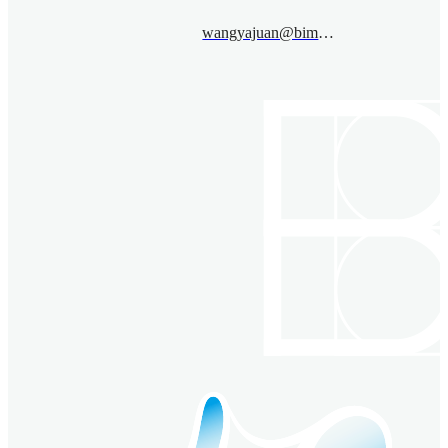
wangyajuan@bimsa.cn