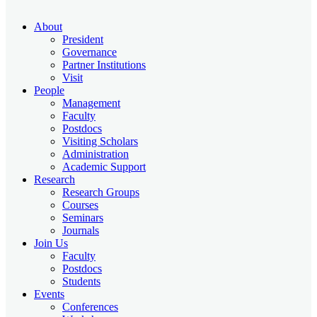
About
President
Governance
Partner Institutions
Visit
People
Management
Faculty
Postdocs
Visiting Scholars
Administration
Academic Support
Research
Research Groups
Courses
Seminars
Journals
Join Us
Faculty
Postdocs
Students
Events
Conferences