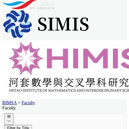
BIMSA
>
Faculty
Faculty
W
Filter by Title