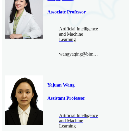
Associate Professor
Artificial Intelligence
and Machine
Learning
wangyaqing@bimsa.cn
Yajuan Wang
Assistant Professor
Artificial Intelligence
and Machine
Learning