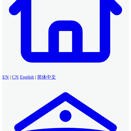
EN
|
CN
English
|
简体中文