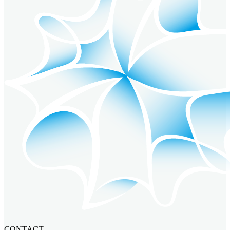
CONTACT