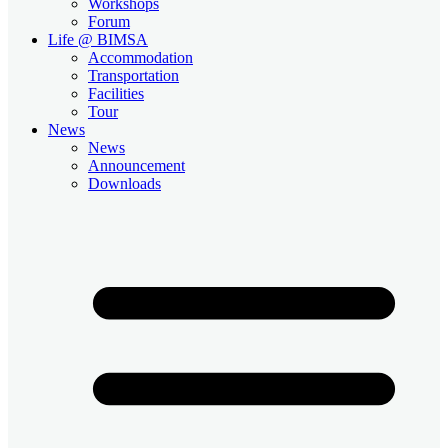
Workshops
Forum
Life @ BIMSA
Accommodation
Transportation
Facilities
Tour
News
News
Announcement
Downloads