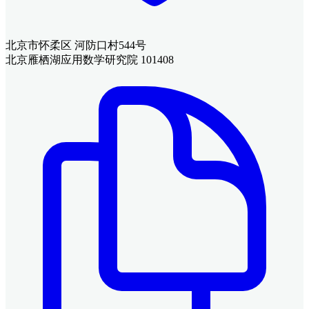
北京市怀柔区 河防口村544号
北京雁栖湖应用数学研究院 101408