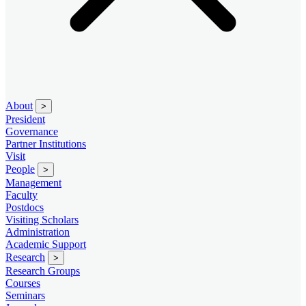
About
>
President
Governance
Partner Institutions
Visit
People
>
Management
Faculty
Postdocs
Visiting Scholars
Administration
Academic Support
Research
>
Research Groups
Courses
Seminars