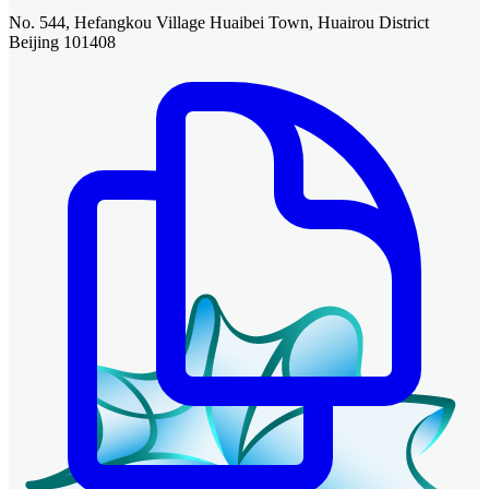
No. 544, Hefangkou Village Huaibei Town, Huairou District
Beijing 101408