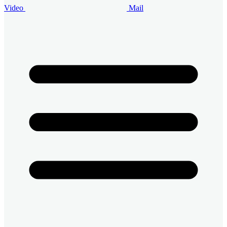
Video
Mail