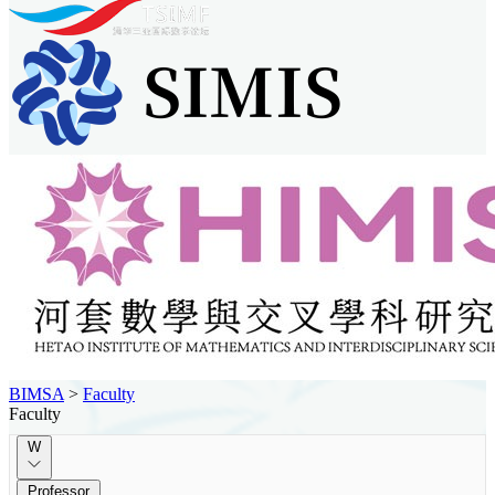
BIMSA
>
Faculty
Faculty
W
Professor