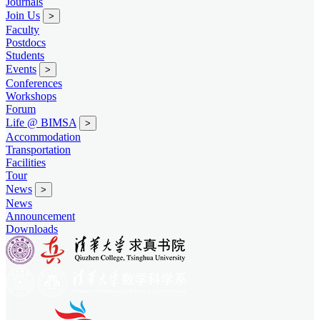
Journals
Join Us
>
Faculty
Postdocs
Students
Events
>
Conferences
Workshops
Forum
Life @ BIMSA
>
Accommodation
Transportation
Facilities
Tour
News
>
News
Announcement
Downloads