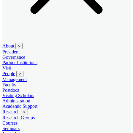
About
>
President
Governance
Partner Institutions
Visit
People
>
Management
Faculty
Postdocs
Visiting Scholars
Administration
Academic Support
Research
>
Research Groups
Courses
Seminars