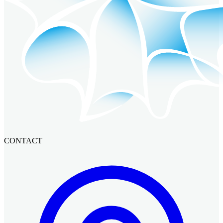
CONTACT