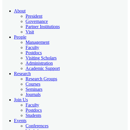
About
President
Governance
Partner Institutions
Visit
People
Management
Faculty
Postdocs
Visiting Scholars
Administration
Academic Support
Research
Research Groups
Courses
Seminars
Journals
Join Us
Faculty
Postdocs
Students
Events
Conferences