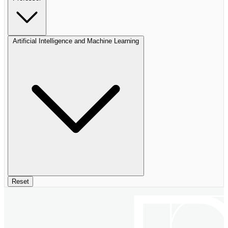
Artificial Intelligence and Machine Learning
Reset