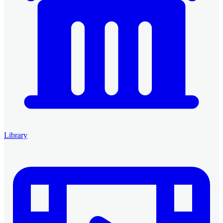
Library