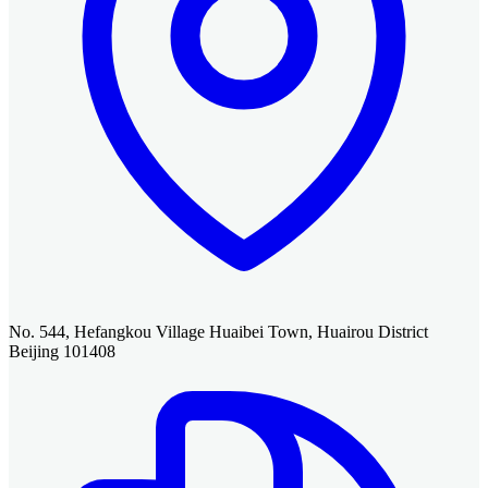
No. 544, Hefangkou Village Huaibei Town, Huairou District
Beijing 101408