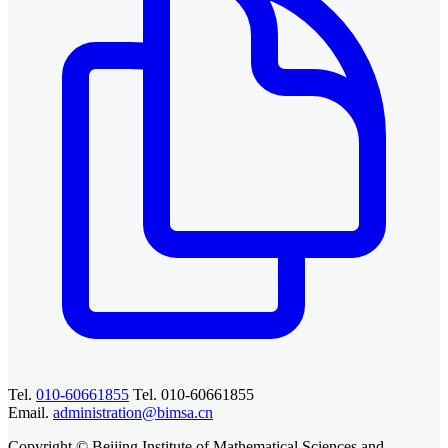
Tel.
010-60661855
Tel. 010-60661855
Email.
administration@bimsa.cn
Copyright © Beijing Institute of Mathematical Sciences and