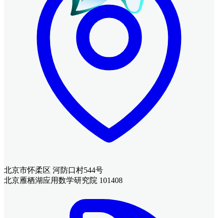
北京市怀柔区 河防口村544号
北京雁栖湖应用数学研究院 101408