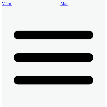
Video
Mail