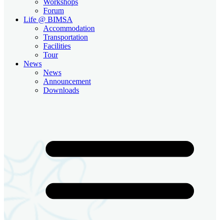
Workshops
Forum
Life @ BIMSA
Accommodation
Transportation
Facilities
Tour
News
News
Announcement
Downloads