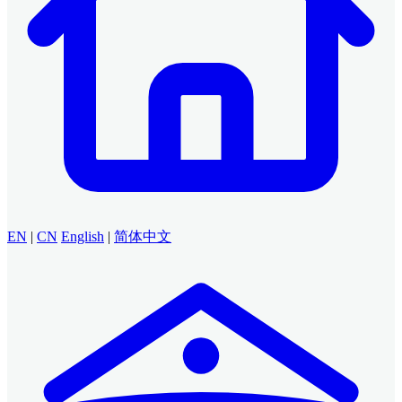
EN
|
CN
English
|
简体中文