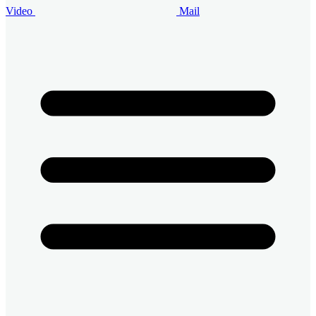
Video
Mail