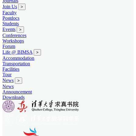
Journals
Join Us
>
Faculty
Postdocs
Students
Events
>
Conferences
Workshops
Forum
Life @ BIMSA
>
Accommodation
Transportation
Facilities
Tour
News
>
News
Announcement
Downloads