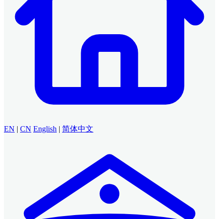
EN
|
CN
English
|
简体中文