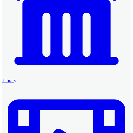
Library