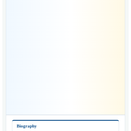
Biography