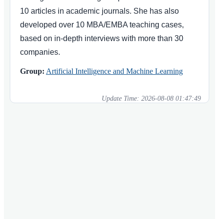
10 articles in academic journals. She has also
developed over 10 MBA/EMBA teaching cases,
based on in-depth interviews with more than 30
companies.
Group:
Artificial Intelligence and Machine Learning
Update Time:
2026-08-08 01:47:49