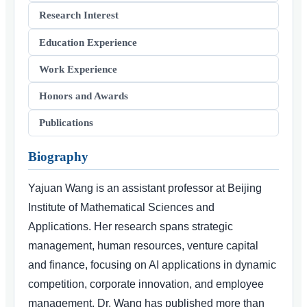
Research Interest
Education Experience
Work Experience
Honors and Awards
Publications
Biography
Yajuan Wang is an assistant professor at Beijing
Institute of Mathematical Sciences and
Applications. Her research spans strategic
management, human resources, venture capital
and finance, focusing on AI applications in dynamic
competition, corporate innovation, and employee
management. Dr. Wang has published more than