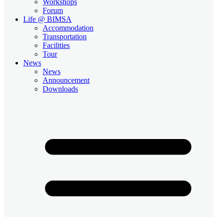
Workshops
Forum
Life @ BIMSA
Accommodation
Transportation
Facilities
Tour
News
News
Announcement
Downloads