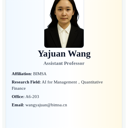
Yajuan Wang
Assistant Professor
Affiliation:
BIMSA
Research Field:
AI for Management，Quantitative
Finance
Office:
A6-203
Email:
wangyajuan@bimsa.cn