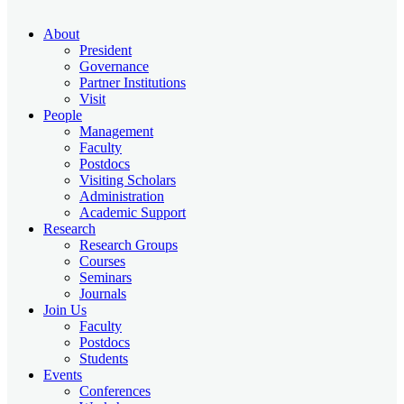
About
President
Governance
Partner Institutions
Visit
People
Management
Faculty
Postdocs
Visiting Scholars
Administration
Academic Support
Research
Research Groups
Courses
Seminars
Journals
Join Us
Faculty
Postdocs
Students
Events
Conferences