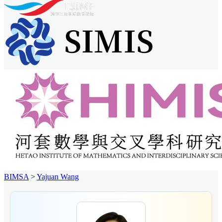
BIMSA
>
Yajuan Wang