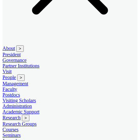
About
>
President
Governance
Partner Institutions
Visit
People
>
Management
Faculty
Postdocs
Visiting Scholars
Administration
Academic Support
Research
>
Research Groups
Courses
Seminars