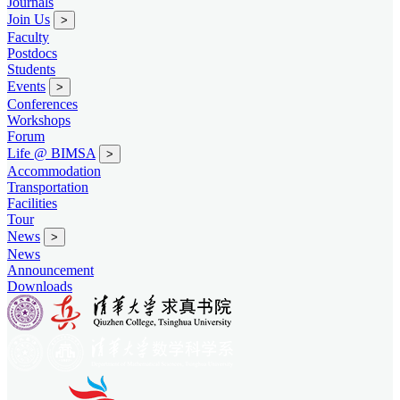
Journals
Join Us
>
Faculty
Postdocs
Students
Events
>
Conferences
Workshops
Forum
Life @ BIMSA
>
Accommodation
Transportation
Facilities
Tour
News
>
News
Announcement
Downloads