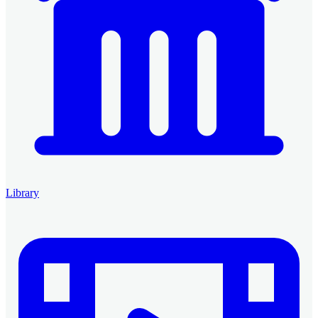
Library