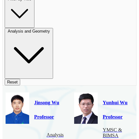
Analysis and Geometry
Reset
Jinsong Wu
Yunhui Wu
Professor
Professor
YMSC &
Analysis
BIMSA