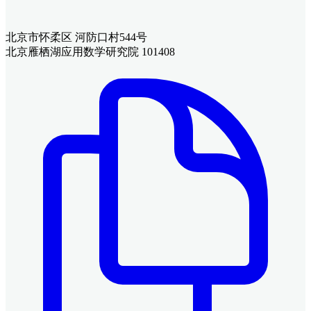
北京市怀柔区 河防口村544号
北京雁栖湖应用数学研究院 101408