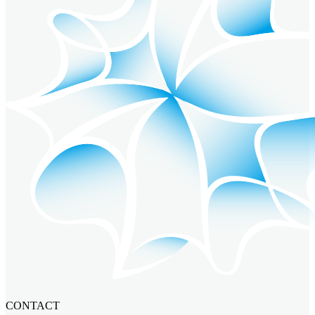
CONTACT