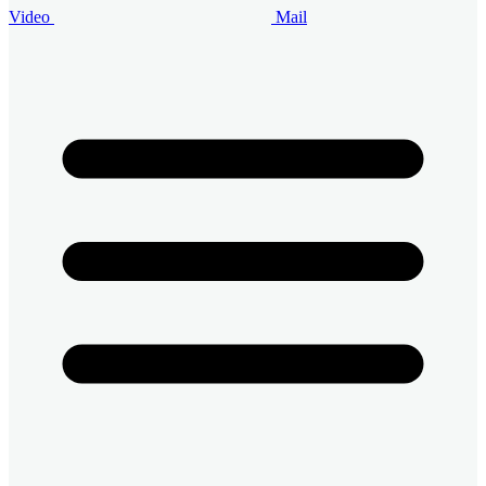
Video
Mail