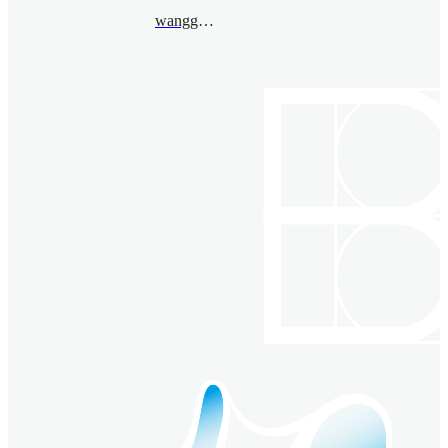
wanggaoming@bimsa.cn