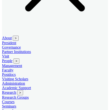
About
>
President
Governance
Partner Institutions
Visit
People
>
Management
Faculty
Postdocs
Visiting Scholars
Administration
Academic Support
Research
>
Research Groups
Courses
Seminars