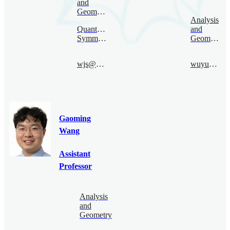
and
Geometry
Analysis
Quantum
and
Symmetry
Geometry
wjs@bimsa.cn
wuyunhui@bimsa.cn
Gaoming
Wang
Assistant
Professor
Analysis
and
Geometry