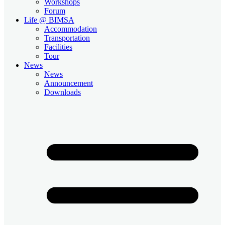
Workshops
Forum
Life @ BIMSA
Accommodation
Transportation
Facilities
Tour
News
News
Announcement
Downloads