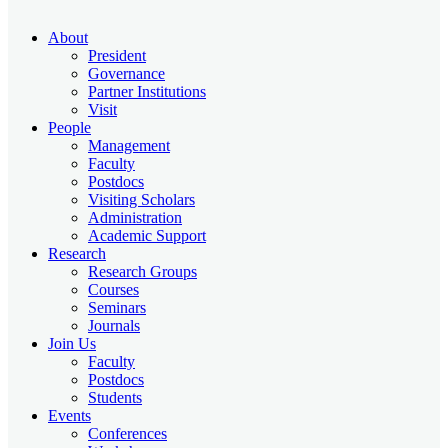
About
President
Governance
Partner Institutions
Visit
People
Management
Faculty
Postdocs
Visiting Scholars
Administration
Academic Support
Research
Research Groups
Courses
Seminars
Journals
Join Us
Faculty
Postdocs
Students
Events
Conferences