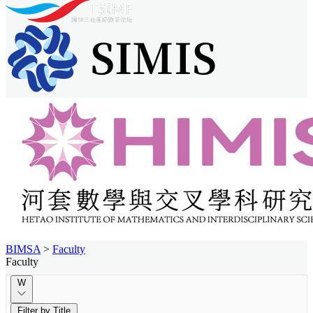
BIMSA
>
Faculty
Faculty
W
Filter by Title