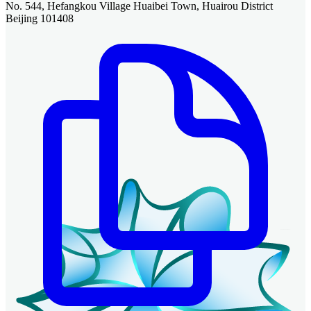
No. 544, Hefangkou Village Huaibei Town, Huairou District
Beijing 101408