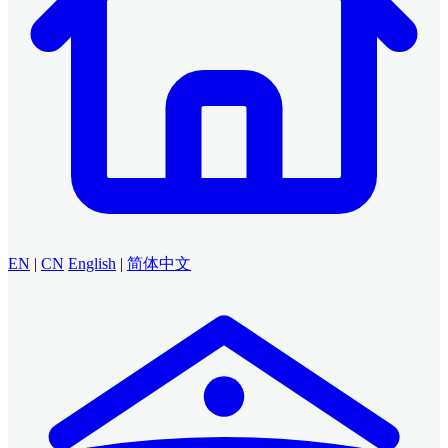
EN
|
CN
English
|
简体中文