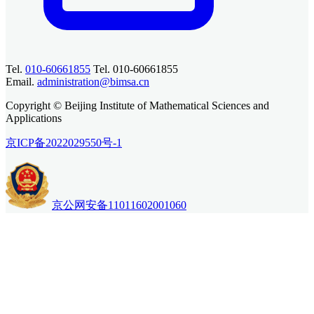
Tel.
010-60661855
Tel. 010-60661855
Email.
administration@bimsa.cn
Copyright © Beijing Institute of Mathematical Sciences and
Applications
京ICP备2022029550号-1
京公网安备11011602001060