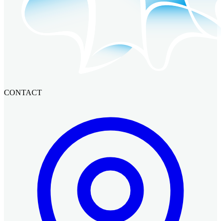
CONTACT