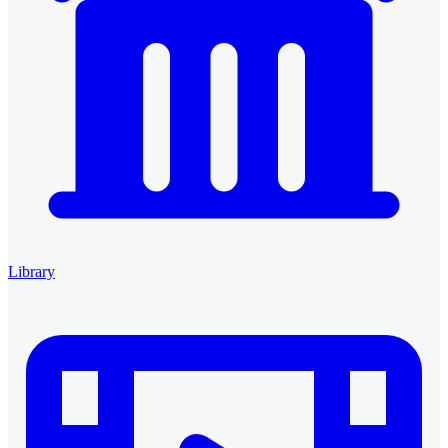
Library