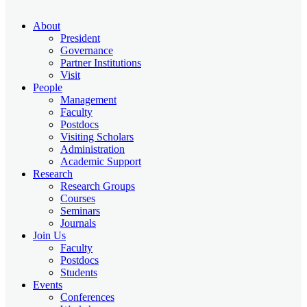
About
President
Governance
Partner Institutions
Visit
People
Management
Faculty
Postdocs
Visiting Scholars
Administration
Academic Support
Research
Research Groups
Courses
Seminars
Journals
Join Us
Faculty
Postdocs
Students
Events
Conferences