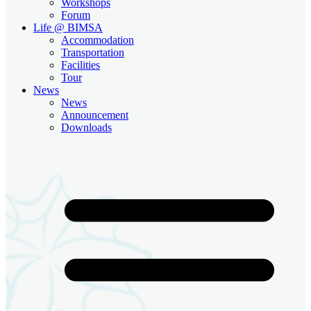
Workshops
Forum
Life @ BIMSA
Accommodation
Transportation
Facilities
Tour
News
News
Announcement
Downloads