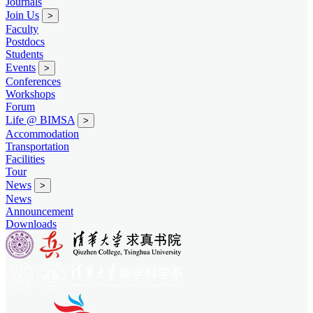
Journals
Join Us
>
Faculty
Postdocs
Students
Events
>
Conferences
Workshops
Forum
Life @ BIMSA
>
Accommodation
Transportation
Facilities
Tour
News
>
News
Announcement
Downloads