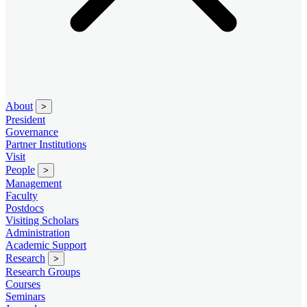
About
>
President
Governance
Partner Institutions
Visit
People
>
Management
Faculty
Postdocs
Visiting Scholars
Administration
Academic Support
Research
>
Research Groups
Courses
Seminars