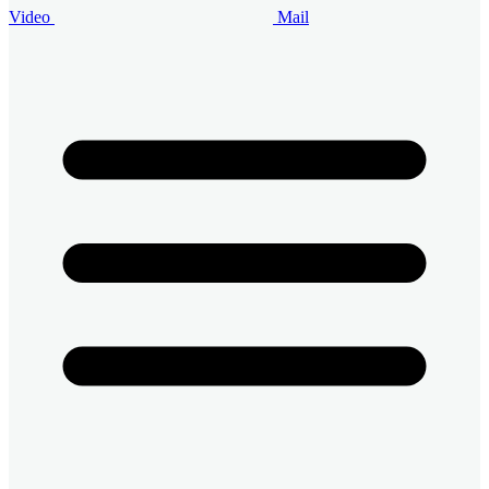
Video
Mail