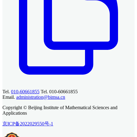
Tel.
010-60661855
Tel. 010-60661855
Email.
administration@bimsa.cn
Copyright © Beijing Institute of Mathematical Sciences and
Applications
京ICP备2022029550号-1