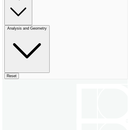
Analysis and Geometry
Reset