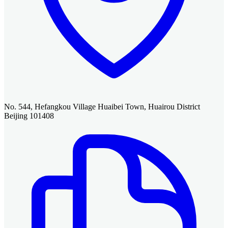
No. 544, Hefangkou Village Huaibei Town, Huairou District
Beijing 101408