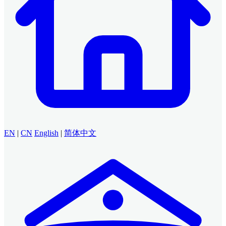
EN
|
CN
English
|
简体中文