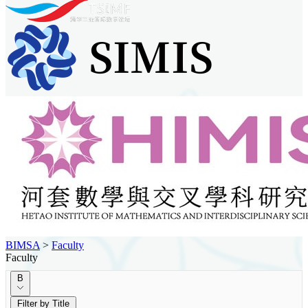
BIMSA
>
Faculty
Faculty
B
Filter by Title