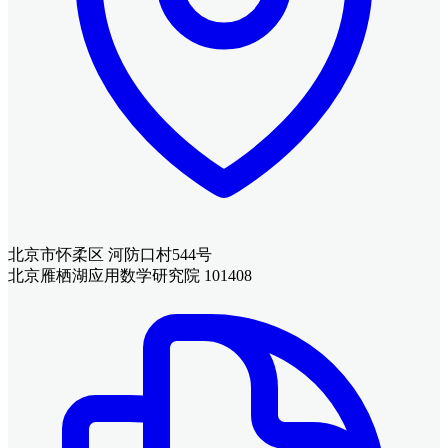
北京市怀柔区 河防口村544号
北京雁栖湖应用数学研究院 101408