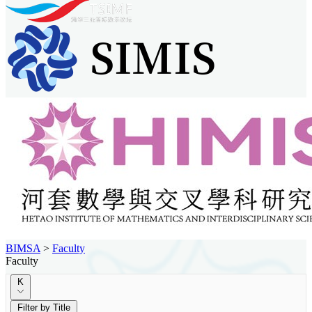
BIMSA
>
Faculty
Faculty
K
Filter by Title