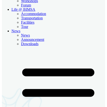
Workshops
Forum
Life @ BIMSA
Accommodation
Transportation
Facilities
Tour
News
News
Announcement
Downloads