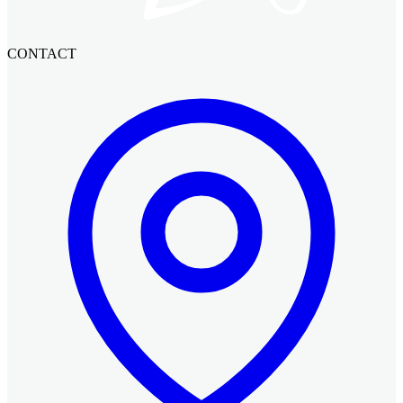
CONTACT