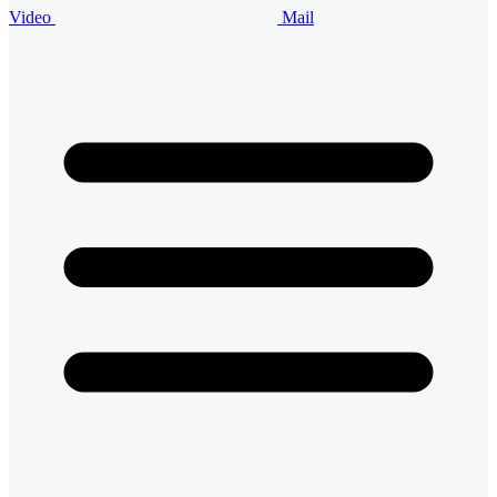
Video
Mail