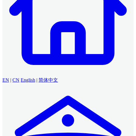
EN
|
CN
English
|
简体中文