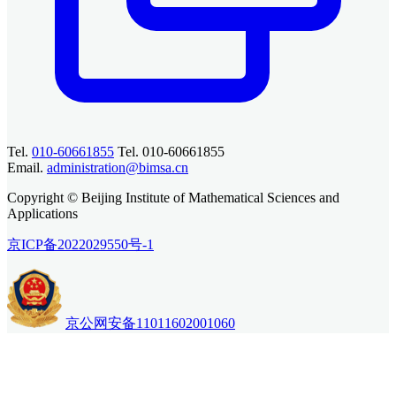
Tel.
010-60661855
Tel. 010-60661855
Email.
administration@bimsa.cn
Copyright © Beijing Institute of Mathematical Sciences and
Applications
京ICP备2022029550号-1
京公网安备11011602001060