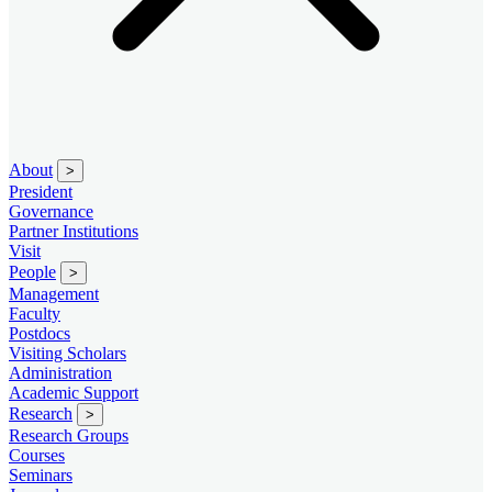
About
>
President
Governance
Partner Institutions
Visit
People
>
Management
Faculty
Postdocs
Visiting Scholars
Administration
Academic Support
Research
>
Research Groups
Courses
Seminars