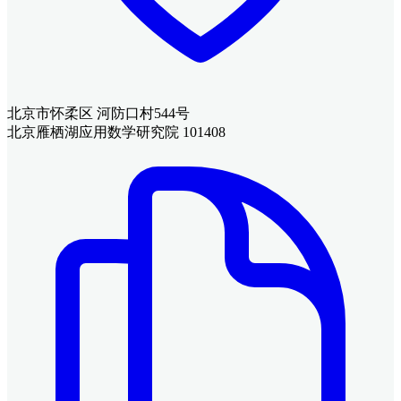
北京市怀柔区 河防口村544号
北京雁栖湖应用数学研究院 101408