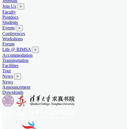
Journals
Join Us
>
Faculty
Postdocs
Students
Events
>
Conferences
Workshops
Forum
Life @ BIMSA
>
Accommodation
Transportation
Facilities
Tour
News
>
News
Announcement
Downloads