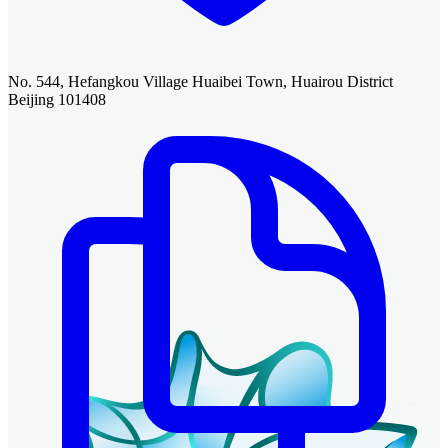
No. 544, Hefangkou Village Huaibei Town, Huairou District
Beijing 101408