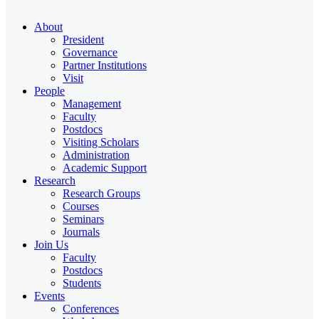
About
President
Governance
Partner Institutions
Visit
People
Management
Faculty
Postdocs
Visiting Scholars
Administration
Academic Support
Research
Research Groups
Courses
Seminars
Journals
Join Us
Faculty
Postdocs
Students
Events
Conferences