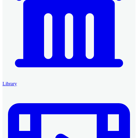
Library