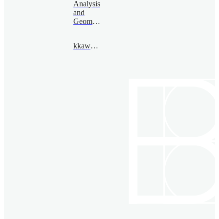
Analysis
and
Geometry
kkawai@bimsa.cn