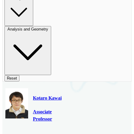
Analysis and Geometry
Reset
Kotaro Kawai
Associate
Professor