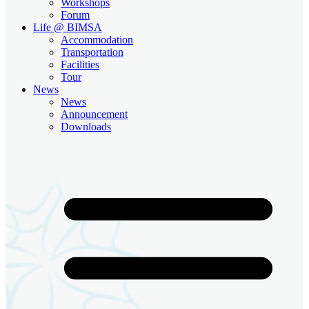
Workshops
Forum
Life @ BIMSA
Accommodation
Transportation
Facilities
Tour
News
News
Announcement
Downloads