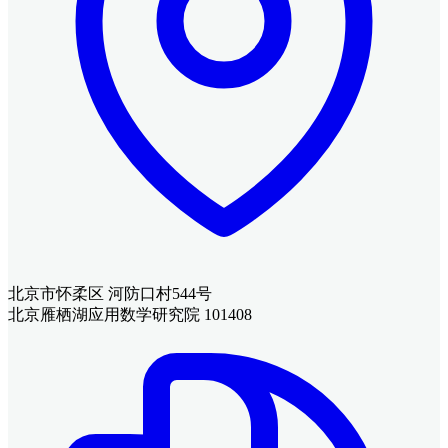
北京市怀柔区 河防口村544号
北京雁栖湖应用数学研究院 101408