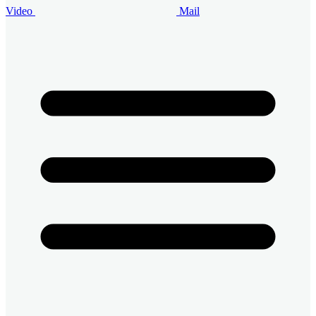
Video
Mail