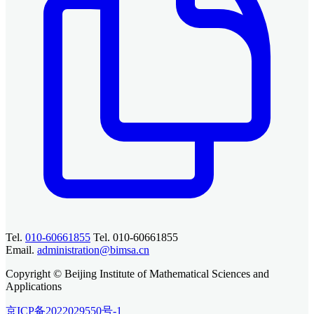
Tel.
010-60661855
Tel. 010-60661855
Email.
administration@bimsa.cn
Copyright © Beijing Institute of Mathematical Sciences and
Applications
京ICP备2022029550号-1