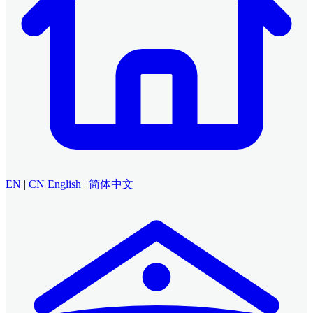
EN
|
CN
English
|
简体中文