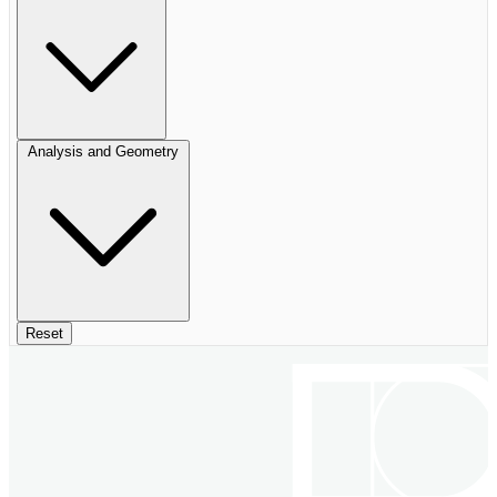
Analysis and Geometry
Reset