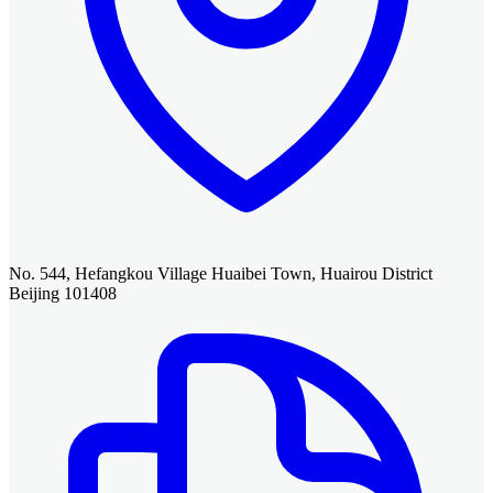
No. 544, Hefangkou Village Huaibei Town, Huairou District
Beijing 101408