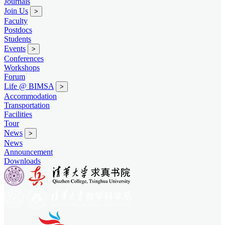
Journals
Join Us
>
Faculty
Postdocs
Students
Events
>
Conferences
Workshops
Forum
Life @ BIMSA
>
Accommodation
Transportation
Facilities
Tour
News
>
News
Announcement
Downloads