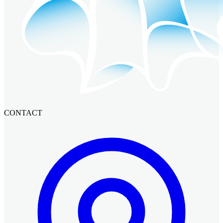
CONTACT