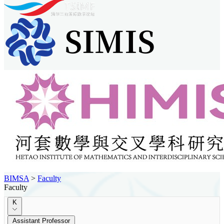
BIMSA
>
Faculty
Faculty
K
Assistant Professor