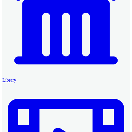
Library