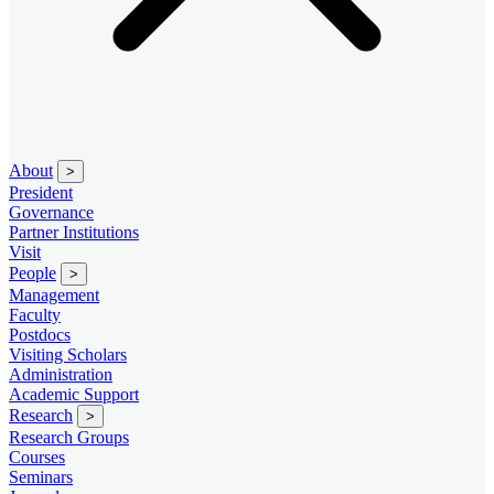
About
>
President
Governance
Partner Institutions
Visit
People
>
Management
Faculty
Postdocs
Visiting Scholars
Administration
Academic Support
Research
>
Research Groups
Courses
Seminars