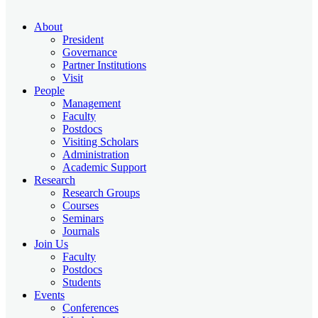
About
President
Governance
Partner Institutions
Visit
People
Management
Faculty
Postdocs
Visiting Scholars
Administration
Academic Support
Research
Research Groups
Courses
Seminars
Journals
Join Us
Faculty
Postdocs
Students
Events
Conferences