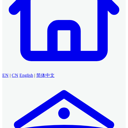
EN
|
CN
English
|
简体中文