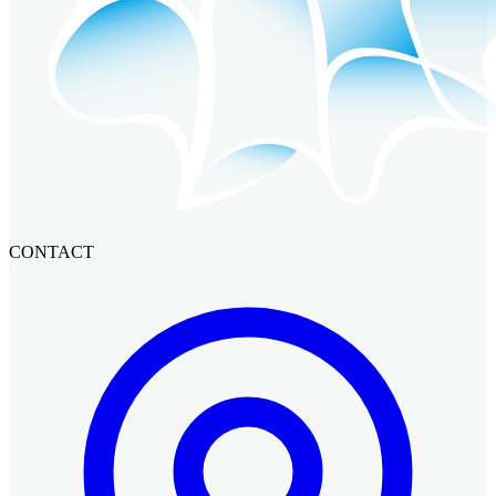
CONTACT