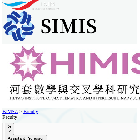
BIMSA
>
Faculty
Faculty
G
Assistant Professor