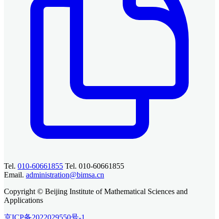
Tel.
010-60661855
Tel. 010-60661855
Email.
administration@bimsa.cn
Copyright © Beijing Institute of Mathematical Sciences and
Applications
京ICP备2022029550号-1