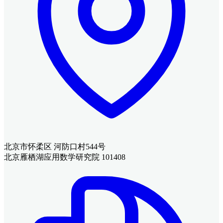
北京市怀柔区 河防口村544号
北京雁栖湖应用数学研究院 101408