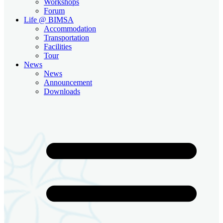
Workshops
Forum
Life @ BIMSA
Accommodation
Transportation
Facilities
Tour
News
News
Announcement
Downloads