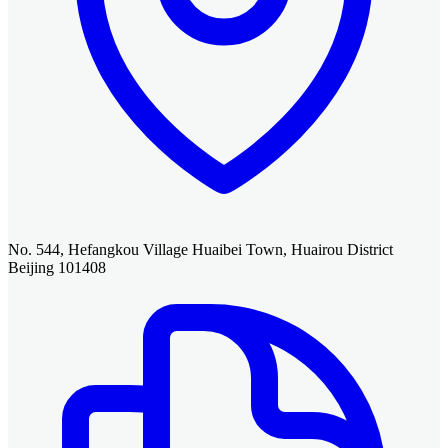
No. 544, Hefangkou Village Huaibei Town, Huairou District
Beijing 101408