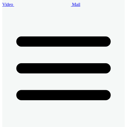
Video
Mail