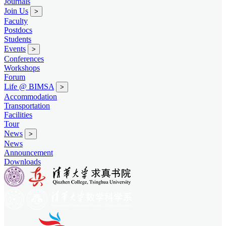
Journals
Join Us
>
Faculty
Postdocs
Students
Events
>
Conferences
Workshops
Forum
Life @ BIMSA
>
Accommodation
Transportation
Facilities
Tour
News
>
News
Announcement
Downloads