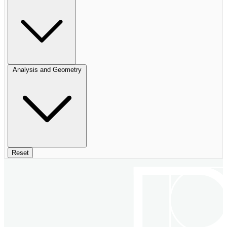
Analysis and Geometry
Reset