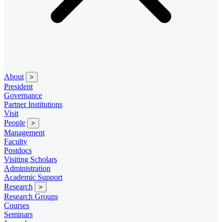
About
>
President
Governance
Partner Institutions
Visit
People
>
Management
Faculty
Postdocs
Visiting Scholars
Administration
Academic Support
Research
>
Research Groups
Courses
Seminars