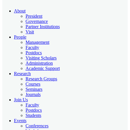
About
President
Governance
Partner Institutions
Visit
People
Management
Faculty
Postdocs
Visiting Scholars
Administration
Academic Support
Research
Research Groups
Courses
Seminars
Journals
Join Us
Faculty
Postdocs
Students
Events
Conferences