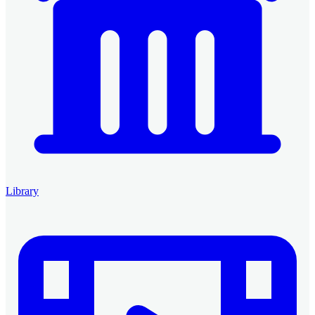
Library