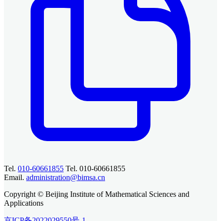
Tel.
010-60661855
Tel. 010-60661855
Email.
administration@bimsa.cn
Copyright © Beijing Institute of Mathematical Sciences and
Applications
京ICP备2022029550号-1