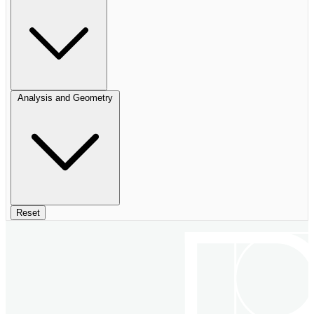
Analysis and Geometry
Reset