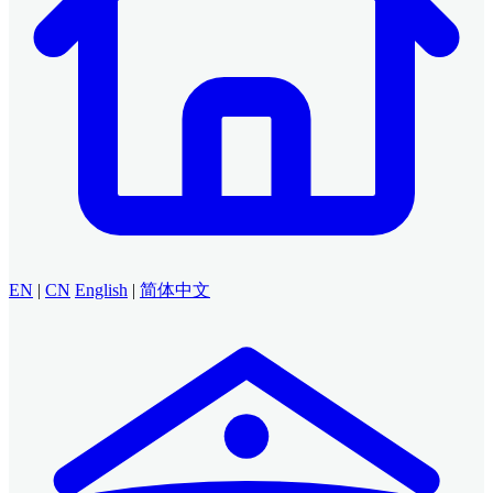
EN
|
CN
English
|
简体中文