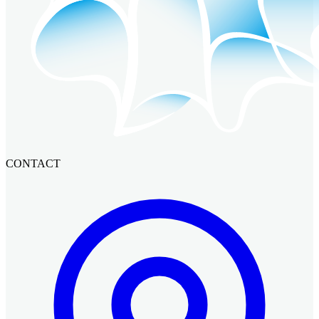
CONTACT