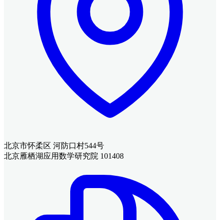
北京市怀柔区 河防口村544号
北京雁栖湖应用数学研究院 101408