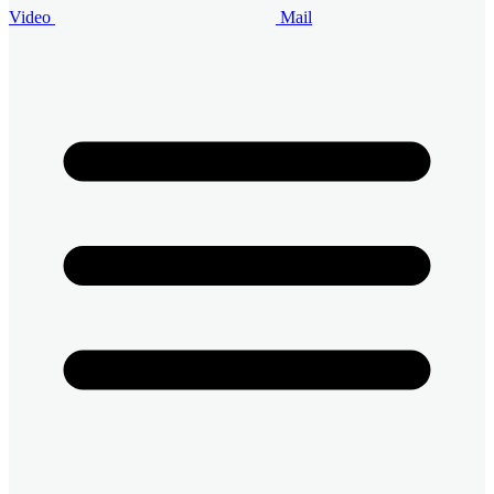
Video
Mail