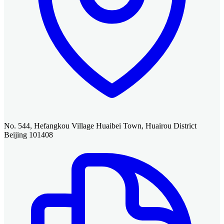
No. 544, Hefangkou Village Huaibei Town, Huairou District
Beijing 101408