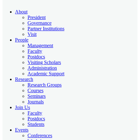
About
President
Governance
Partner Institutions
Visit
People
Management
Faculty
Postdocs
Visiting Scholars
Administration
Academic Support
Research
Research Groups
Courses
Seminars
Journals
Join Us
Faculty
Postdocs
Students
Events
Conferences