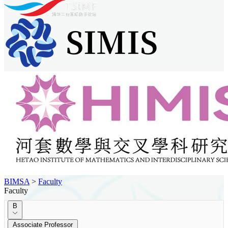
BIMSA
>
Faculty
Faculty
B
Associate Professor