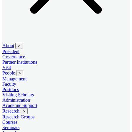
About
>
President
Governance
Partner Institutions
Visit
People
>
Management
Faculty
Postdocs
Visiting Scholars
Administration
Academic Support
Research
>
Research Groups
Courses
Seminars