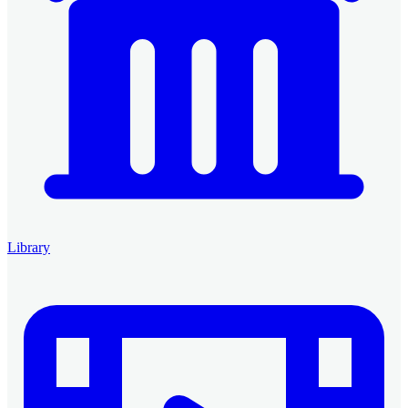
Library