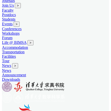
Journals
Join Us
>
Faculty
Postdocs
Students
Events
>
Conferences
Workshops
Forum
Life @ BIMSA
>
Accommodation
Transportation
Facilities
Tour
News
>
News
Announcement
Downloads