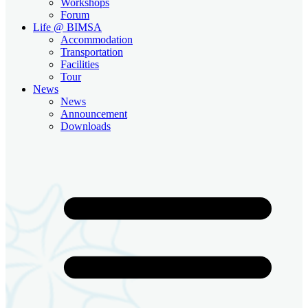
Workshops
Forum
Life @ BIMSA
Accommodation
Transportation
Facilities
Tour
News
News
Announcement
Downloads