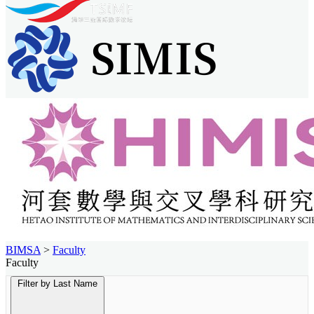
BIMSA
>
Faculty
Faculty
Filter by Last Name