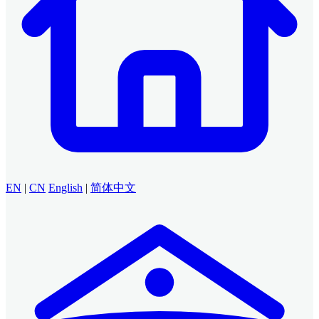
EN
|
CN
English
|
简体中文