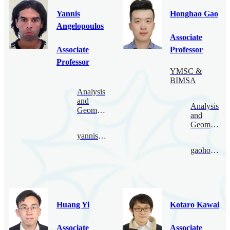
Yannis
Honghao Gao
Angelopoulos
Associate
Associate
Professor
Professor
YMSC &
BIMSA
Analysis
and
Analysis
Geometry
and
Geometry
yannis@bimsa.cn
gaohonghao@bimsa.cn
Huang Yi
Kotaro Kawai
Associate
Associate