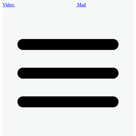
Video
Mail