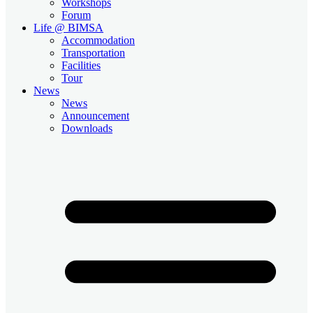
Workshops
Forum
Life @ BIMSA
Accommodation
Transportation
Facilities
Tour
News
News
Announcement
Downloads