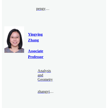
pengyu.le@bimsa.cn
Yingying
Zhang
Associate
Professor
Analysis
and
Geometry
zhangyingying@bimsa.cn