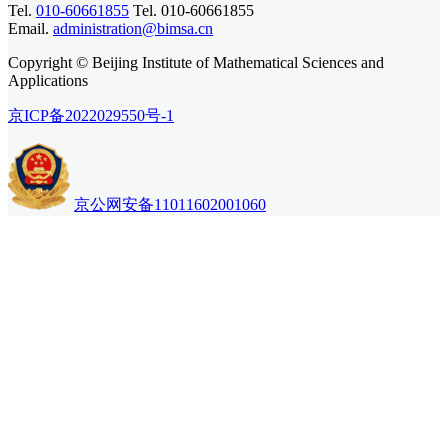
Tel.
010-60661855
Tel. 010-60661855
Email.
administration@bimsa.cn
Copyright © Beijing Institute of Mathematical Sciences and
Applications
京ICP备2022029550号-1
京公网安备11011602001060