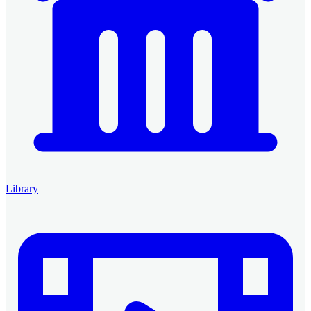
Library