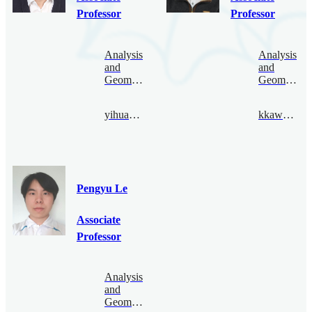
Professor
Professor
Analysis
Analysis
and
and
Geometry
Geometry
yihuang@bimsa.cn
kkawai@bimsa.cn
Pengyu Le
Associate
Professor
Analysis
and
Geometry