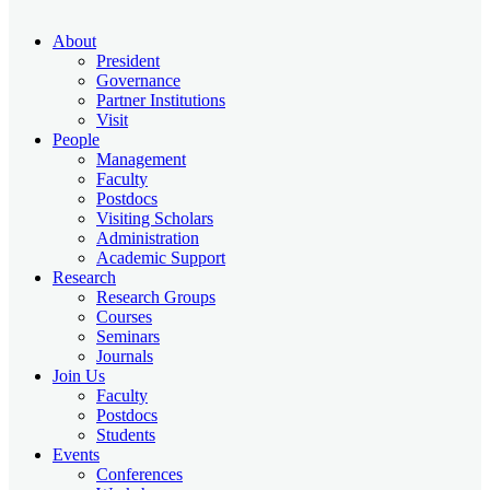
About
President
Governance
Partner Institutions
Visit
People
Management
Faculty
Postdocs
Visiting Scholars
Administration
Academic Support
Research
Research Groups
Courses
Seminars
Journals
Join Us
Faculty
Postdocs
Students
Events
Conferences