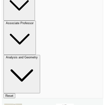
Associate Professor
Analysis and Geometry
Reset