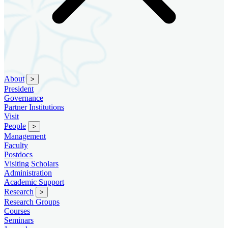
About
>
President
Governance
Partner Institutions
Visit
People
>
Management
Faculty
Postdocs
Visiting Scholars
Administration
Academic Support
Research
>
Research Groups
Courses
Seminars