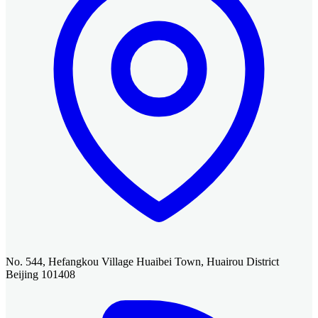
No. 544, Hefangkou Village Huaibei Town, Huairou District
Beijing 101408