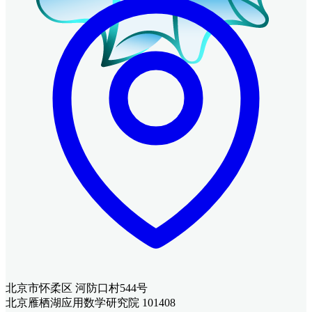
北京市怀柔区 河防口村544号
北京雁栖湖应用数学研究院 101408