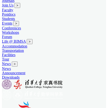
Journals
Join Us
>
Faculty
Postdocs
Students
Events
>
Conferences
Workshops
Forum
Life @ BIMSA
>
Accommodation
Transportation
Facilities
Tour
News
>
News
Announcement
Downloads