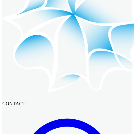
CONTACT