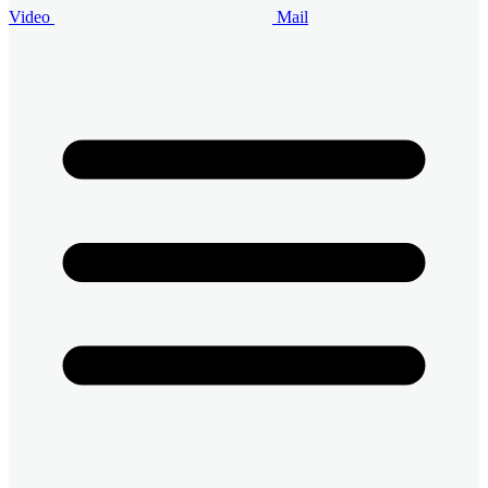
Video
Mail