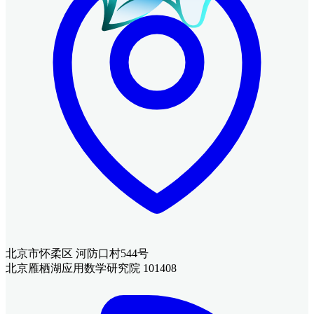
北京市怀柔区 河防口村544号
北京雁栖湖应用数学研究院 101408