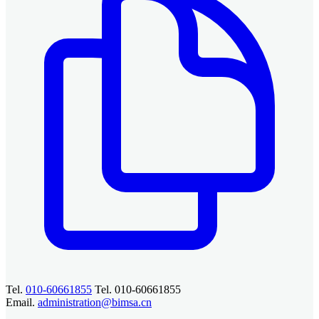
Tel.
010-60661855
Tel. 010-60661855
Email.
administration@bimsa.cn