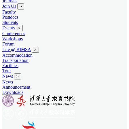
Journals
Join Us
>
Faculty
Postdocs
Students
Events
>
Conferences
Workshops
Forum
Life @ BIMSA
>
Accommodation
Transportation
Facilities
Tour
News
>
News
Announcement
Downloads