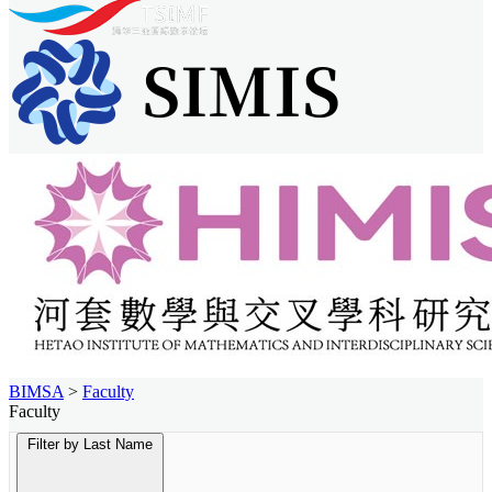
BIMSA
>
Faculty
Faculty
Filter by Last Name