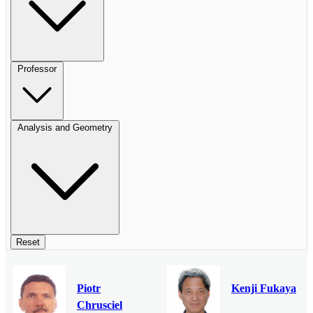
Professor
Analysis and Geometry
Reset
Piotr
Kenji Fukaya
Chrusciel