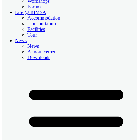
Workshops
Forum
Life @ BIMSA
Accommodation
Transportation
Facilities
Tour
News
News
Announcement
Downloads