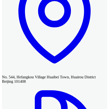
No. 544, Hefangkou Village Huaibei Town, Huairou District
Beijing 101408