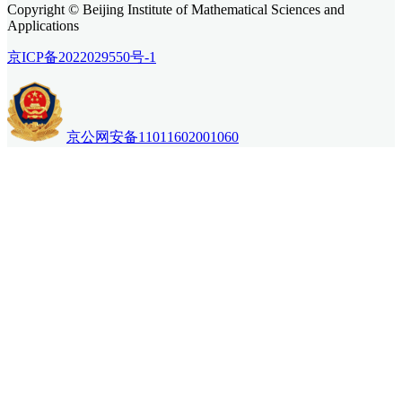
Copyright © Beijing Institute of Mathematical Sciences and
Applications
京ICP备2022029550号-1
京公网安备11011602001060