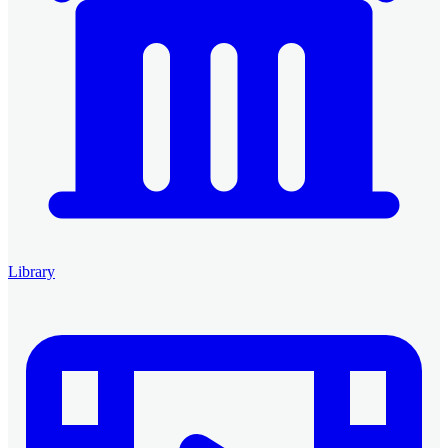
Library