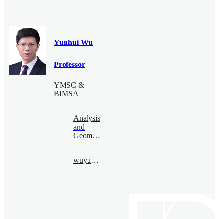
Yunhui Wu
Professor
YMSC &
BIMSA
Analysis
and
Geometry
wuyunhui@bimsa.cn