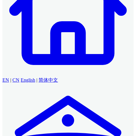
EN
|
CN
English
|
简体中文