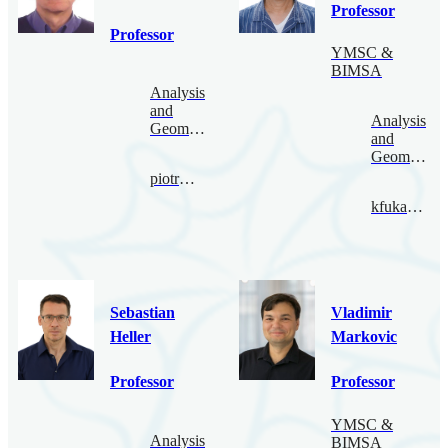
Professor
Professor
YMSC &
BIMSA
Analysis
and
Analysis
Geometry
and
Geometry
piotr@bimsa.cn
kfukaya@bimsa.cn
Sebastian
Vladimir
Heller
Markovic
Professor
Professor
YMSC &
Analysis
BIMSA