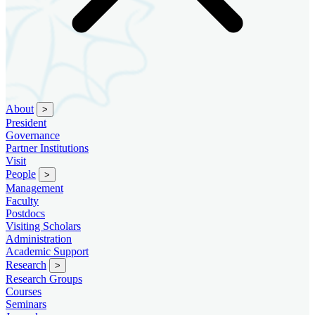
About
>
President
Governance
Partner Institutions
Visit
People
>
Management
Faculty
Postdocs
Visiting Scholars
Administration
Academic Support
Research
>
Research Groups
Courses
Seminars