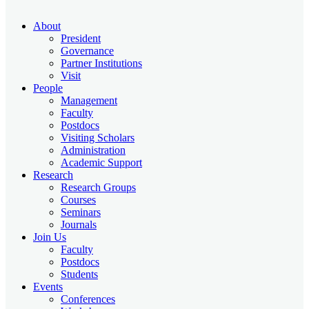
About
President
Governance
Partner Institutions
Visit
People
Management
Faculty
Postdocs
Visiting Scholars
Administration
Academic Support
Research
Research Groups
Courses
Seminars
Journals
Join Us
Faculty
Postdocs
Students
Events
Conferences