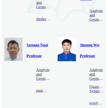
and
Geometry
Analysis
and
sheller@bimsa.cn
Geometry
Szeman Ngai
Jinsong Wu
Professor
Professor
Analysis
Analysis
and
and
Geometry
Geometry
Quantum
ngai@bimsa.cn
Symmetry
wjs@bimsa.cn