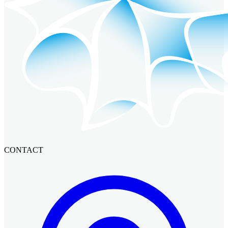
CONTACT