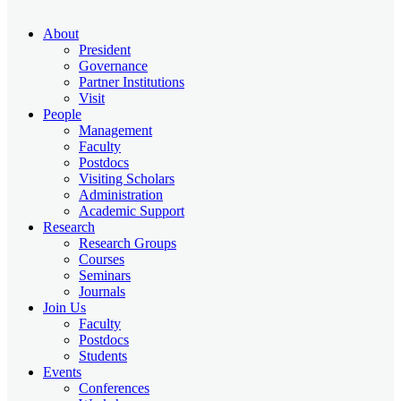
About
President
Governance
Partner Institutions
Visit
People
Management
Faculty
Postdocs
Visiting Scholars
Administration
Academic Support
Research
Research Groups
Courses
Seminars
Journals
Join Us
Faculty
Postdocs
Students
Events
Conferences