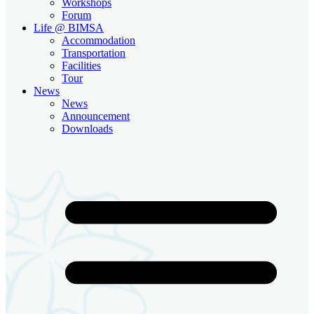
Workshops
Forum
Life @ BIMSA
Accommodation
Transportation
Facilities
Tour
News
News
Announcement
Downloads