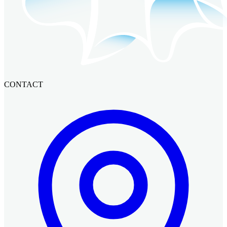
CONTACT