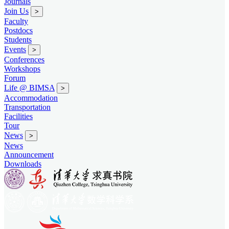
Journals
Join Us
>
Faculty
Postdocs
Students
Events
>
Conferences
Workshops
Forum
Life @ BIMSA
>
Accommodation
Transportation
Facilities
Tour
News
>
News
Announcement
Downloads