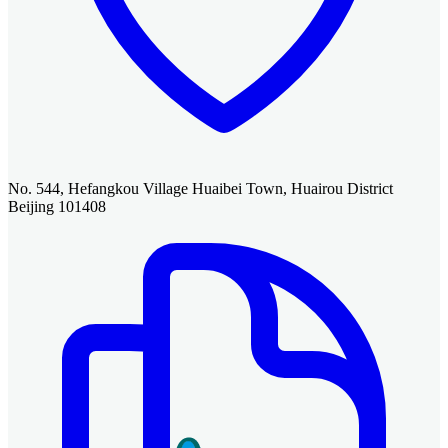
No. 544, Hefangkou Village Huaibei Town, Huairou District
Beijing 101408