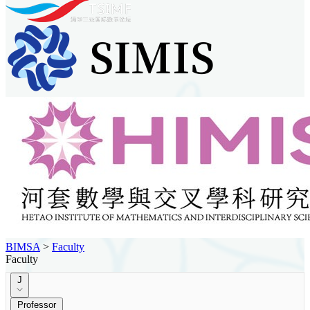
BIMSA
>
Faculty
Faculty
J
Professor