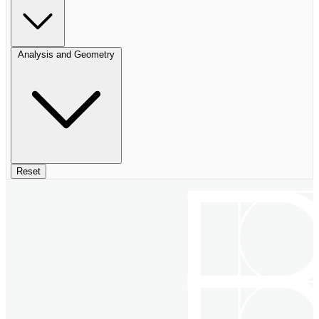
Analysis and Geometry
Reset