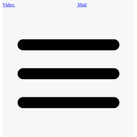
Video
Mail