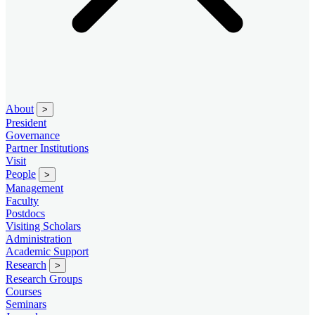
About
>
President
Governance
Partner Institutions
Visit
People
>
Management
Faculty
Postdocs
Visiting Scholars
Administration
Academic Support
Research
>
Research Groups
Courses
Seminars