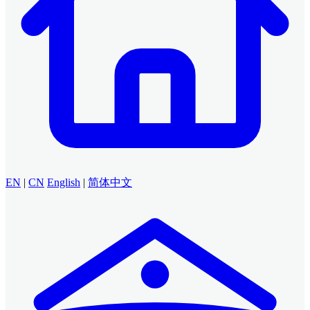
EN
|
CN
English
|
简体中文