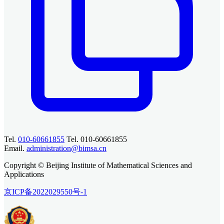
Tel.
010-60661855
Tel. 010-60661855
Email.
administration@bimsa.cn
Copyright © Beijing Institute of Mathematical Sciences and
Applications
京ICP备2022029550号-1