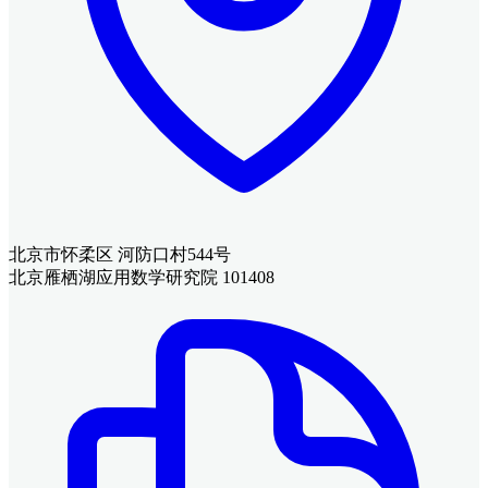
北京市怀柔区 河防口村544号
北京雁栖湖应用数学研究院 101408