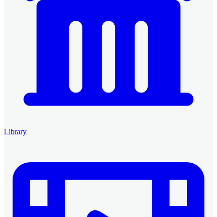
Library