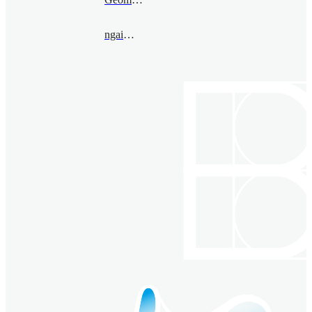
ngai@bimsa.cn