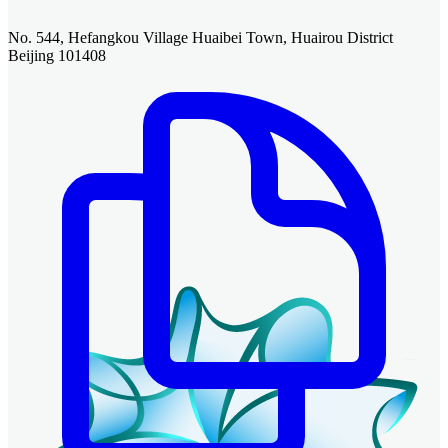
No. 544, Hefangkou Village Huaibei Town, Huairou District
Beijing 101408