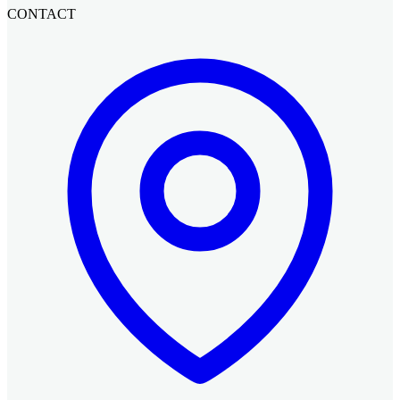
CONTACT