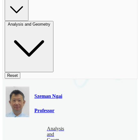
Analysis and Geometry
Reset
Szeman Ngai
Professor
Analysis
and
Geometry