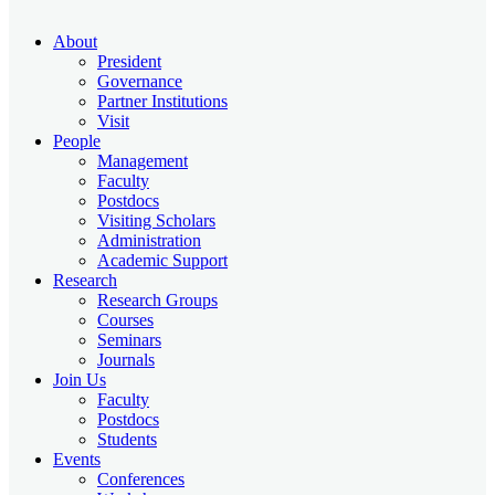
About
President
Governance
Partner Institutions
Visit
People
Management
Faculty
Postdocs
Visiting Scholars
Administration
Academic Support
Research
Research Groups
Courses
Seminars
Journals
Join Us
Faculty
Postdocs
Students
Events
Conferences