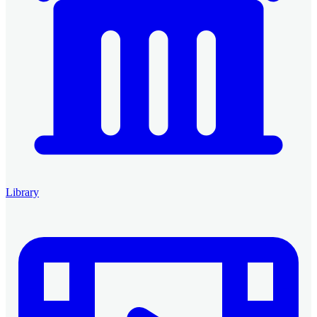
Library