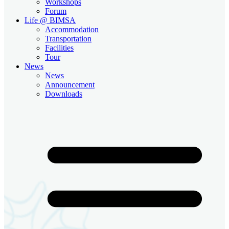
Workshops
Forum
Life @ BIMSA
Accommodation
Transportation
Facilities
Tour
News
News
Announcement
Downloads