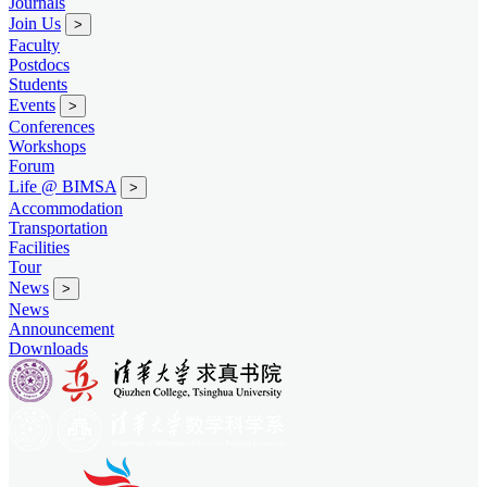
Journals
Join Us
>
Faculty
Postdocs
Students
Events
>
Conferences
Workshops
Forum
Life @ BIMSA
>
Accommodation
Transportation
Facilities
Tour
News
>
News
Announcement
Downloads