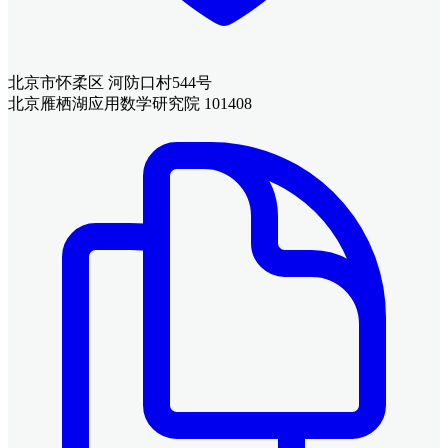
北京市怀柔区 河防口村544号
北京雁栖湖应用数学研究院 101408