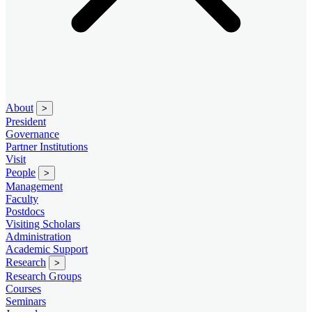
About
>
President
Governance
Partner Institutions
Visit
People
>
Management
Faculty
Postdocs
Visiting Scholars
Administration
Academic Support
Research
>
Research Groups
Courses
Seminars