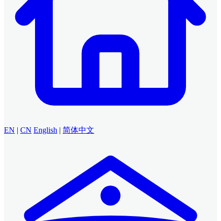
EN
|
CN
English
|
简体中文