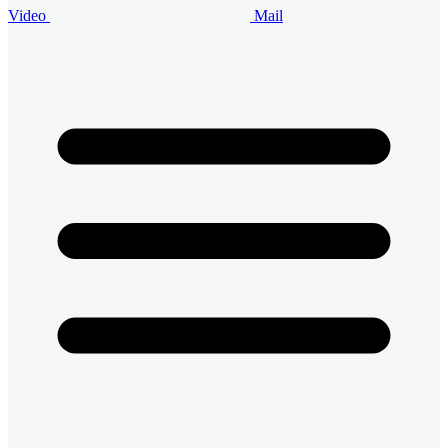
Video
Mail