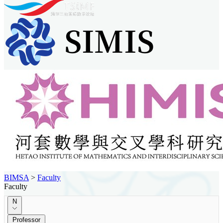
BIMSA
>
Faculty
Faculty
N
Professor