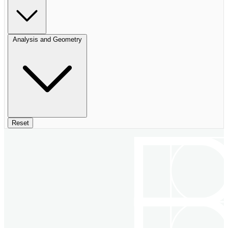
Analysis and Geometry
Reset