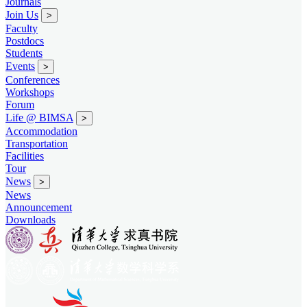
Journals
Join Us
>
Faculty
Postdocs
Students
Events
>
Conferences
Workshops
Forum
Life @ BIMSA
>
Accommodation
Transportation
Facilities
Tour
News
>
News
Announcement
Downloads