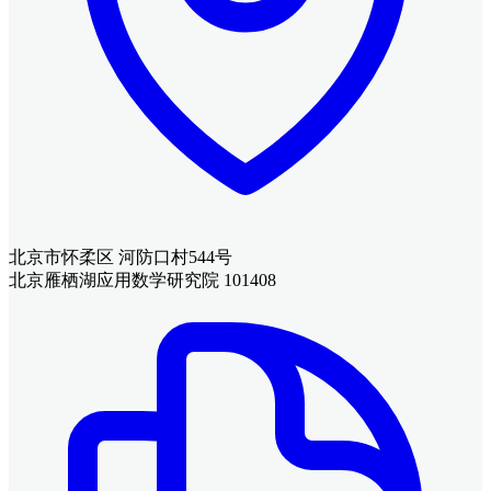
北京市怀柔区 河防口村544号
北京雁栖湖应用数学研究院 101408