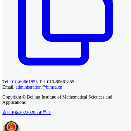
Tel.
010-60661855
Tel. 010-60661855
Email.
administration@bimsa.cn
Copyright © Beijing Institute of Mathematical Sciences and
Applications
京ICP备2022029550号-1