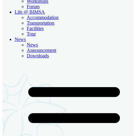
Workshops
Forum
Life @ BIMSA
Accommodation
Transportation
Facilities
Tour
News
News
Announcement
Downloads