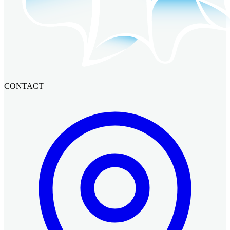
CONTACT