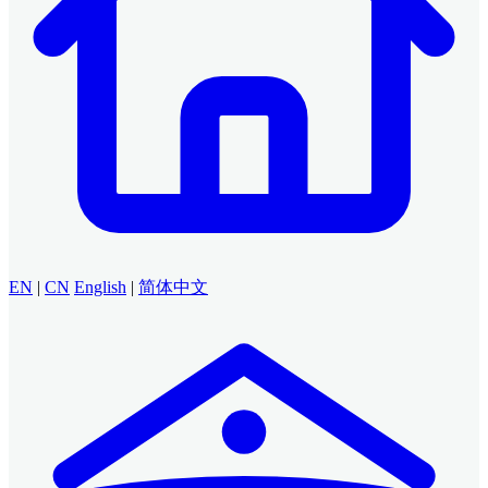
EN
|
CN
English
|
简体中文