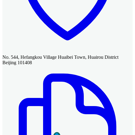
No. 544, Hefangkou Village Huaibei Town, Huairou District
Beijing 101408