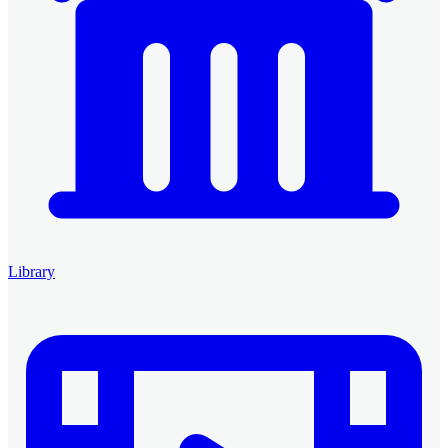
Library