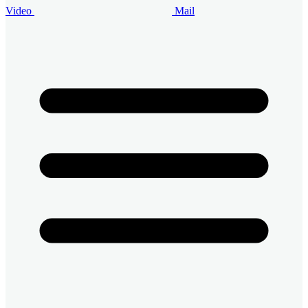
Video
Mail