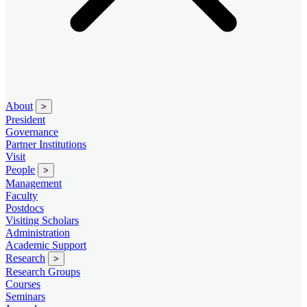
About
>
President
Governance
Partner Institutions
Visit
People
>
Management
Faculty
Postdocs
Visiting Scholars
Administration
Academic Support
Research
>
Research Groups
Courses
Seminars