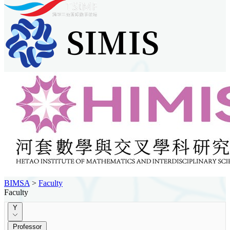
BIMSA
>
Faculty
Faculty
Y
Professor