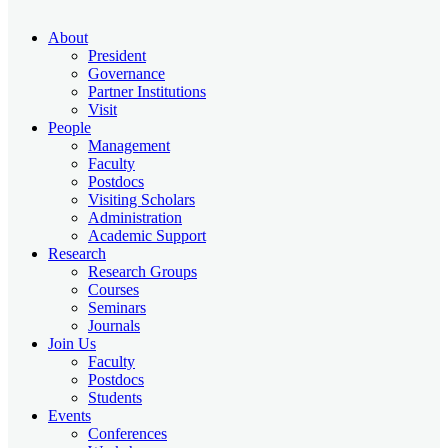
About
President
Governance
Partner Institutions
Visit
People
Management
Faculty
Postdocs
Visiting Scholars
Administration
Academic Support
Research
Research Groups
Courses
Seminars
Journals
Join Us
Faculty
Postdocs
Students
Events
Conferences