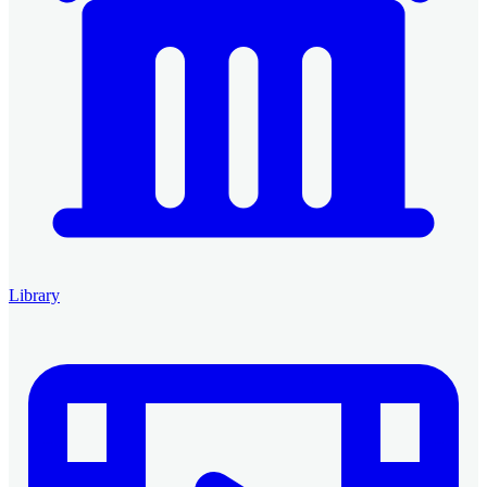
Library