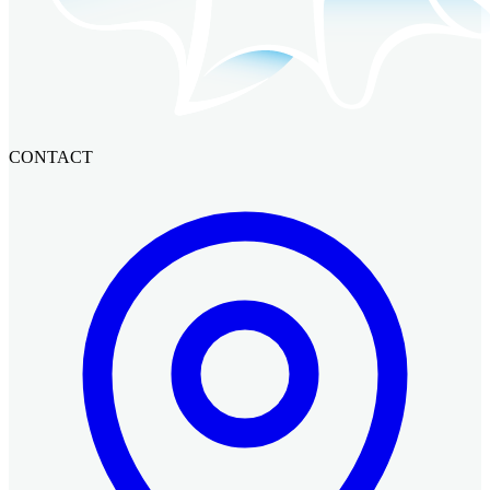
CONTACT