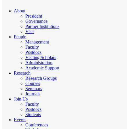
About
President
Governance
Partner Institutions
Visit
People
Management
Faculty
Postdocs
Visiting Scholars
Administration
Academic Support
Research
Research Groups
Courses
Seminars
Journals
Join Us
Faculty
Postdocs
Students
Events
Conferences