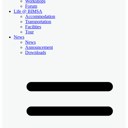
Workshops
Forum
Life @ BIMSA
Accommodation
Transportation
Facilities
Tour
News
News
Announcement
Downloads