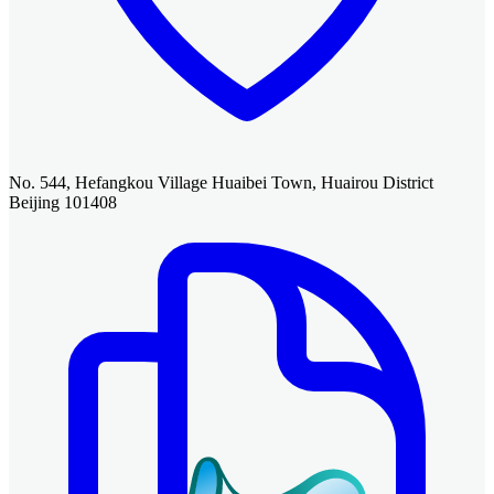
No. 544, Hefangkou Village Huaibei Town, Huairou District
Beijing 101408