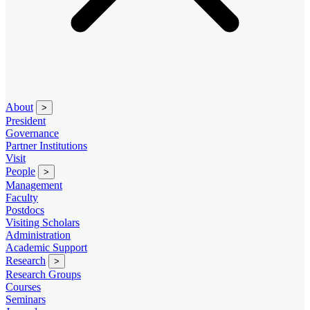
About
>
President
Governance
Partner Institutions
Visit
People
>
Management
Faculty
Postdocs
Visiting Scholars
Administration
Academic Support
Research
>
Research Groups
Courses
Seminars