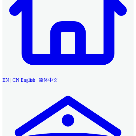
EN
|
CN
English
|
简体中文