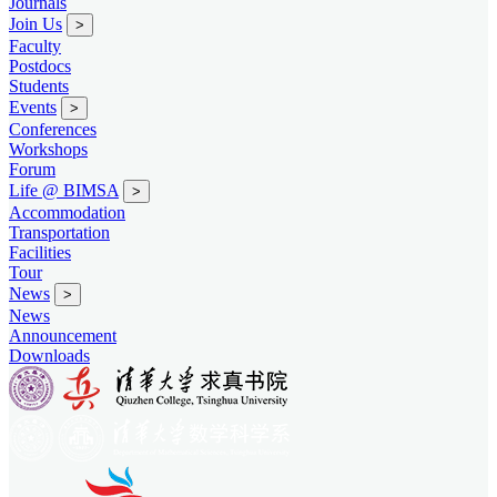
Journals
Join Us
>
Faculty
Postdocs
Students
Events
>
Conferences
Workshops
Forum
Life @ BIMSA
>
Accommodation
Transportation
Facilities
Tour
News
>
News
Announcement
Downloads