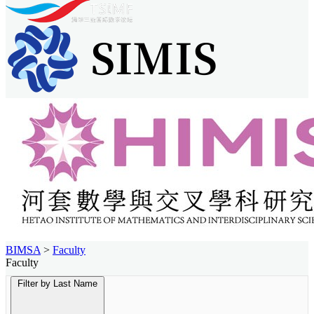
BIMSA
>
Faculty
Faculty
Filter by Last Name