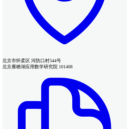
北京市怀柔区 河防口村544号
北京雁栖湖应用数学研究院 101408