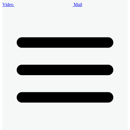
Video
Mail