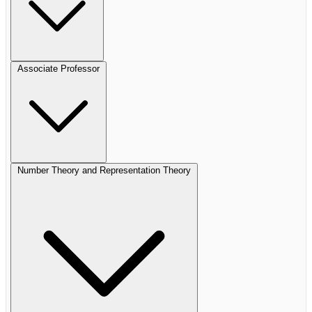
Associate Professor
Number Theory and Representation Theory