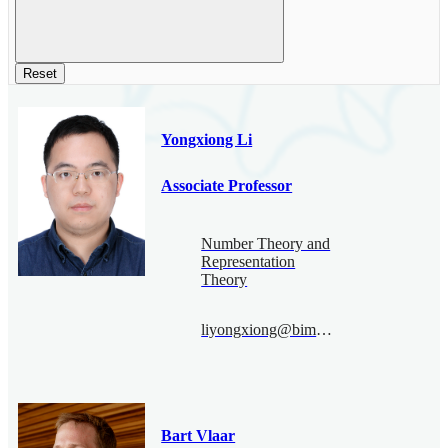
Reset
Yongxiong Li
Associate Professor
Number Theory and
Representation
Theory
liyongxiong@bimsa.cn
Bart Vlaar