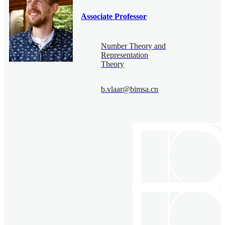
Associate Professor
Number Theory and
Representation
Theory
b.vlaar@bimsa.cn