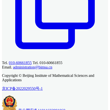
Tel.
010-60661855
Tel. 010-60661855
Email.
administration@bimsa.cn
Copyright © Beijing Institute of Mathematical Sciences and
Applications
京ICP备2022029550号-1