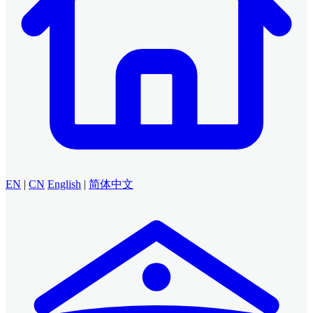
EN
|
CN
English
|
简体中文