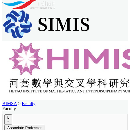
BIMSA
>
Faculty
Faculty
L
Associate Professor