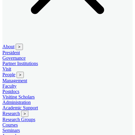
About
>
President
Governance
Partner Institutions
Visit
People
>
Management
Faculty
Postdocs
Visiting Scholars
Administration
Academic Support
Research
>
Research Groups
Courses
Seminars