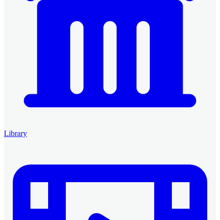
Library