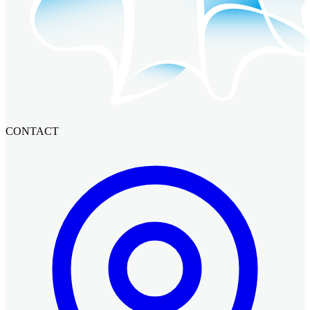
CONTACT