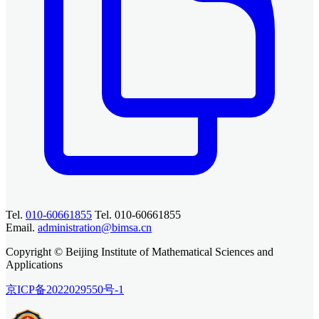
Tel.
010-60661855
Tel. 010-60661855
Email.
administration@bimsa.cn
Copyright © Beijing Institute of Mathematical Sciences and
Applications
京ICP备2022029550号-1