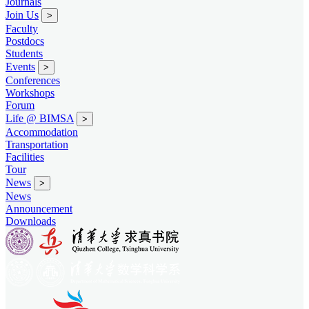
Journals
Join Us
>
Faculty
Postdocs
Students
Events
>
Conferences
Workshops
Forum
Life @ BIMSA
>
Accommodation
Transportation
Facilities
Tour
News
>
News
Announcement
Downloads