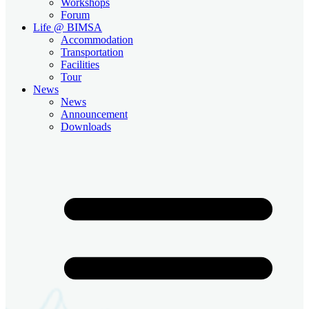
Workshops
Forum
Life @ BIMSA
Accommodation
Transportation
Facilities
Tour
News
News
Announcement
Downloads