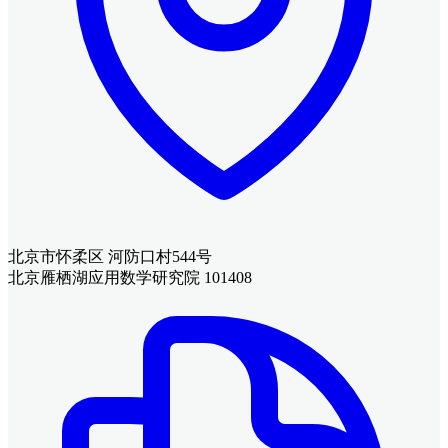
北京市怀柔区 河防口村544号
北京雁栖湖应用数学研究院 101408