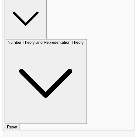
Number Theory and Representation Theory
Reset