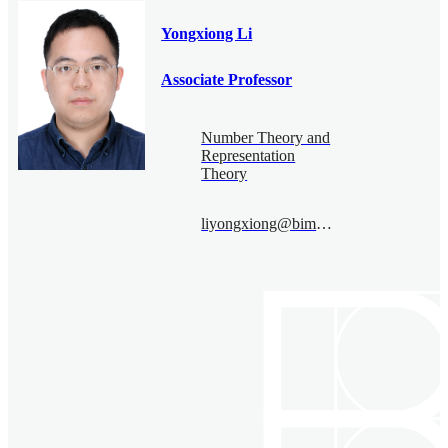
Yongxiong Li
Associate Professor
Number Theory and
Representation
Theory
liyongxiong@bimsa.cn