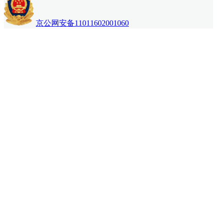
京公网安备11011602001060