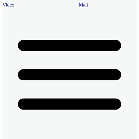
Video
Mail