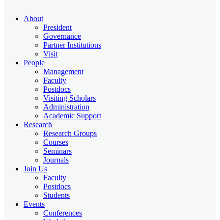
About
President
Governance
Partner Institutions
Visit
People
Management
Faculty
Postdocs
Visiting Scholars
Administration
Academic Support
Research
Research Groups
Courses
Seminars
Journals
Join Us
Faculty
Postdocs
Students
Events
Conferences