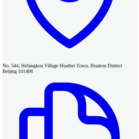
No. 544, Hefangkou Village Huaibei Town, Huairou District
Beijing 101408