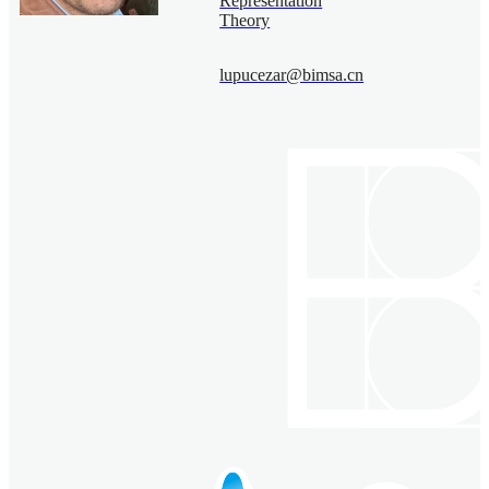
Representation
Theory
lupucezar@bimsa.cn