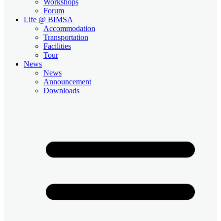
Workshops
Forum
Life @ BIMSA
Accommodation
Transportation
Facilities
Tour
News
News
Announcement
Downloads