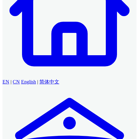
EN
|
CN
English
|
简体中文