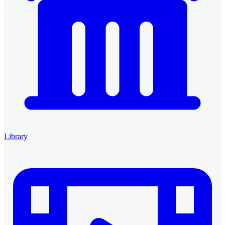
Library