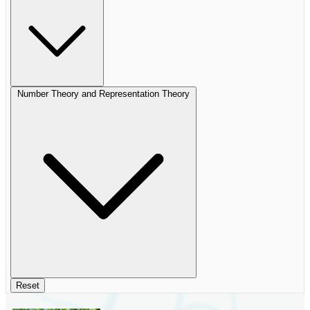
Number Theory and Representation Theory
Reset