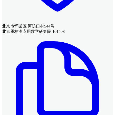
北京市怀柔区 河防口村544号
北京雁栖湖应用数学研究院 101408