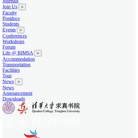
Journals
Join Us
>
Faculty
Postdocs
Students
Events
>
Conferences
Workshops
Forum
Life @ BIMSA
>
Accommodation
Transportation
Facilities
Tour
News
>
News
Announcement
Downloads