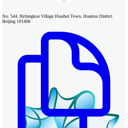
No. 544, Hefangkou Village Huaibei Town, Huairou District
Beijing 101408