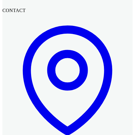
CONTACT