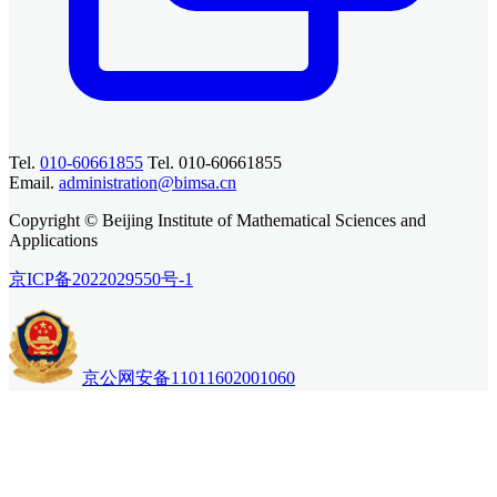
Tel.
010-60661855
Tel. 010-60661855
Email.
administration@bimsa.cn
Copyright © Beijing Institute of Mathematical Sciences and
Applications
京ICP备2022029550号-1
京公网安备11011602001060