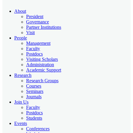
About
President
Governance
Partner Institutions
Visit
People
Management
Faculty
Postdocs
Visiting Scholars
Administration
Academic Support
Research
Research Groups
Courses
Seminars
Journals
Join Us
Faculty
Postdocs
Students
Events
Conferences