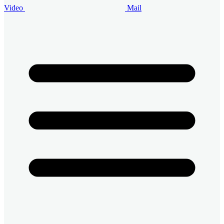
Video
Mail