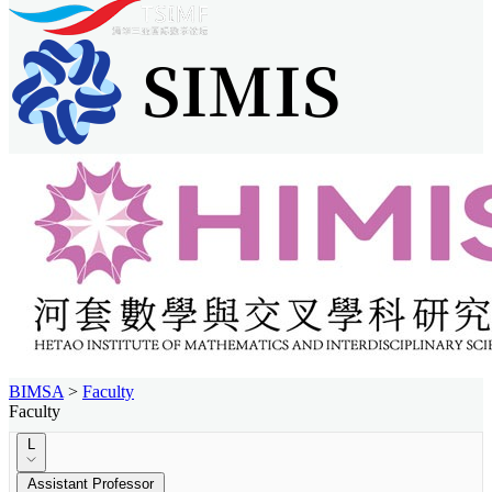
BIMSA
>
Faculty
Faculty
L
Assistant Professor