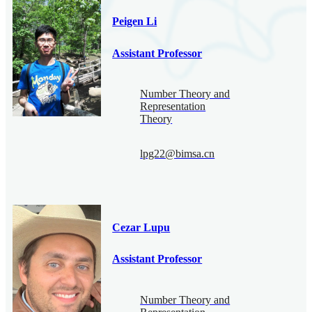
Peigen Li
Assistant Professor
Number Theory and
Representation
Theory
lpg22@bimsa.cn
Cezar Lupu
Assistant Professor
Number Theory and