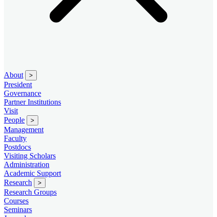
About
>
President
Governance
Partner Institutions
Visit
People
>
Management
Faculty
Postdocs
Visiting Scholars
Administration
Academic Support
Research
>
Research Groups
Courses
Seminars