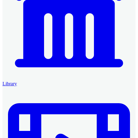
Library