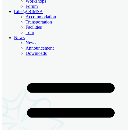
Workshops
Forum
Life @ BIMSA
Accommodation
Transportation
Facilities
Tour
News
News
Announcement
Downloads