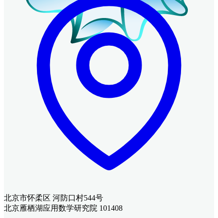
北京市怀柔区 河防口村544号
北京雁栖湖应用数学研究院 101408