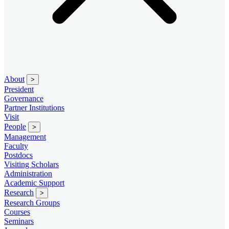
About
>
President
Governance
Partner Institutions
Visit
People
>
Management
Faculty
Postdocs
Visiting Scholars
Administration
Academic Support
Research
>
Research Groups
Courses
Seminars