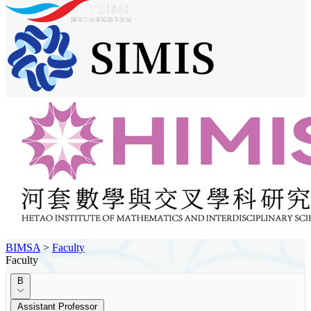
BIMSA
>
Faculty
Faculty
B
Assistant Professor