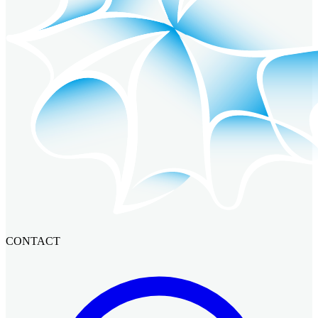
CONTACT