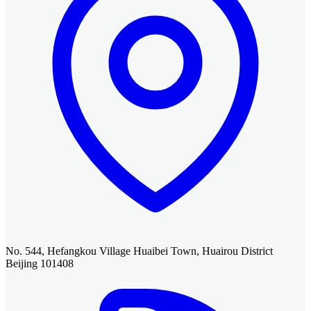
No. 544, Hefangkou Village Huaibei Town, Huairou District
Beijing 101408