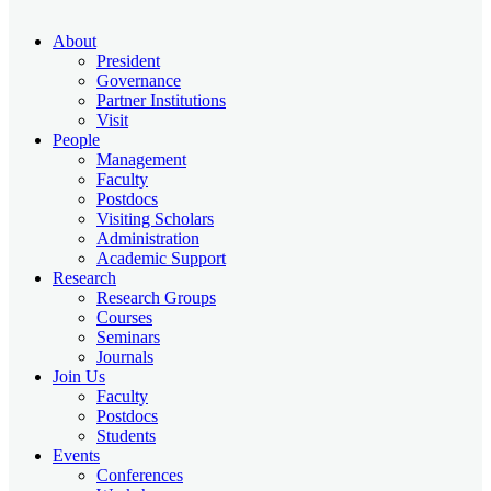
About
President
Governance
Partner Institutions
Visit
People
Management
Faculty
Postdocs
Visiting Scholars
Administration
Academic Support
Research
Research Groups
Courses
Seminars
Journals
Join Us
Faculty
Postdocs
Students
Events
Conferences