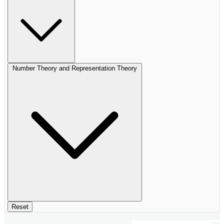
Number Theory and Representation Theory
Reset