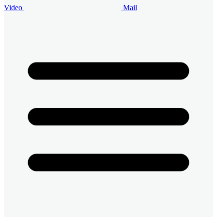
Video
Mail