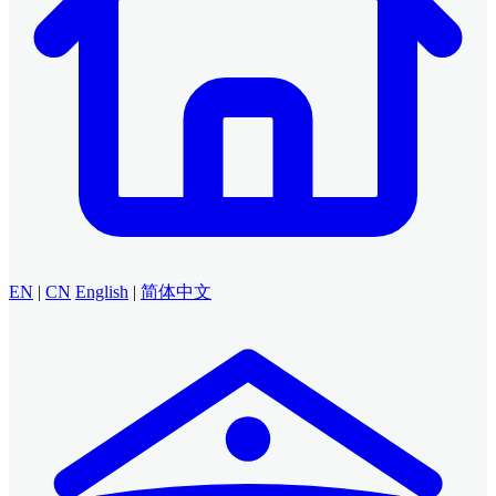
EN
|
CN
English
|
简体中文