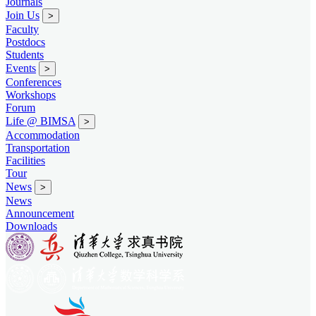
Journals
Join Us
>
Faculty
Postdocs
Students
Events
>
Conferences
Workshops
Forum
Life @ BIMSA
>
Accommodation
Transportation
Facilities
Tour
News
>
News
Announcement
Downloads