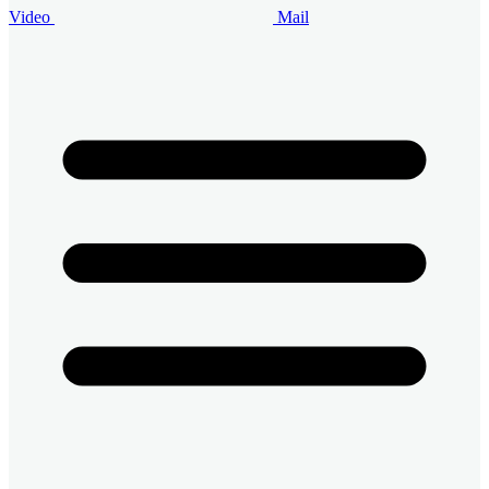
Video
Mail