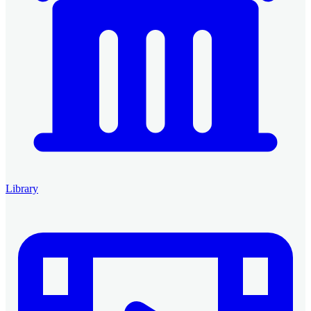
Library