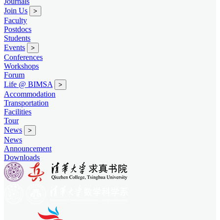
Journals
Join Us
>
Faculty
Postdocs
Students
Events
>
Conferences
Workshops
Forum
Life @ BIMSA
>
Accommodation
Transportation
Facilities
Tour
News
>
News
Announcement
Downloads