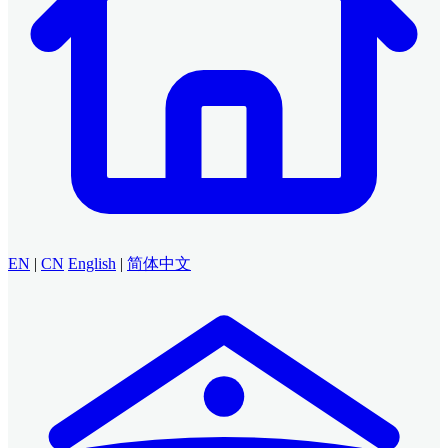
EN
|
CN
English
|
简体中文