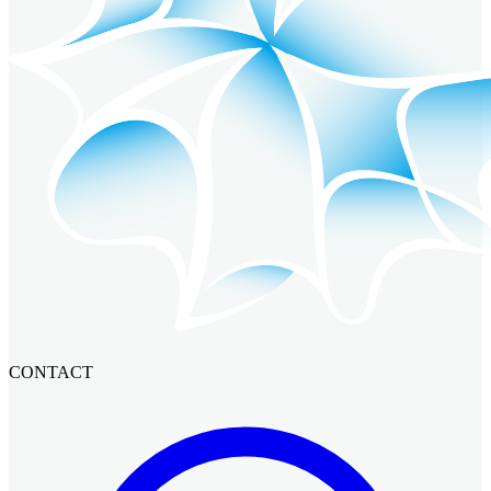
CONTACT