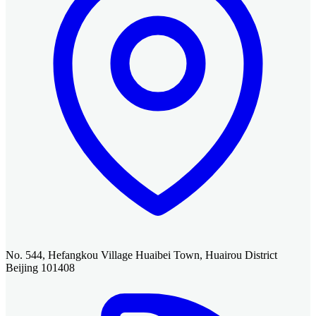
No. 544, Hefangkou Village Huaibei Town, Huairou District
Beijing 101408