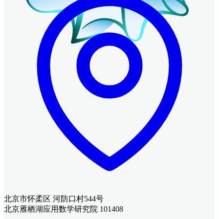
北京市怀柔区 河防口村544号
北京雁栖湖应用数学研究院 101408