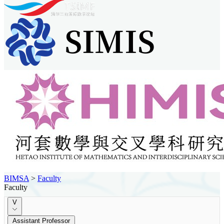
BIMSA
>
Faculty
Faculty
V
Assistant Professor