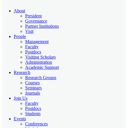
About
President
Governance
Partner Institutions
Visit
People
Management
Faculty
Postdocs
Visiting Scholars
Administration
Academic Support
Research
Research Groups
Courses
Seminars
Journals
Join Us
Faculty
Postdocs
Students
Events
Conferences