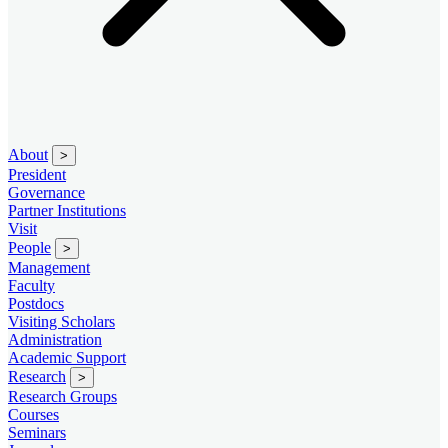
About
>
President
Governance
Partner Institutions
Visit
People
>
Management
Faculty
Postdocs
Visiting Scholars
Administration
Academic Support
Research
>
Research Groups
Courses
Seminars