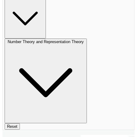
Number Theory and Representation Theory
Reset