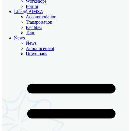
Workshops
Forum
Life @ BIMSA
Accommodation
Transportation
Facilities
Tour
News
News
Announcement
Downloads