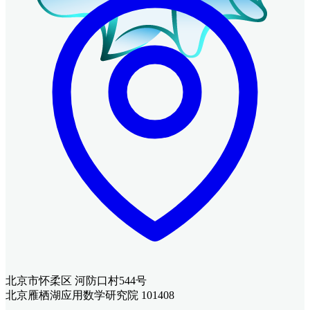
北京市怀柔区 河防口村544号
北京雁栖湖应用数学研究院 101408