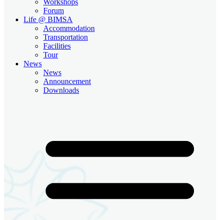
Workshops
Forum
Life @ BIMSA
Accommodation
Transportation
Facilities
Tour
News
News
Announcement
Downloads