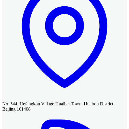
No. 544, Hefangkou Village Huaibei Town, Huairou District
Beijing 101408