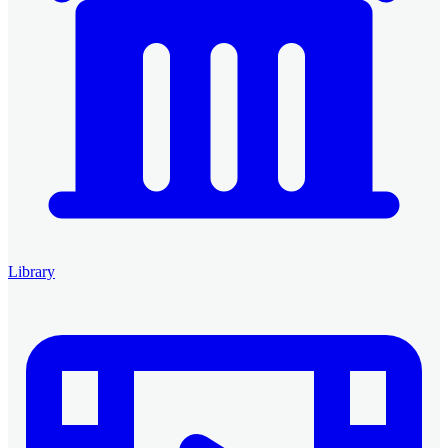
Library