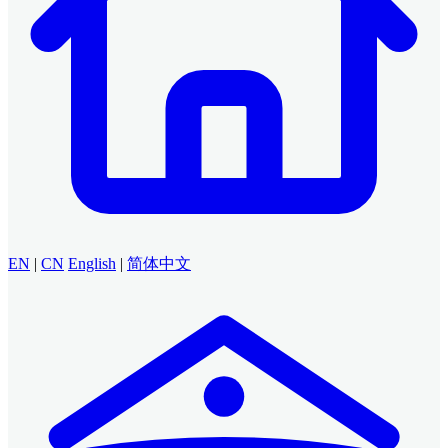
EN
|
CN
English
|
简体中文