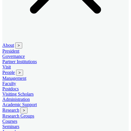
About
>
President
Governance
Partner Institutions
Visit
People
>
Management
Faculty
Postdocs
Visiting Scholars
Administration
Academic Support
Research
>
Research Groups
Courses
Seminars