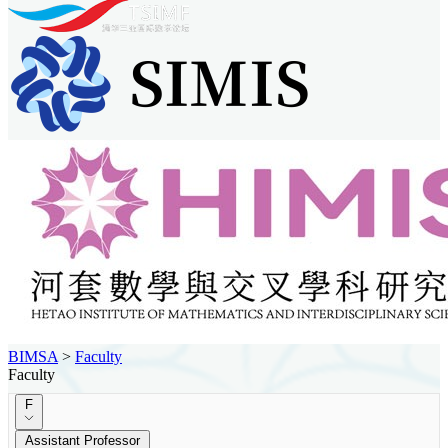
BIMSA
>
Faculty
Faculty
F
Assistant Professor