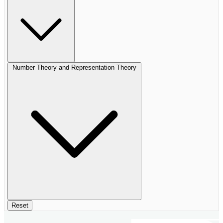
Number Theory and Representation Theory
Reset