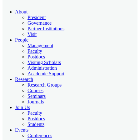
About
President
Governance
Partner Institutions
Visit
People
Management
Faculty
Postdocs
Visiting Scholars
Administration
Academic Support
Research
Research Groups
Courses
Seminars
Journals
Join Us
Faculty
Postdocs
Students
Events
Conferences