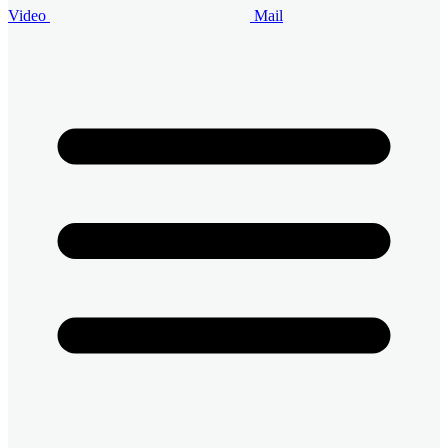
Video
Mail