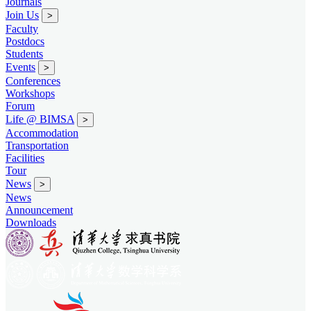
Journals
Join Us
>
Faculty
Postdocs
Students
Events
>
Conferences
Workshops
Forum
Life @ BIMSA
>
Accommodation
Transportation
Facilities
Tour
News
>
News
Announcement
Downloads