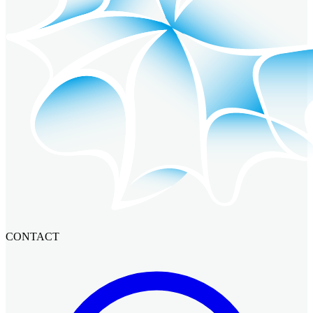
CONTACT