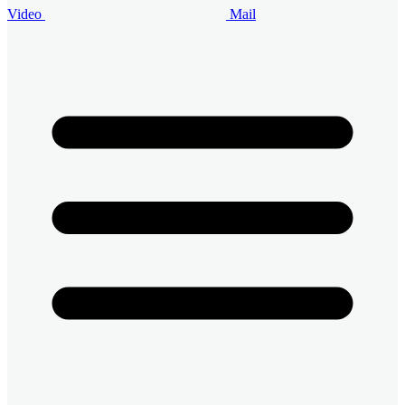
Video
Mail