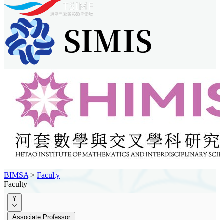
BIMSA
>
Faculty
Faculty
Y
Associate Professor