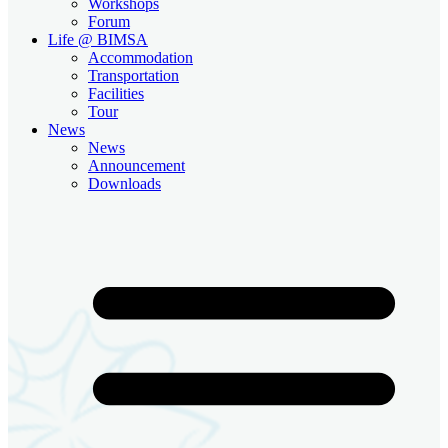
Workshops
Forum
Life @ BIMSA
Accommodation
Transportation
Facilities
Tour
News
News
Announcement
Downloads