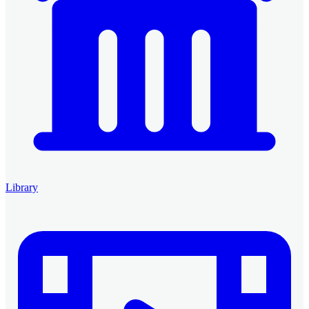
Library