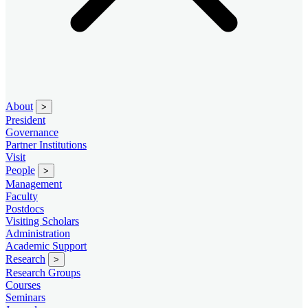
About
>
President
Governance
Partner Institutions
Visit
People
>
Management
Faculty
Postdocs
Visiting Scholars
Administration
Academic Support
Research
>
Research Groups
Courses
Seminars