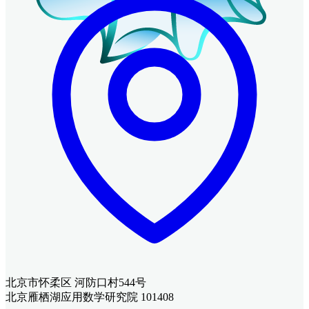
北京市怀柔区 河防口村544号
北京雁栖湖应用数学研究院 101408