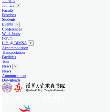
Journals
Join Us
>
Faculty
Postdocs
Students
Events
>
Conferences
Workshops
Forum
Life @ BIMSA
>
Accommodation
Transportation
Facilities
Tour
News
>
News
Announcement
Downloads