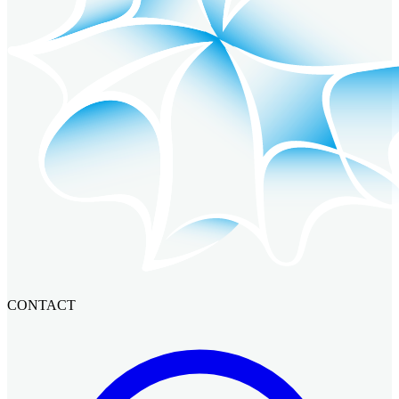
CONTACT