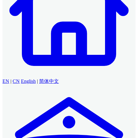
EN
|
CN
English
|
简体中文