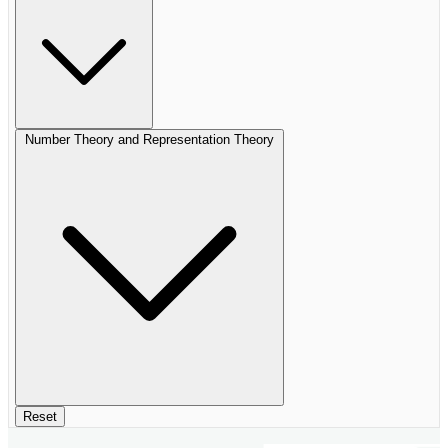
Number Theory and Representation Theory
Reset