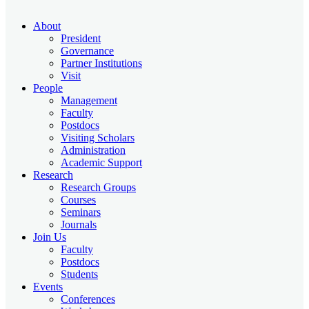
About
President
Governance
Partner Institutions
Visit
People
Management
Faculty
Postdocs
Visiting Scholars
Administration
Academic Support
Research
Research Groups
Courses
Seminars
Journals
Join Us
Faculty
Postdocs
Students
Events
Conferences