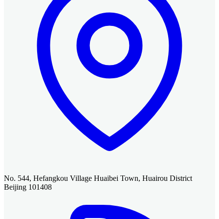
No. 544, Hefangkou Village Huaibei Town, Huairou District
Beijing 101408