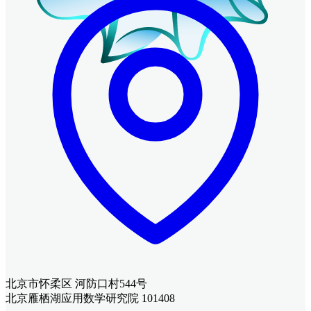
北京市怀柔区 河防口村544号
北京雁栖湖应用数学研究院 101408