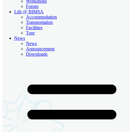
Workshops
Forum
Life @ BIMSA
Accommodation
Transportation
Facilities
Tour
News
News
Announcement
Downloads