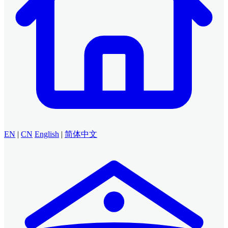
EN
|
CN
English
|
简体中文