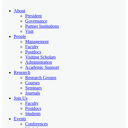
About
President
Governance
Partner Institutions
Visit
People
Management
Faculty
Postdocs
Visiting Scholars
Administration
Academic Support
Research
Research Groups
Courses
Seminars
Journals
Join Us
Faculty
Postdocs
Students
Events
Conferences