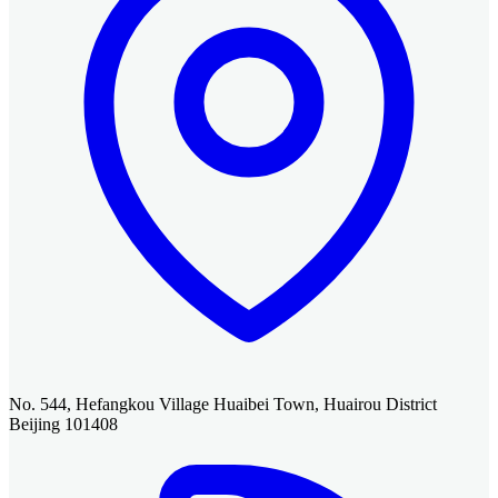
No. 544, Hefangkou Village Huaibei Town, Huairou District
Beijing 101408