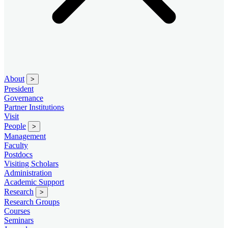
About
>
President
Governance
Partner Institutions
Visit
People
>
Management
Faculty
Postdocs
Visiting Scholars
Administration
Academic Support
Research
>
Research Groups
Courses
Seminars