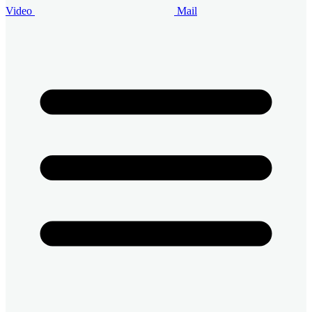
Video
Mail