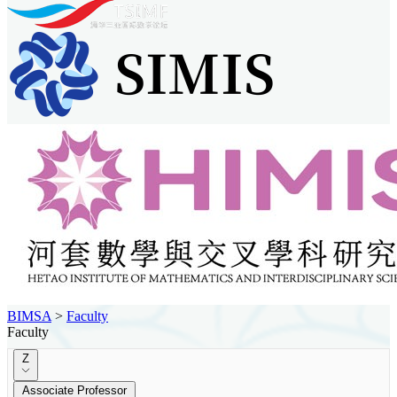
BIMSA
>
Faculty
Faculty
Z
Associate Professor