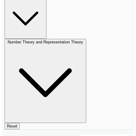
Number Theory and Representation Theory
Reset