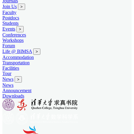
Journals
Join Us
>
Faculty
Postdocs
Students
Events
>
Conferences
Workshops
Forum
Life @ BIMSA
>
Accommodation
Transportation
Facilities
Tour
News
>
News
Announcement
Downloads