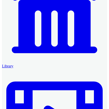
Library