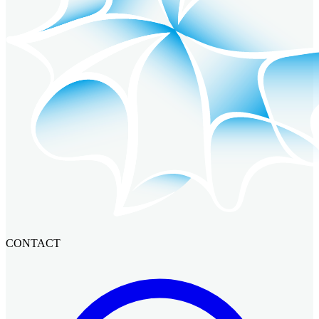
CONTACT