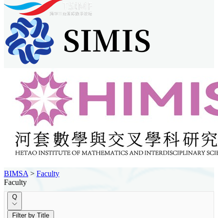
BIMSA
>
Faculty
Faculty
Q
Filter by Title