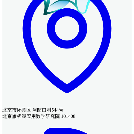
北京市怀柔区 河防口村544号
北京雁栖湖应用数学研究院 101408