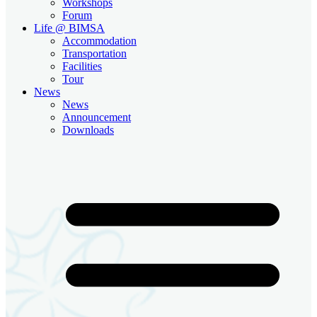
Workshops
Forum
Life @ BIMSA
Accommodation
Transportation
Facilities
Tour
News
News
Announcement
Downloads