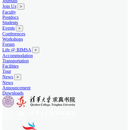
Journals
Join Us
>
Faculty
Postdocs
Students
Events
>
Conferences
Workshops
Forum
Life @ BIMSA
>
Accommodation
Transportation
Facilities
Tour
News
>
News
Announcement
Downloads