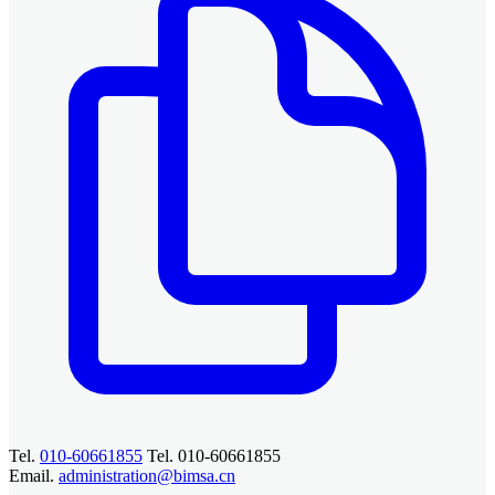
Tel.
010-60661855
Tel. 010-60661855
Email.
administration@bimsa.cn