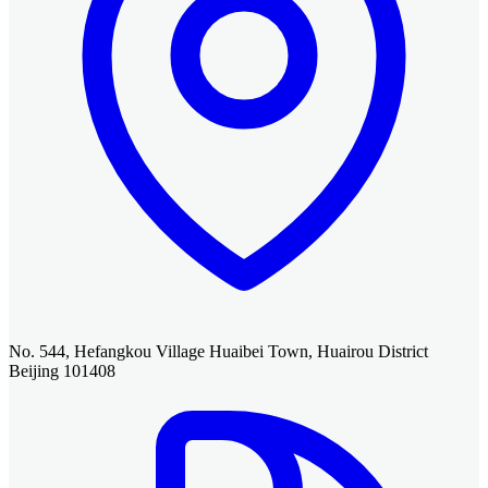
No. 544, Hefangkou Village Huaibei Town, Huairou District
Beijing 101408