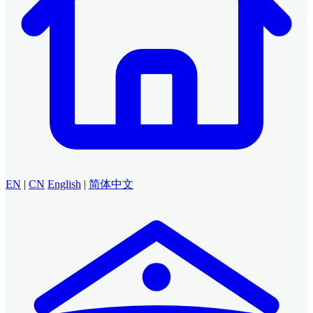
EN
|
CN
English
|
简体中文