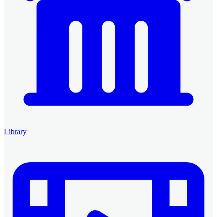
Library