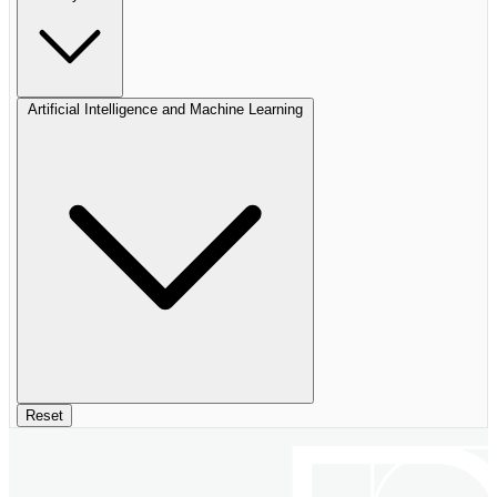
Artificial Intelligence and Machine Learning
Reset