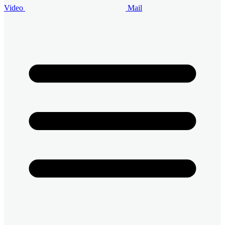
Video
Mail