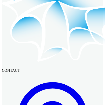
CONTACT