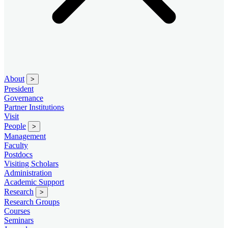
About
>
President
Governance
Partner Institutions
Visit
People
>
Management
Faculty
Postdocs
Visiting Scholars
Administration
Academic Support
Research
>
Research Groups
Courses
Seminars