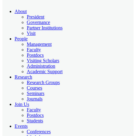
About
President
Governance
Partner Institutions
Visit
People
Management
Faculty
Postdocs
Visiting Scholars
Administration
Academic Support
Research
Research Groups
Courses
Seminars
Journals
Join Us
Faculty
Postdocs
Students
Events
Conferences