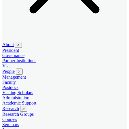
About
>
President
Governance
Partner Institutions
Visit
People
>
Management
Faculty
Postdocs
Visiting Scholars
Administration
Academic Support
Research
>
Research Groups
Courses
Seminars