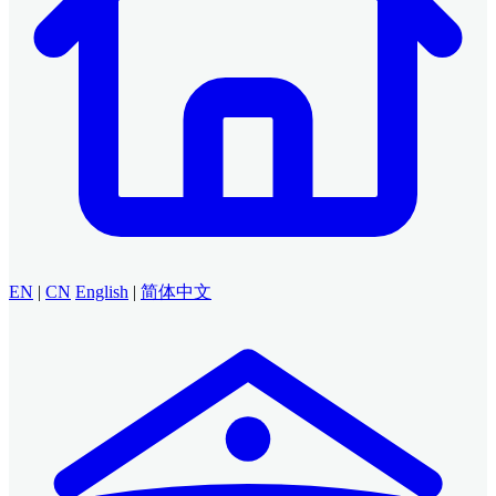
EN
|
CN
English
|
简体中文