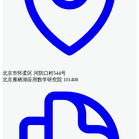
北京市怀柔区 河防口村544号
北京雁栖湖应用数学研究院 101408