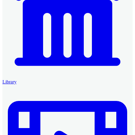
Library