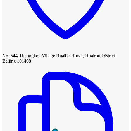
No. 544, Hefangkou Village Huaibei Town, Huairou District
Beijing 101408