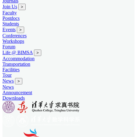
Journals
Join Us
>
Faculty
Postdocs
Students
Events
>
Conferences
Workshops
Forum
Life @ BIMSA
>
Accommodation
Transportation
Facilities
Tour
News
>
News
Announcement
Downloads