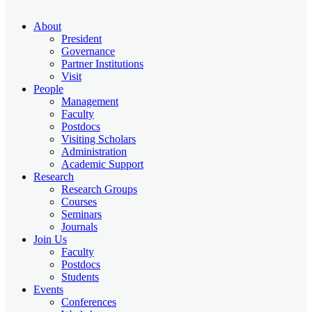
About
President
Governance
Partner Institutions
Visit
People
Management
Faculty
Postdocs
Visiting Scholars
Administration
Academic Support
Research
Research Groups
Courses
Seminars
Journals
Join Us
Faculty
Postdocs
Students
Events
Conferences