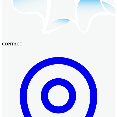
CONTACT