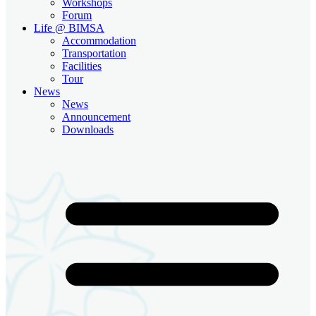
Workshops
Forum
Life @ BIMSA
Accommodation
Transportation
Facilities
Tour
News
News
Announcement
Downloads