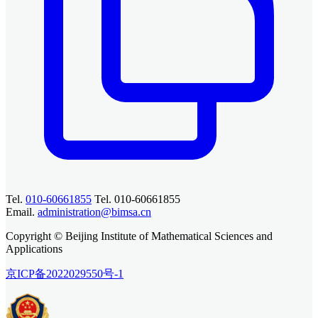
Tel.
010-60661855
Tel. 010-60661855
Email.
administration@bimsa.cn
Copyright © Beijing Institute of Mathematical Sciences and
Applications
京ICP备2022029550号-1