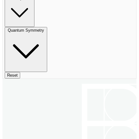
Quantum Symmetry
Reset