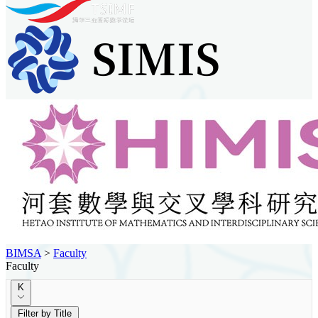
BIMSA
>
Faculty
Faculty
K
Filter by Title