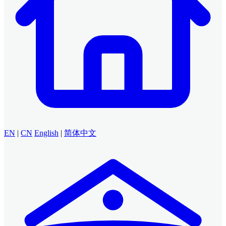
EN
|
CN
English
|
简体中文