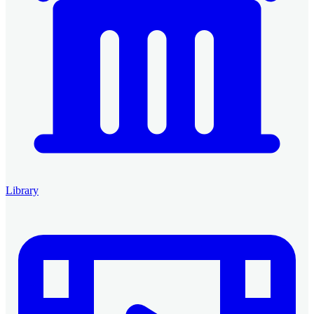
Library