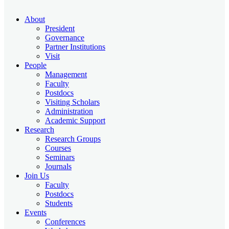
About
President
Governance
Partner Institutions
Visit
People
Management
Faculty
Postdocs
Visiting Scholars
Administration
Academic Support
Research
Research Groups
Courses
Seminars
Journals
Join Us
Faculty
Postdocs
Students
Events
Conferences