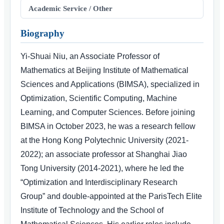
Academic Service / Other
Biography
Yi-Shuai Niu, an Associate Professor of
Mathematics at Beijing Institute of Mathematical
Sciences and Applications (BIMSA), specialized in
Optimization, Scientific Computing, Machine
Learning, and Computer Sciences. Before joining
BIMSA in October 2023, he was a research fellow
at the Hong Kong Polytechnic University (2021-
2022); an associate professor at Shanghai Jiao
Tong University (2014-2021), where he led the
“Optimization and Interdisciplinary Research
Group” and double-appointed at the ParisTech Elite
Institute of Technology and the School of