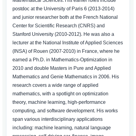
Mathematical Sciences. His earlier roles include
postdoc at the University of Paris 6 (2013-2014)
and junior researcher both at the French National
Center for Scientific Research (CNRS) and
Stanford University (2010-2012). He was also a
lecturer at the National Institute of Applied Sciences
(INSA) of Rouen (2007-2010) in France, where he
earned a Ph.D. in Mathematics-Optimization in
2010 and double Masters in Pure and Applied
Mathematics and Genie Mathematics in 2006. His
research covers a wide range of applied
mathematics, with a spotlight on optimization
theory, machine learning, high-performance
computing, and software development. His works
span various interdisciplinary applications
including: machine learning, natural language