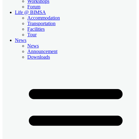
Workshops
Forum
Life @ BIMSA
Accommodation
Transportation
Facilities
Tour
News
News
Announcement
Downloads