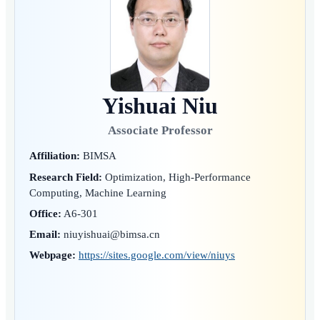
Yishuai Niu
Associate Professor
Affiliation:
BIMSA
Research Field:
Optimization, High-Performance
Computing, Machine Learning
Office:
A6-301
Email:
niuyishuai@bimsa.cn
Webpage:
https://sites.google.com/view/niuys