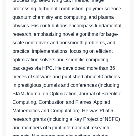
processing, self-driving car, finance, image
processing, turbulent combustion, polymer science,
quantum chemistry and computing, and plasma
physics. His contributions encompass fundamental
research, emphasizing novel algorithms for large-
scale nonconvex and nonsmooth problems, and
practical implementations, focusing on efficient
optimization solvers and scientific computing
packages via HPC. He developed more than 36
pieces of software and published about 40 articles
in prestigious journals and conferences (including
SIAM Journal on Optimization, Journal of Scientific
Computing, Combustion and Flames, Applied
Mathematics and Computation). He was PI of 6
research grants (including a Key Project of NSFC)
and members of 5 joint international research