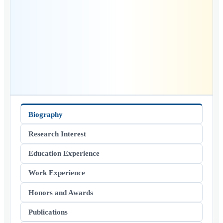
Biography
Research Interest
Education Experience
Work Experience
Honors and Awards
Publications