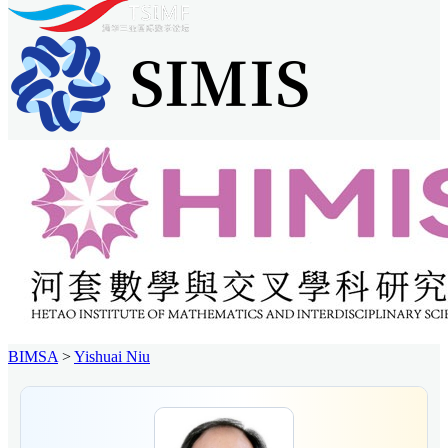
BIMSA
>
Yishuai Niu