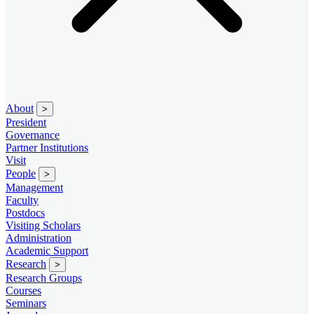
About
>
President
Governance
Partner Institutions
Visit
People
>
Management
Faculty
Postdocs
Visiting Scholars
Administration
Academic Support
Research
>
Research Groups
Courses
Seminars