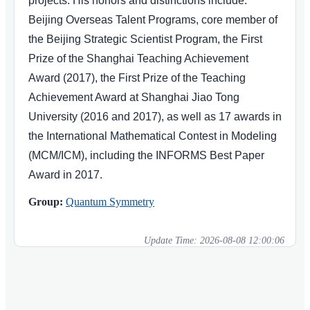
projects. His honors and distinctions include:
Beijing Overseas Talent Programs, core member of
the Beijing Strategic Scientist Program, the First
Prize of the Shanghai Teaching Achievement
Award (2017), the First Prize of the Teaching
Achievement Award at Shanghai Jiao Tong
University (2016 and 2017), as well as 17 awards in
the International Mathematical Contest in Modeling
(MCM/ICM), including the INFORMS Best Paper
Award in 2017.
Group:
Quantum Symmetry
Update Time:
2026-08-08 12:00:06