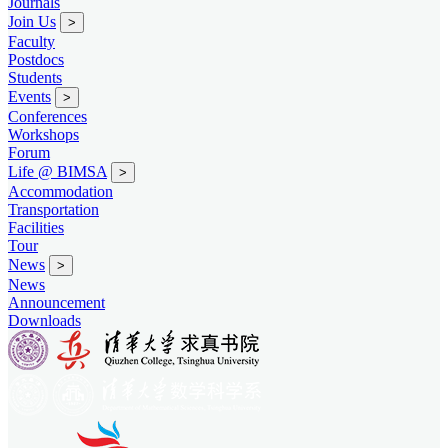
Journals
Join Us
>
Faculty
Postdocs
Students
Events
>
Conferences
Workshops
Forum
Life @ BIMSA
>
Accommodation
Transportation
Facilities
Tour
News
>
News
Announcement
Downloads