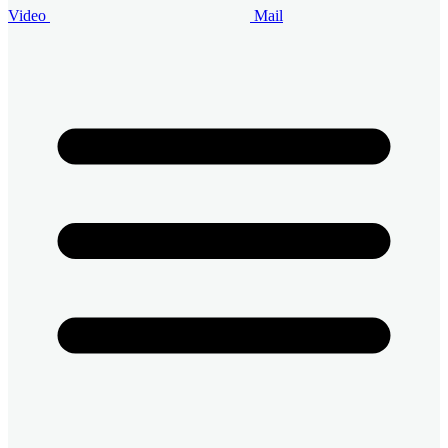
Video
Mail