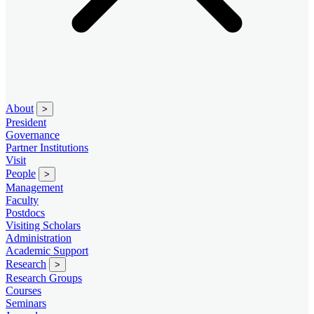
About
>
President
Governance
Partner Institutions
Visit
People
>
Management
Faculty
Postdocs
Visiting Scholars
Administration
Academic Support
Research
>
Research Groups
Courses
Seminars