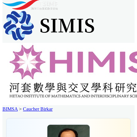
BIMSA
>
Caucher Birkar