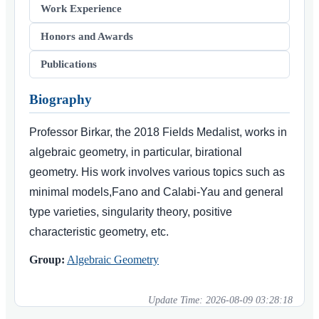
Work Experience
Honors and Awards
Publications
Biography
Professor Birkar, the 2018 Fields Medalist, works in
algebraic geometry, in particular, birational
geometry. His work involves various topics such as
minimal models,Fano and Calabi-Yau and general
type varieties, singularity theory, positive
characteristic geometry, etc.
Group:
Algebraic Geometry
Update Time:
2026-08-09 03:28:18