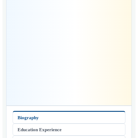
Biography
Education Experience