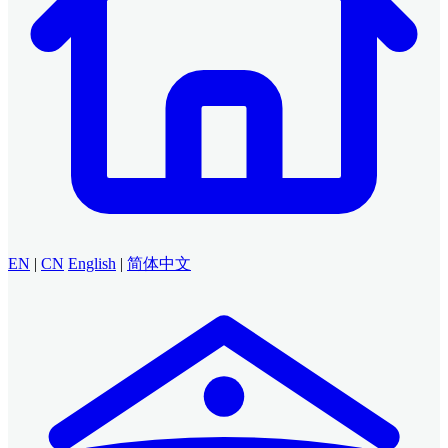
EN
|
CN
English
|
简体中文