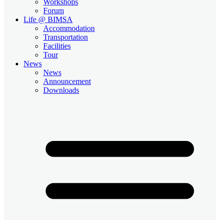
Workshops
Forum
Life @ BIMSA
Accommodation
Transportation
Facilities
Tour
News
News
Announcement
Downloads