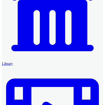
Library