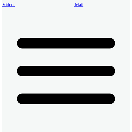
Video
Mail