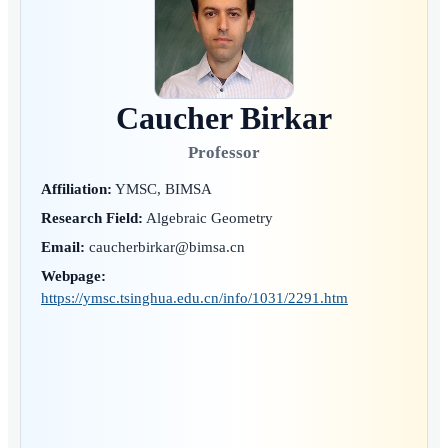
Caucher Birkar
Professor
Affiliation:
YMSC, BIMSA
Research Field:
Algebraic Geometry
Email:
caucherbirkar@bimsa.cn
Webpage:
https://ymsc.tsinghua.edu.cn/info/1031/2291.htm