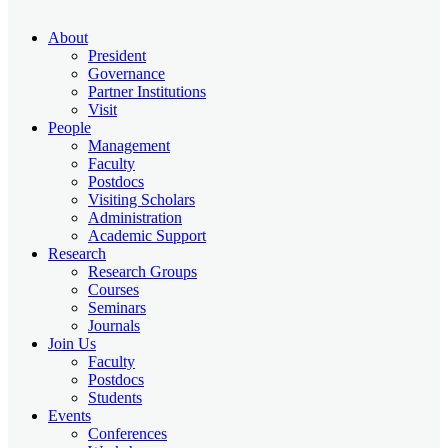
About
President
Governance
Partner Institutions
Visit
People
Management
Faculty
Postdocs
Visiting Scholars
Administration
Academic Support
Research
Research Groups
Courses
Seminars
Journals
Join Us
Faculty
Postdocs
Students
Events
Conferences