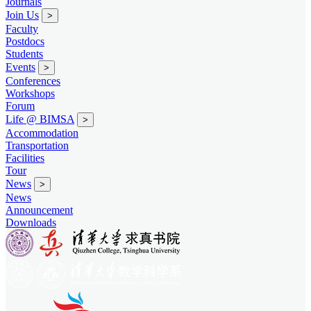
Journals
Join Us
>
Faculty
Postdocs
Students
Events
>
Conferences
Workshops
Forum
Life @ BIMSA
>
Accommodation
Transportation
Facilities
Tour
News
>
News
Announcement
Downloads