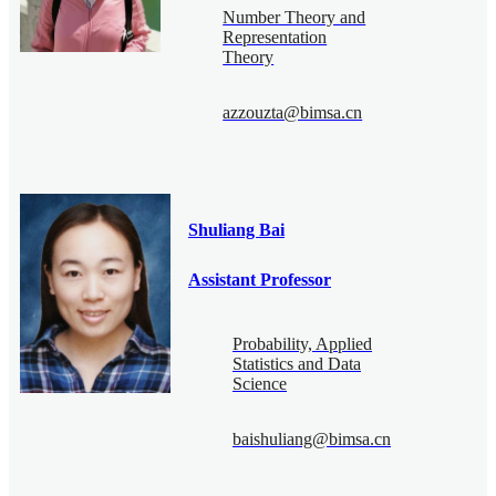
Number Theory and
Representation
Theory
azzouzta@bimsa.cn
Shuliang Bai
Assistant Professor
Probability, Applied
Statistics and Data
Science
baishuliang@bimsa.cn