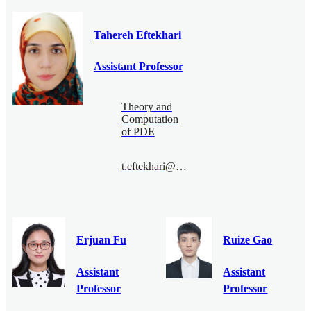
Tahereh Eftekhari
Assistant Professor
Theory and
Computation
of PDE
t.eftekhari@bimsa.cn
Erjuan Fu
Ruize Gao
Assistant
Assistant
Professor
Professor