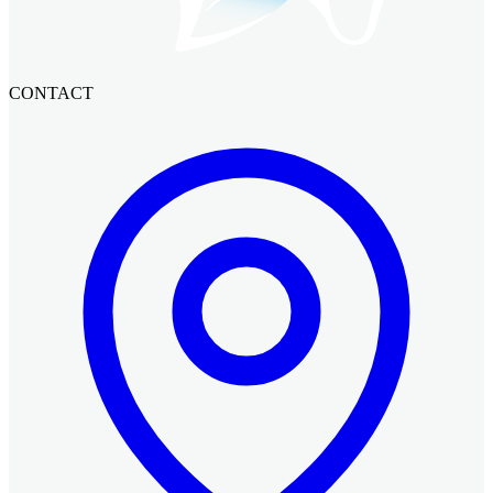
CONTACT