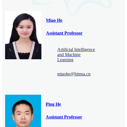
Miao He
Assistant Professor
Artificial Intelligence
and Machine
Learning
miaohe@bimsa.cn
Ping He
Assistant Professor