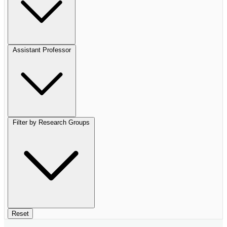
Assistant Professor
Filter by Research Groups
Reset