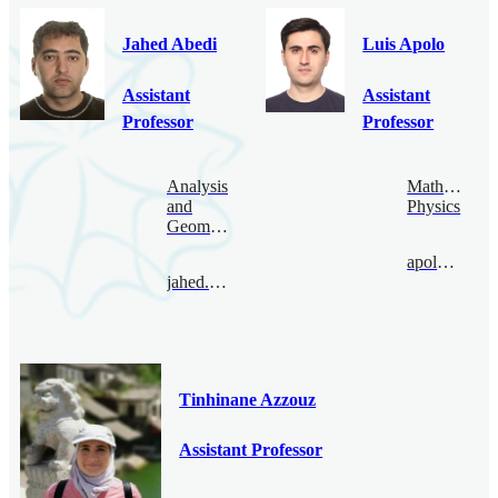
Jahed Abedi
Luis Apolo
Assistant
Assistant
Professor
Professor
Analysis
Mathematica
and
Physics
Geometry
apolo@bimsa.cn
jahed.abedi@bimsa.cn
Tinhinane Azzouz
Assistant Professor