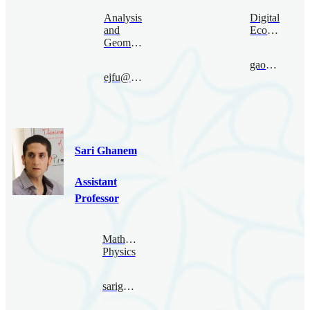
Analysis
Digital
and
Economy
Geometry
gaoruize@bimsa.cn
ejfu@bimsa.cn
Sari Ghanem
Assistant
Professor
Mathematical
Physics
sarighanem@bimsa.cn