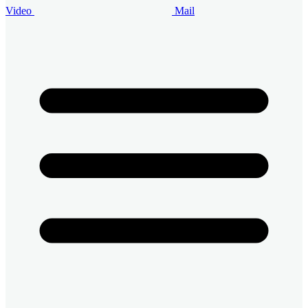
Video
Mail