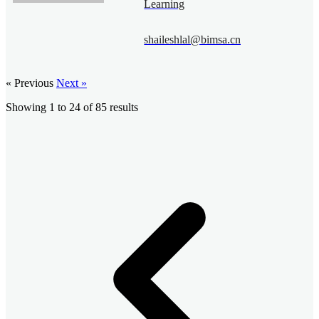
Learning
shaileshlal@bimsa.cn
« Previous
Next »
Showing
1
to
24
of
85
results