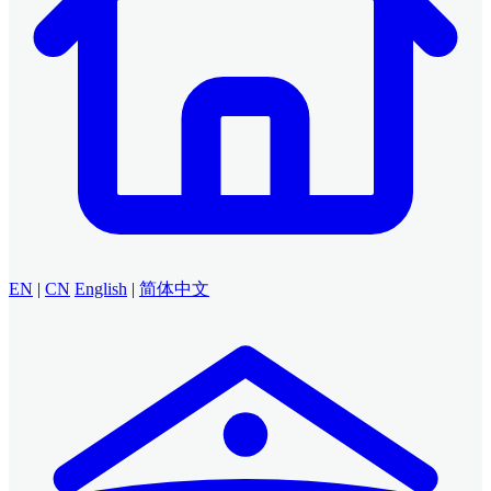
EN
|
CN
English
|
简体中文