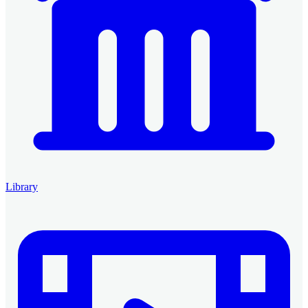
Library