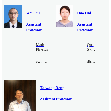
Wei Cui
Hao Dai
Assistant
Assistant
Professor
Professor
Mathematical
Quantum
Physics
Symmetry
cwei@bimsa.cn
dhao@bimsa.cn
Taiwang Deng
Assistant Professor