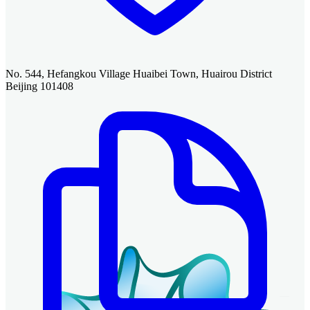
No. 544, Hefangkou Village Huaibei Town, Huairou District
Beijing 101408