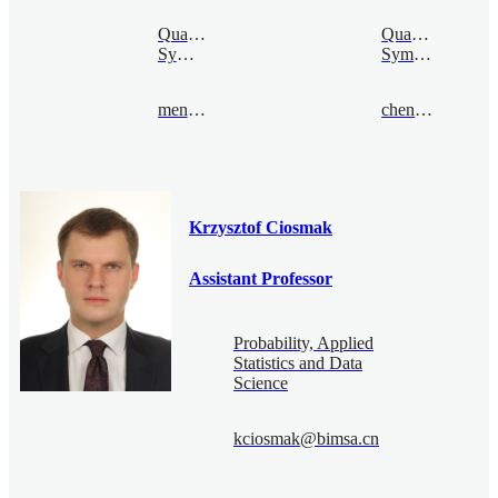
Quantum
Quantum
Symmetry
Symmetry
mengcao@bimsa.cn
chenquan@bimsa.cn
Krzysztof Ciosmak
Assistant Professor
Probability, Applied
Statistics and Data
Science
kciosmak@bimsa.cn