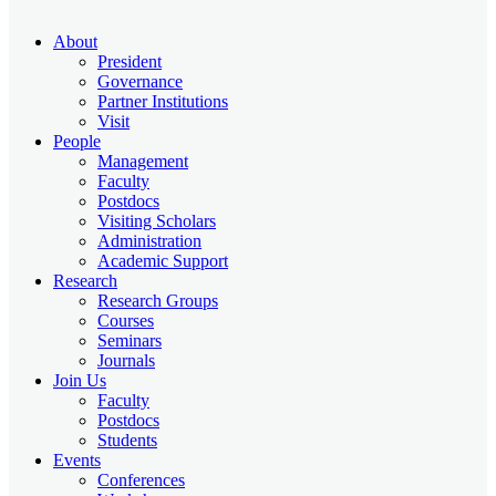
About
President
Governance
Partner Institutions
Visit
People
Management
Faculty
Postdocs
Visiting Scholars
Administration
Academic Support
Research
Research Groups
Courses
Seminars
Journals
Join Us
Faculty
Postdocs
Students
Events
Conferences