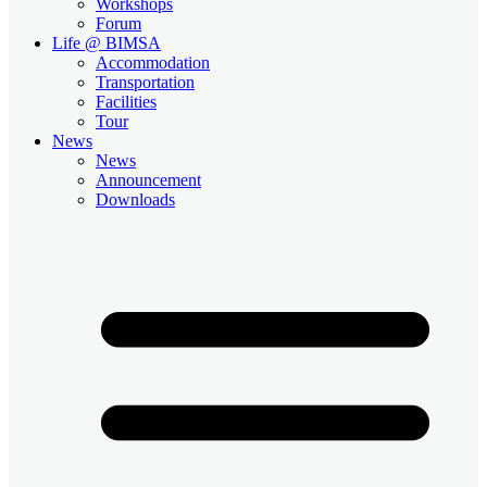
Workshops
Forum
Life @ BIMSA
Accommodation
Transportation
Facilities
Tour
News
News
Announcement
Downloads