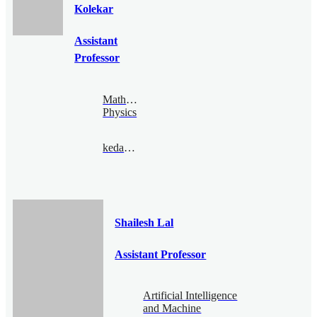
Kolekar
Assistant
Professor
Mathematical
Physics
kedar@bimsa.cn
Shailesh Lal
Assistant Professor
Artificial Intelligence
and Machine