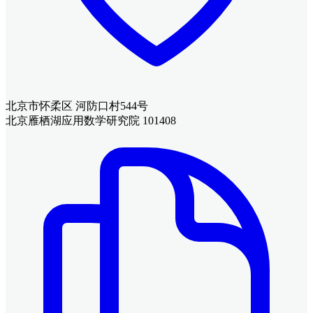
北京市怀柔区 河防口村544号
北京雁栖湖应用数学研究院 101408