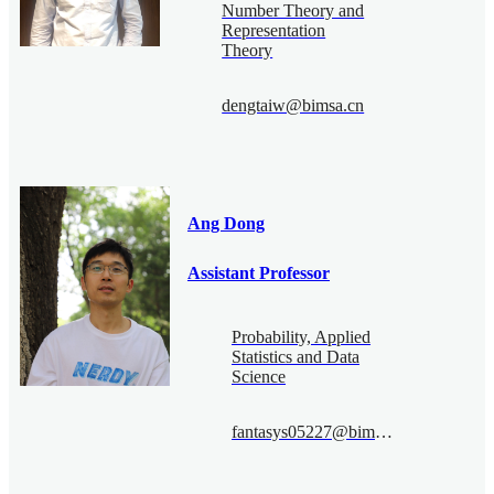
Number Theory and
Representation
Theory
dengtaiw@bimsa.cn
Ang Dong
Assistant Professor
Probability, Applied
Statistics and Data
Science
fantasys05227@bimsa.cn