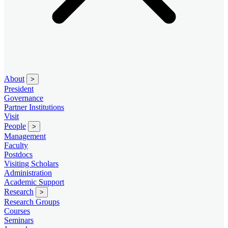
About
>
President
Governance
Partner Institutions
Visit
People
>
Management
Faculty
Postdocs
Visiting Scholars
Administration
Academic Support
Research
>
Research Groups
Courses
Seminars