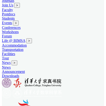
Journals
Join Us
>
Faculty
Postdocs
Students
Events
>
Conferences
Workshops
Forum
Life @ BIMSA
>
Accommodation
Transportation
Facilities
Tour
News
>
News
Announcement
Downloads