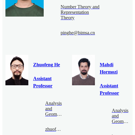
Number Theory and
Representation
Theory
pinghe@bimsa.cn
Zhuofeng He
Mahdi
Hormozi
Assistant
Professor
Assistant
Professor
Analysis
and
Analysis
Geometry
and
Geometry
zhuofenghe@bimsa.cn