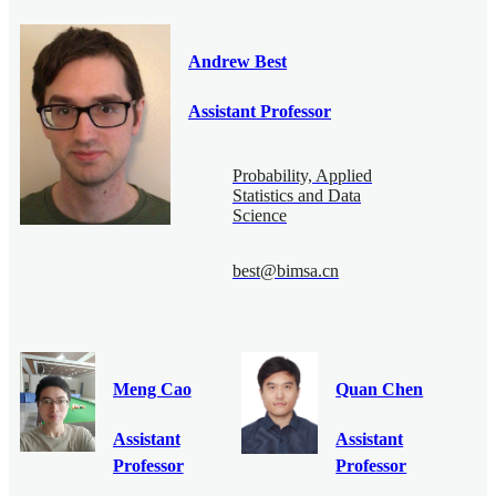
Andrew Best
Assistant Professor
Probability, Applied
Statistics and Data
Science
best@bimsa.cn
Meng Cao
Quan Chen
Assistant
Assistant
Professor
Professor