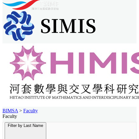
BIMSA
>
Faculty
Faculty
Filter by Last Name