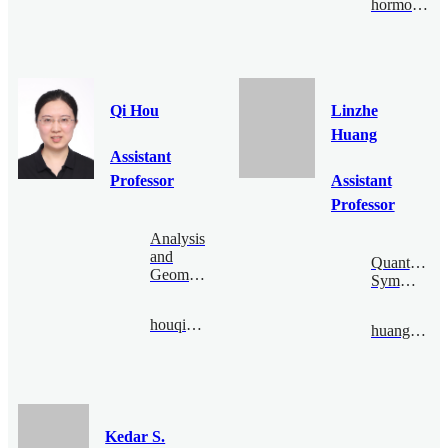
hormozi@bimsa.cn
Qi Hou
Linzhe
Huang
Assistant
Professor
Assistant
Professor
Analysis
and
Quantum
Geometry
Symmetry
houqi@bimsa.cn
huanglinzhe@bimsa.cn
Kedar S.