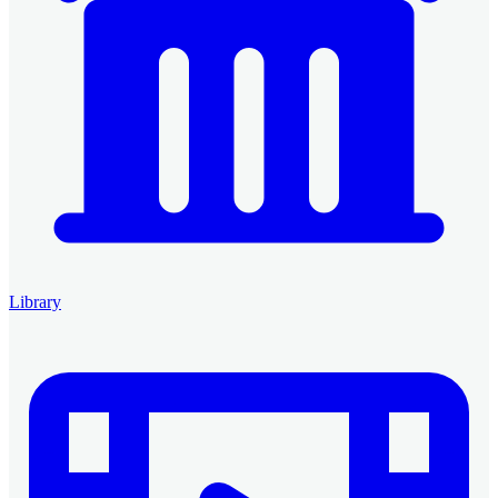
Library