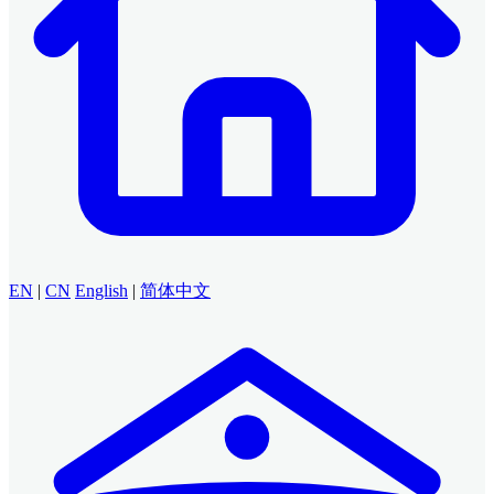
EN
|
CN
English
|
简体中文