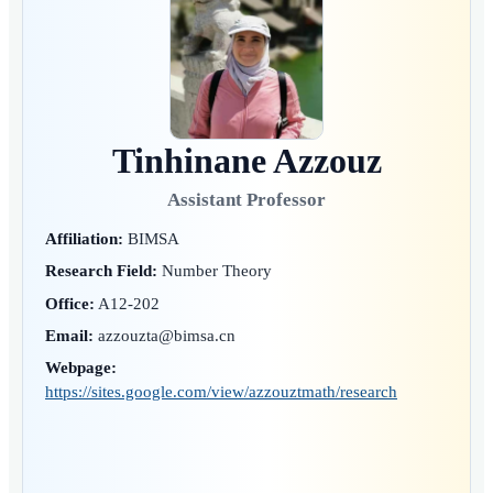
Tinhinane Azzouz
Assistant Professor
Affiliation:
BIMSA
Research Field:
Number Theory
Office:
A12-202
Email:
azzouzta@bimsa.cn
Webpage:
https://sites.google.com/view/azzouztmath/research