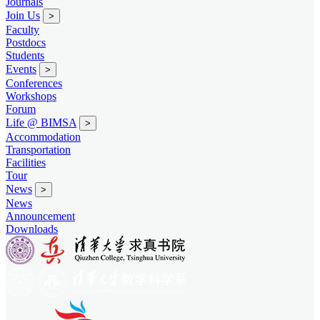
Journals
Join Us
>
Faculty
Postdocs
Students
Events
>
Conferences
Workshops
Forum
Life @ BIMSA
>
Accommodation
Transportation
Facilities
Tour
News
>
News
Announcement
Downloads