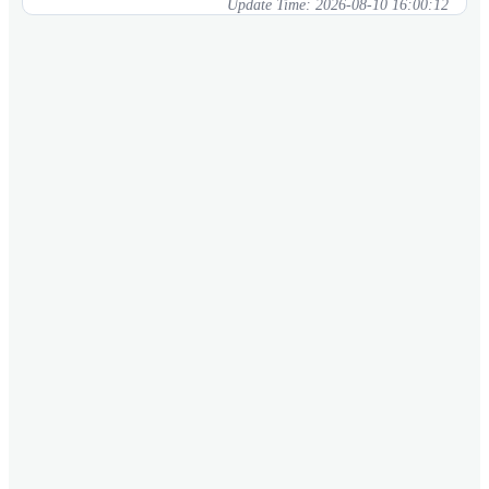
Update Time:
2026-08-10 16:00:12