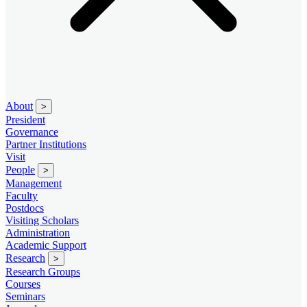
About
>
President
Governance
Partner Institutions
Visit
People
>
Management
Faculty
Postdocs
Visiting Scholars
Administration
Academic Support
Research
>
Research Groups
Courses
Seminars