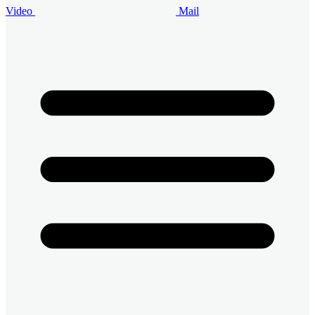
Video
Mail