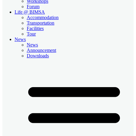
Workshops
Forum
Life @ BIMSA
Accommodation
Transportation
Facilities
Tour
News
News
Announcement
Downloads