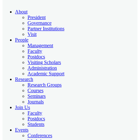
About
President
Governance
Partner Institutions
Visit
People
Management
Faculty
Postdocs
Visiting Scholars
Administration
Academic Support
Research
Research Groups
Courses
Seminars
Journals
Join Us
Faculty
Postdocs
Students
Events
Conferences