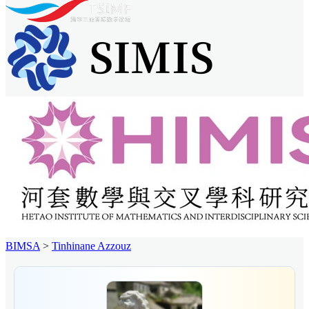
BIMSA
>
Tinhinane Azzouz