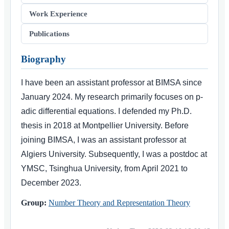
Work Experience
Publications
Biography
I have been an assistant professor at BIMSA since
January 2024. My research primarily focuses on p-
adic differential equations. I defended my Ph.D.
thesis in 2018 at Montpellier University. Before
joining BIMSA, I was an assistant professor at
Algiers University. Subsequently, I was a postdoc at
YMSC, Tsinghua University, from April 2021 to
December 2023.
Group:
Number Theory and Representation Theory