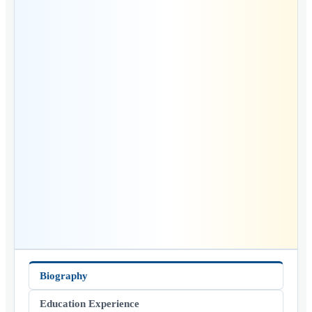
Biography
Education Experience