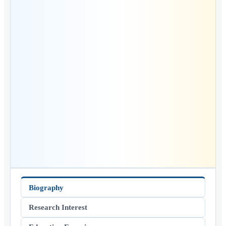
Biography
Research Interest