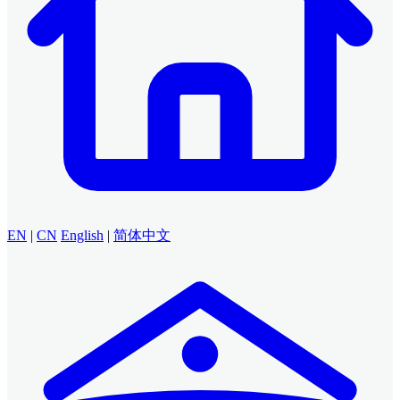
EN
|
CN
English
|
简体中文