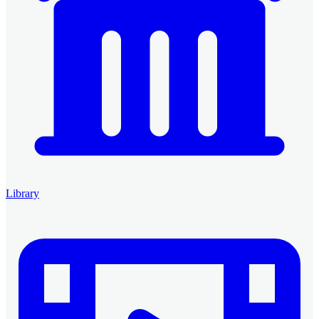
Library