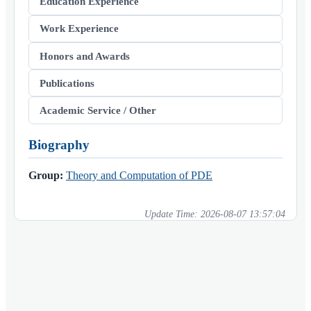
Education Experience
Work Experience
Honors and Awards
Publications
Academic Service / Other
Biography
Group:
Theory and Computation of PDE
Update Time:
2026-08-07 13:57:04