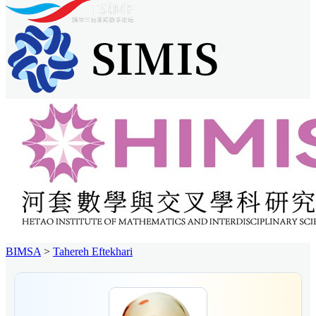
BIMSA
>
Tahereh Eftekhari