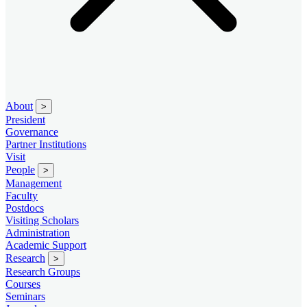
About
>
President
Governance
Partner Institutions
Visit
People
>
Management
Faculty
Postdocs
Visiting Scholars
Administration
Academic Support
Research
>
Research Groups
Courses
Seminars