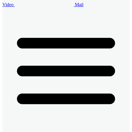
Video
Mail