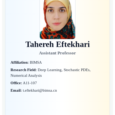
Tahereh Eftekhari
Assistant Professor
Affiliation:
BIMSA
Research Field:
Deep Learning, Stochastic PDEs,
Numerical Analysis
Office:
A11-107
Email:
t.eftekhari@bimsa.cn