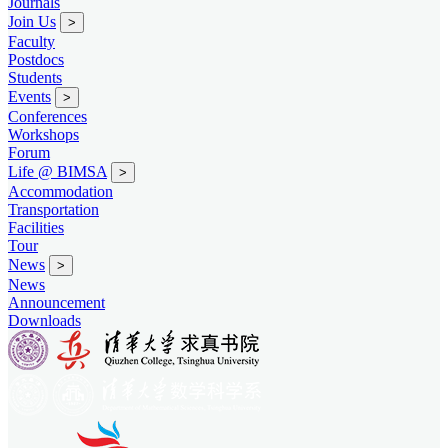
Journals
Join Us
>
Faculty
Postdocs
Students
Events
>
Conferences
Workshops
Forum
Life @ BIMSA
>
Accommodation
Transportation
Facilities
Tour
News
>
News
Announcement
Downloads