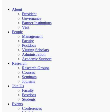
About
President
Governance
Partner Institutions
Visit
People
Management
Faculty
Postdocs
Visiting Scholars
Administration
Academic Support
Research
Research Groups
Courses
Seminars
Journals
Join Us
Faculty
Postdocs
Students
Events
Conferences