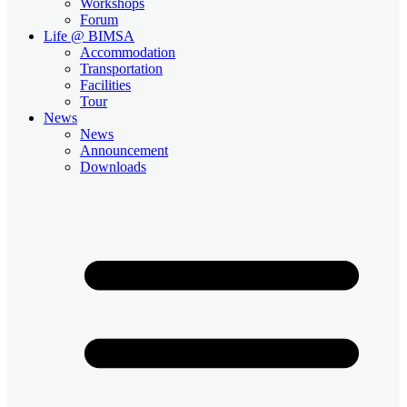
Workshops
Forum
Life @ BIMSA
Accommodation
Transportation
Facilities
Tour
News
News
Announcement
Downloads