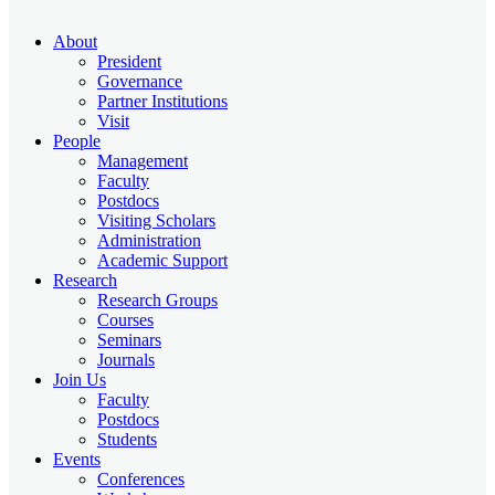
About
President
Governance
Partner Institutions
Visit
People
Management
Faculty
Postdocs
Visiting Scholars
Administration
Academic Support
Research
Research Groups
Courses
Seminars
Journals
Join Us
Faculty
Postdocs
Students
Events
Conferences