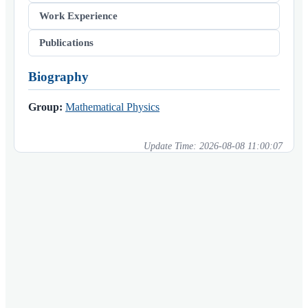
Work Experience
Publications
Biography
Group:
Mathematical Physics
Update Time:
2026-08-08 11:00:07