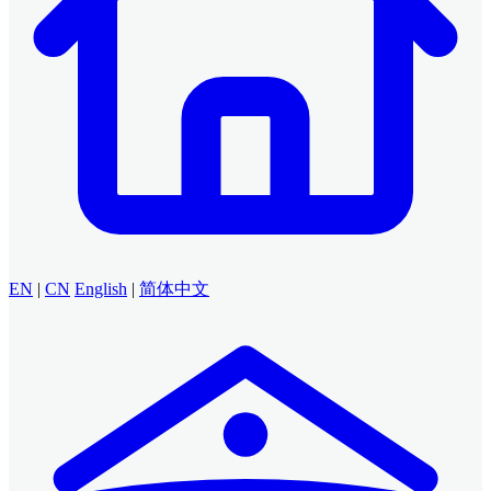
EN
|
CN
English
|
简体中文