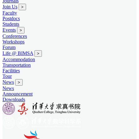
Journals
Join Us
>
Faculty
Postdocs
Students
Events
>
Conferences
Workshops
Forum
Life @ BIMSA
>
Accommodation
Transportation
Facilities
Tour
News
>
News
Announcement
Downloads