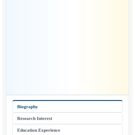
Biography
Research Interest
Education Experience