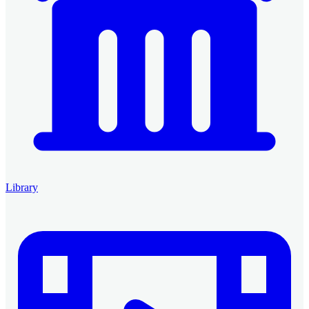
Library