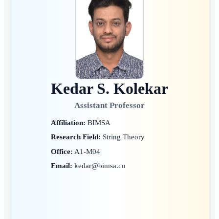
Kedar S. Kolekar
Assistant Professor
Affiliation:
BIMSA
Research Field:
String Theory
Office:
A1-M04
Email:
kedar@bimsa.cn