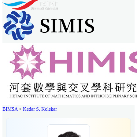
BIMSA
>
Kedar S. Kolekar