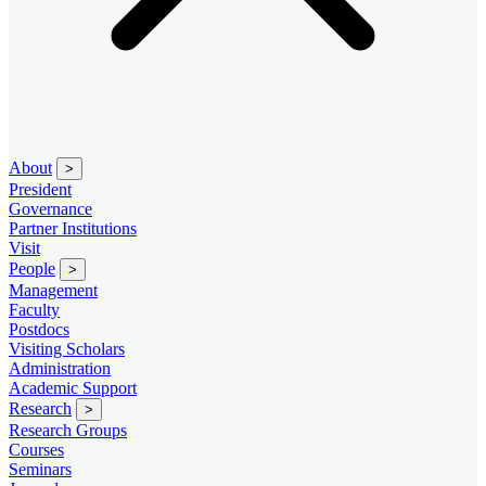
About
>
President
Governance
Partner Institutions
Visit
People
>
Management
Faculty
Postdocs
Visiting Scholars
Administration
Academic Support
Research
>
Research Groups
Courses
Seminars