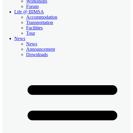
Workshops
Forum
Life @ BIMSA
Accommodation
Transportation
Facilities
Tour
News
News
Announcement
Downloads