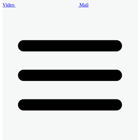
Video
Mail